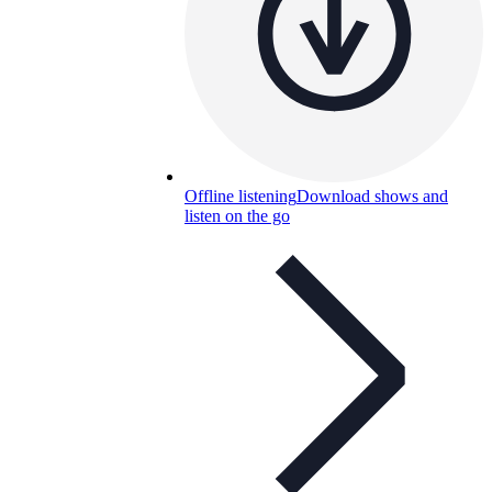
Offline listening
Download shows and
listen on the go