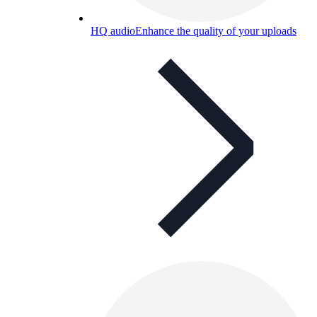
HQ audio
Enhance the quality of your uploads