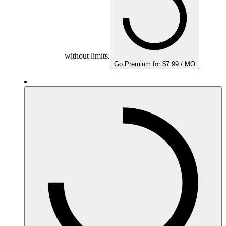
without limits.
Go Premium for $7.99 / MO