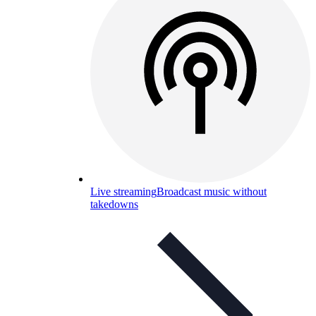
Live streaming
Broadcast music without
takedowns