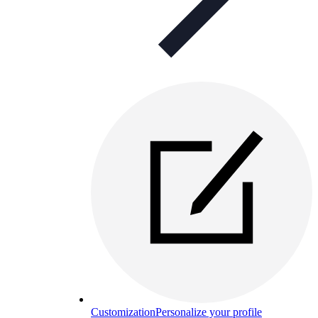
Customization
Personalize your profile