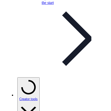
the start
Creator tools