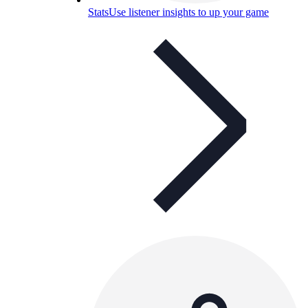
Stats
Use listener insights to up your game