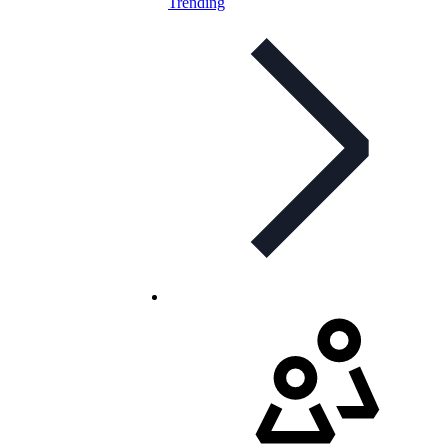
Trending