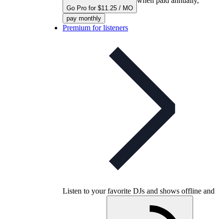
when paid annually,
Go Pro for $11.25 / MO
pay monthly
Premium for listeners
Listen to your favorite DJs and shows offline and