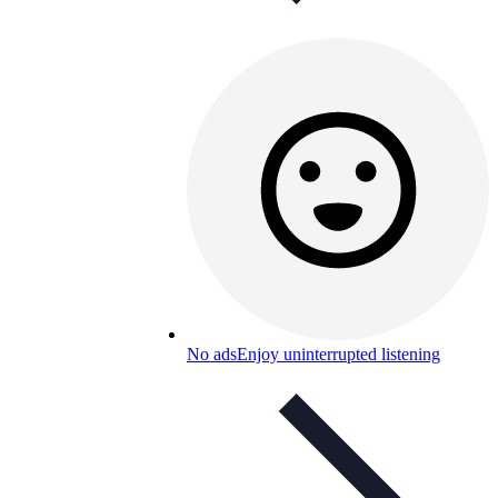
No ads
Enjoy uninterrupted listening