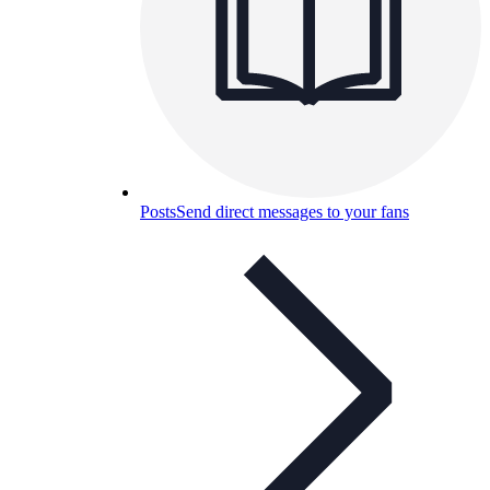
Posts
Send direct messages to your fans