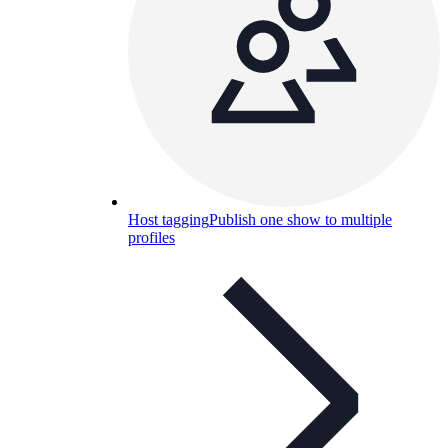
Host tagging
Publish one show to multiple
profiles