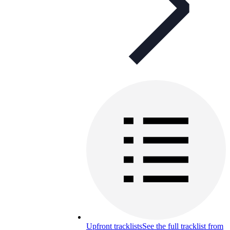
Upfront tracklists
See the full tracklist from