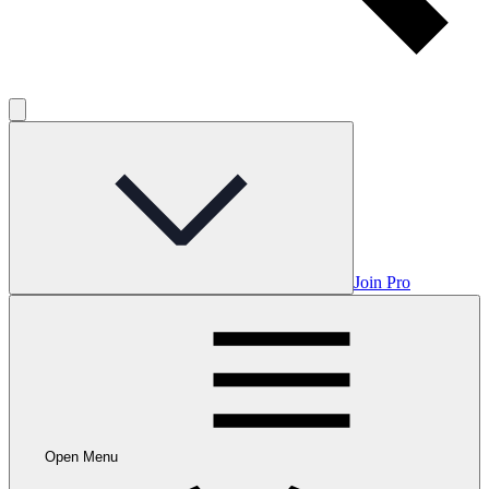
Join Pro
Open Menu