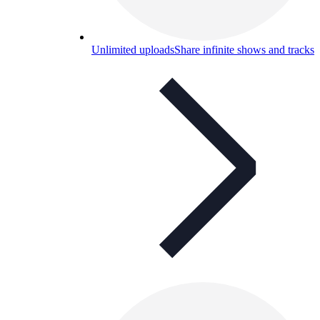
Unlimited uploads
Share infinite shows and tracks