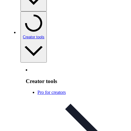
Creator tools
Creator tools
Pro for creators