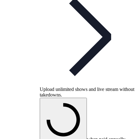
Upload unlimited shows and live stream without
takedowns.