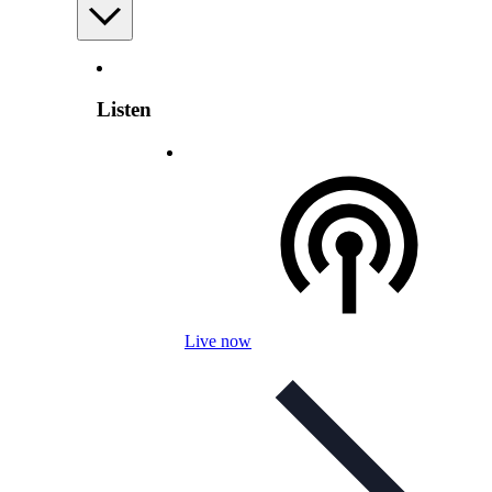
Listen
Live now