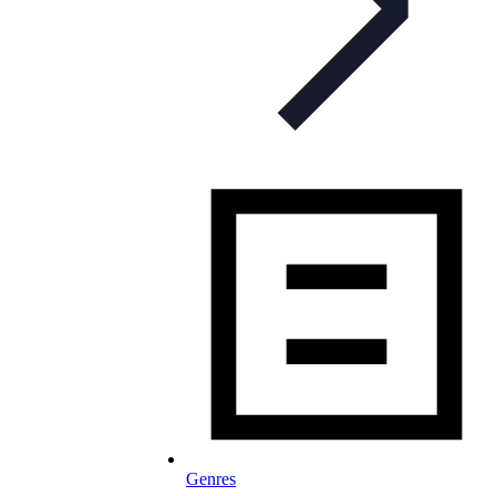
Genres