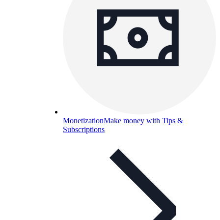
Monetization
Make money with Tips &
Subscriptions