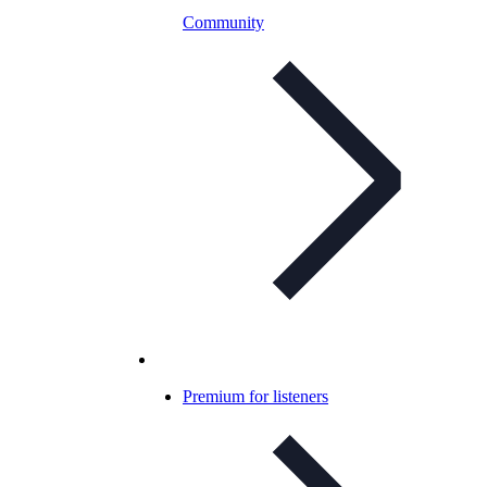
Community
Premium for listeners