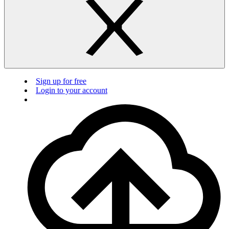
Sign up for free
Login to your account