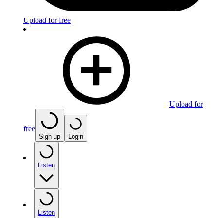
Upload for free
Upload for
free
Sign up
Login
Listen
Listen