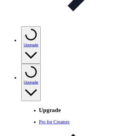
Upgrade
Upgrade
Upgrade
Pro for Creators