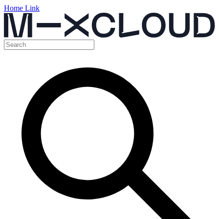
Home Link