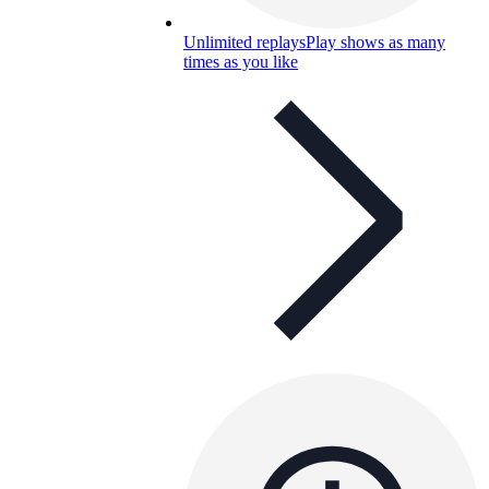
Unlimited replays
Play shows as many
times as you like