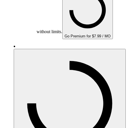
without limits.
Go Premium for $7.99 / MO