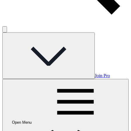
Join Pro
Open Menu