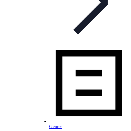
Genres