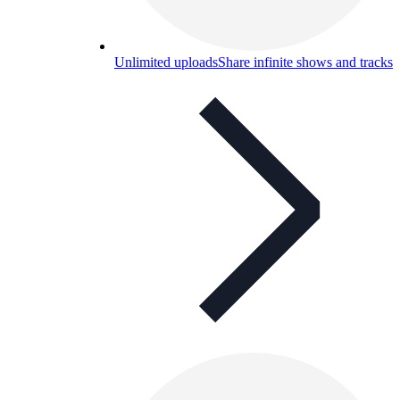
Unlimited uploads
Share infinite shows and tracks