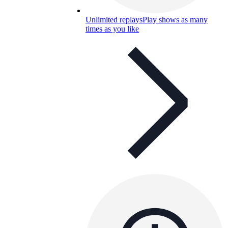
Unlimited replays
Play shows as many
times as you like