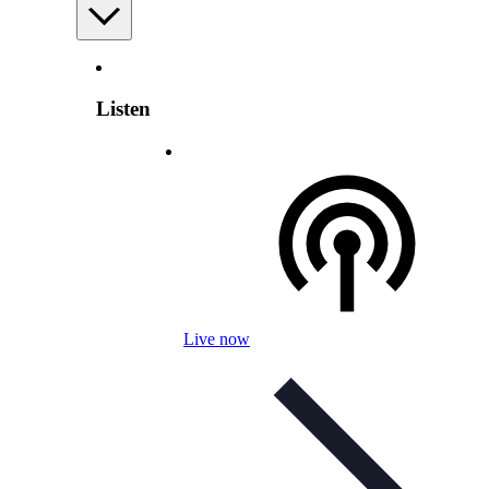
Listen
Live now