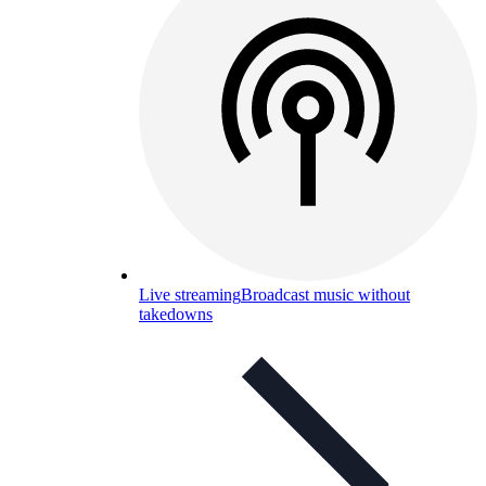
Live streaming
Broadcast music without
takedowns