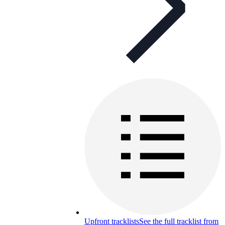
Upfront tracklists
See the full tracklist from