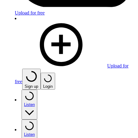
Upload for free
Upload for
free
Sign up
Login
Listen
Listen