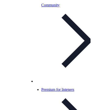
Community
Premium for listeners