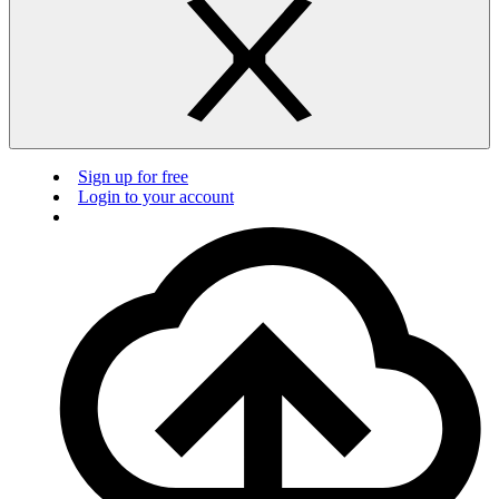
Sign up for free
Login to your account