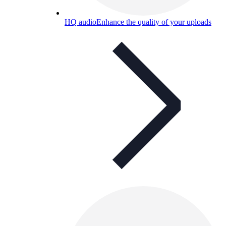
HQ audio
Enhance the quality of your uploads