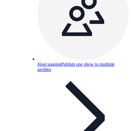
Host tagging
Publish one show to multiple
profiles