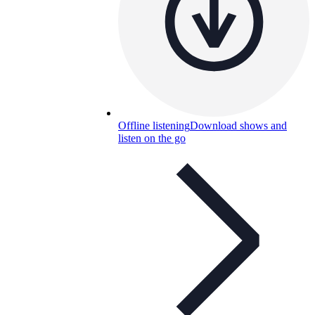
Offline listening
Download shows and
listen on the go