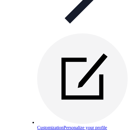
Customization
Personalize your profile