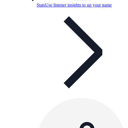
Stats
Use listener insights to up your game