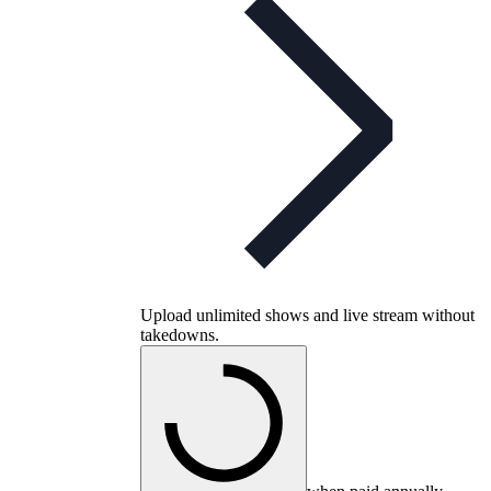
Upload unlimited shows and live stream without
takedowns.