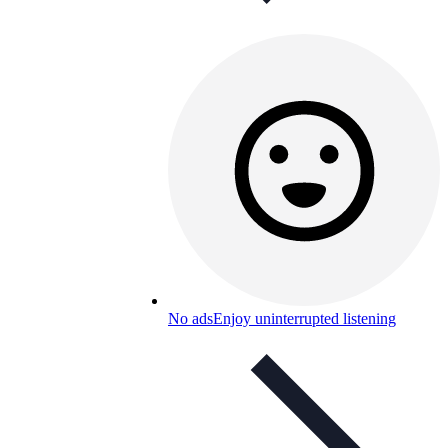
No ads
Enjoy uninterrupted listening