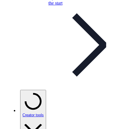
the start
Creator tools