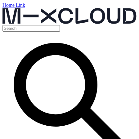
Home Link