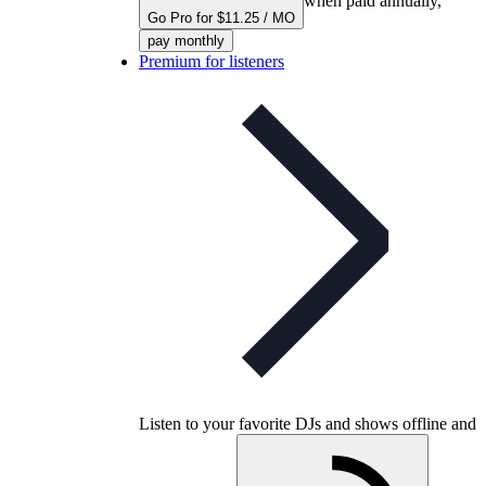
when paid annually,
Go Pro for $11.25 / MO
pay monthly
Premium for listeners
Listen to your favorite DJs and shows offline and