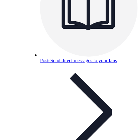
Posts
Send direct messages to your fans