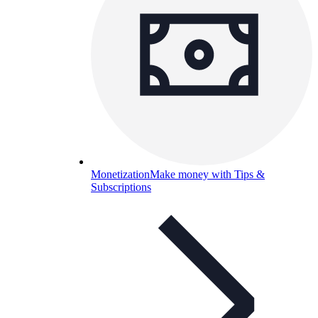
Monetization
Make money with Tips &
Subscriptions