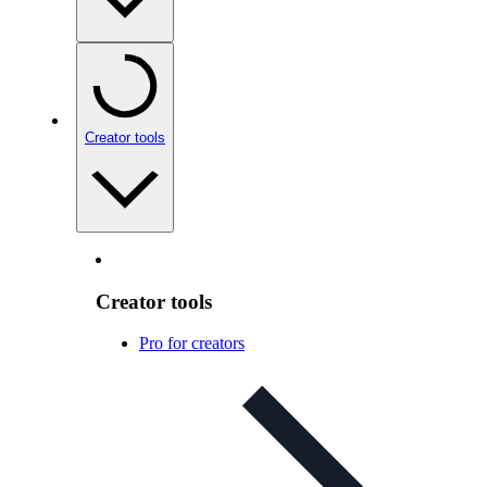
Creator tools
Creator tools
Pro for creators