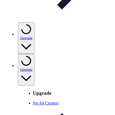
Upgrade
Upgrade
Upgrade
Pro for Creators