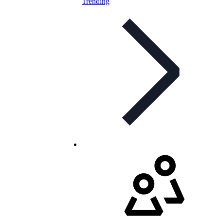
Trending