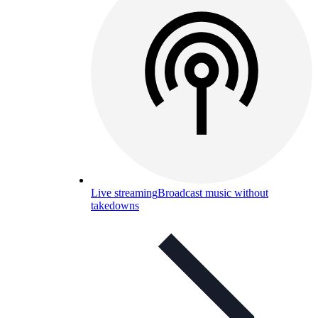
Live streaming
Broadcast music without
takedowns