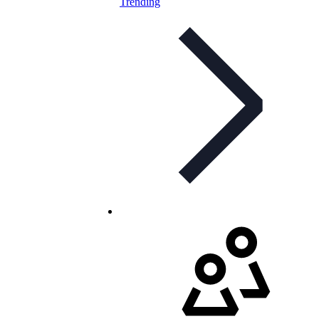
Trending