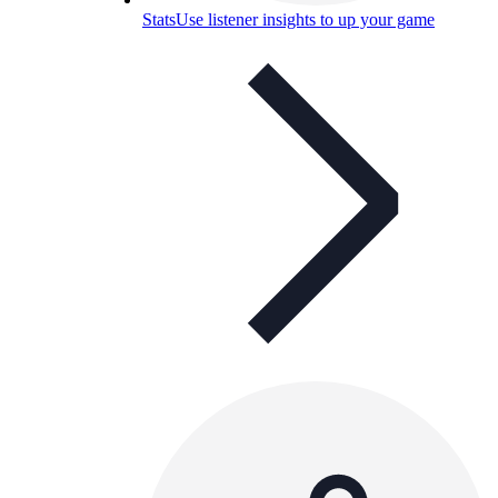
Stats
Use listener insights to up your game