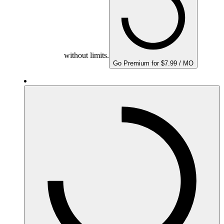
without limits.
Go Premium for $7.99 / MO