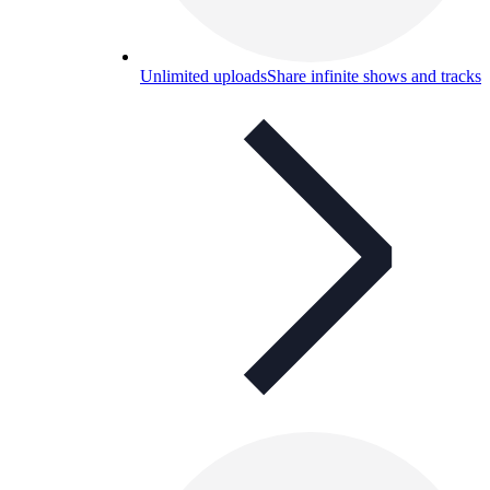
Unlimited uploads
Share infinite shows and tracks