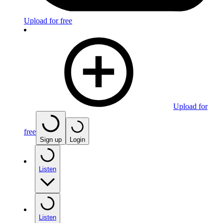
Upload for free
Upload for
free
Sign up
Login
Listen
Listen