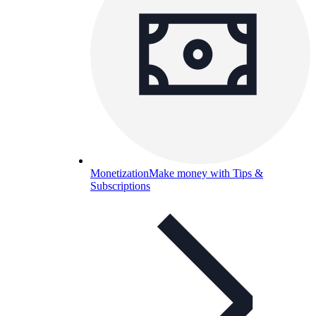
Monetization
Make money with Tips &
Subscriptions