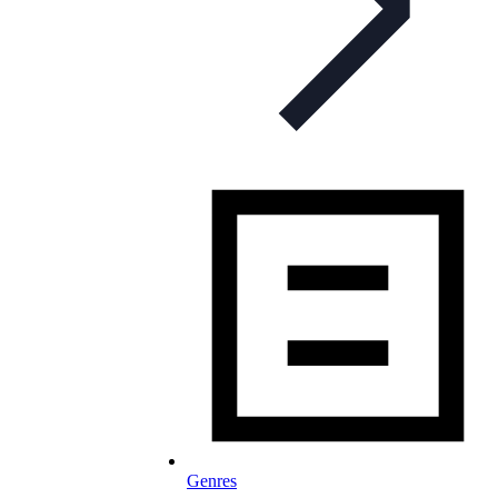
Genres