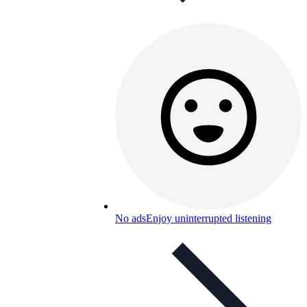
No ads
Enjoy uninterrupted listening