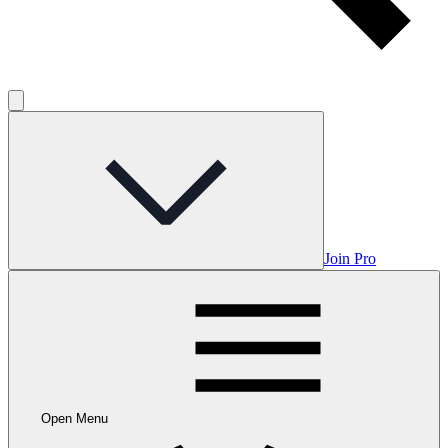
Join Pro
Open Menu