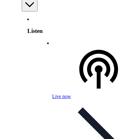
Listen
Live now