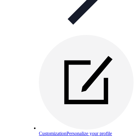
Customization
Personalize your profile