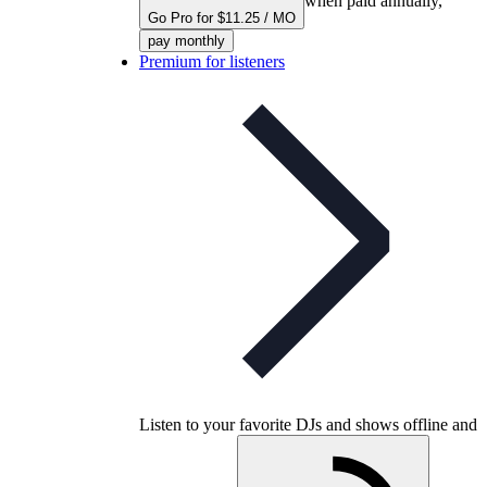
when paid annually,
Go Pro for $11.25 / MO
pay monthly
Premium for listeners
Listen to your favorite DJs and shows offline and