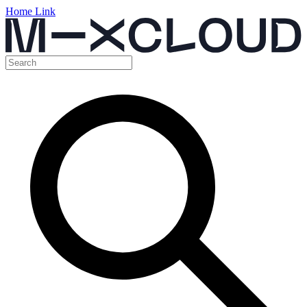
Home Link