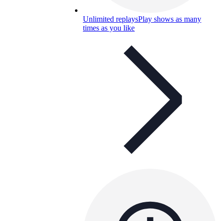
Unlimited replays
Play shows as many
times as you like