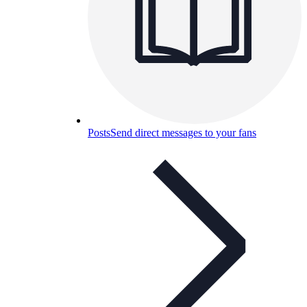
Posts
Send direct messages to your fans