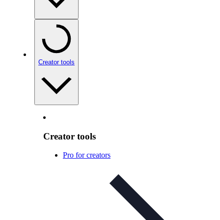
Creator tools
Creator tools
Pro for creators