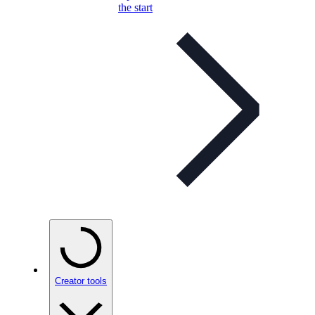
the start
Creator tools