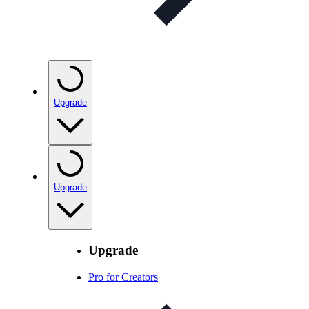
Upgrade
Upgrade
Upgrade
Pro for Creators