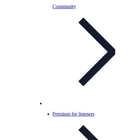
Community
Premium for listeners