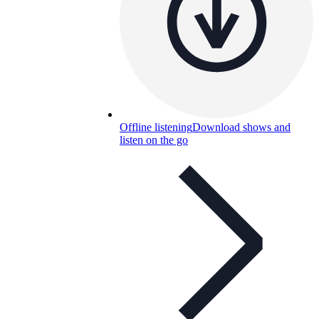
Offline listening
Download shows and
listen on the go