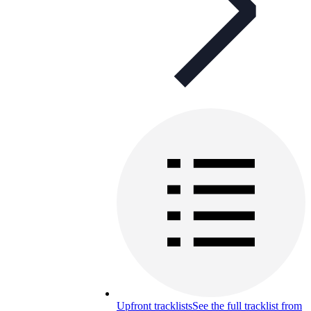
Upfront tracklists
See the full tracklist from