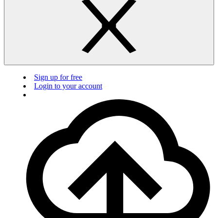
Sign up for free
Login to your account