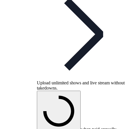
Upload unlimited shows and live stream without
takedowns.