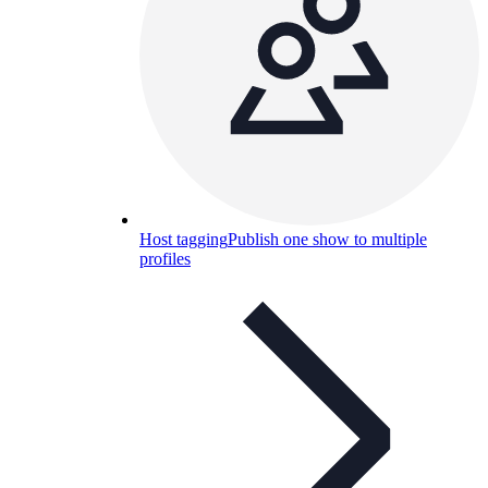
Host tagging
Publish one show to multiple
profiles