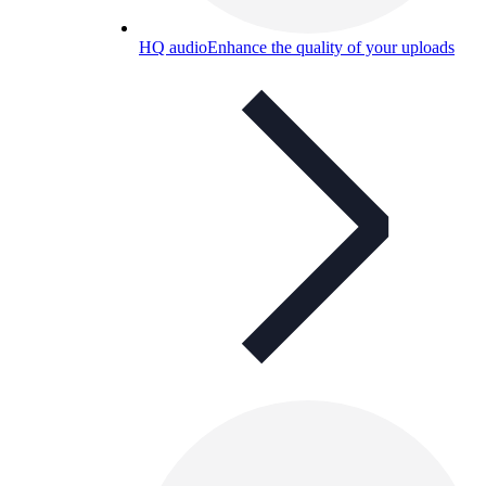
HQ audio
Enhance the quality of your uploads