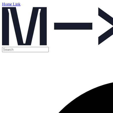
Home Link