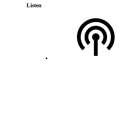
Listen