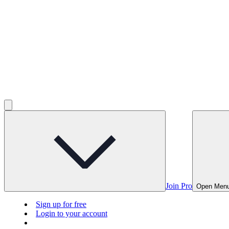
Join Pro
Open Men
Sign up for free
Login to your account