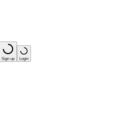
Sign up
Login