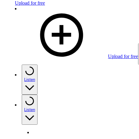
Upload for free
Upload for free
Listen
Listen