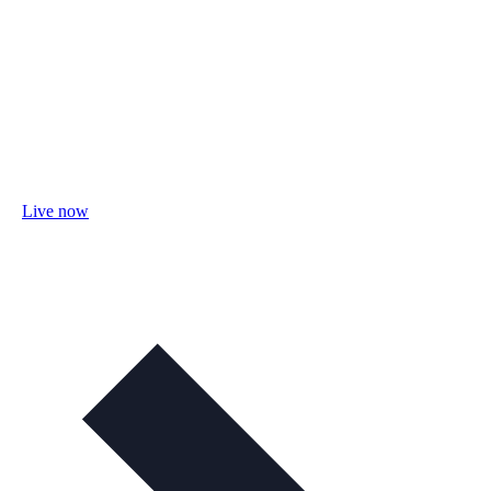
Live now