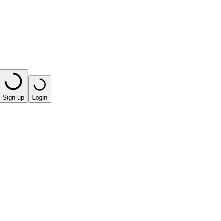
Sign up
Login