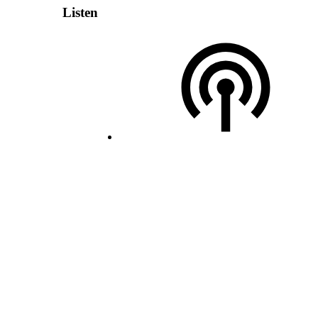
Listen