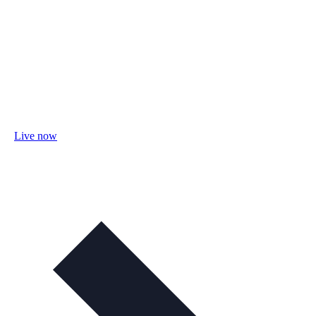
Live now