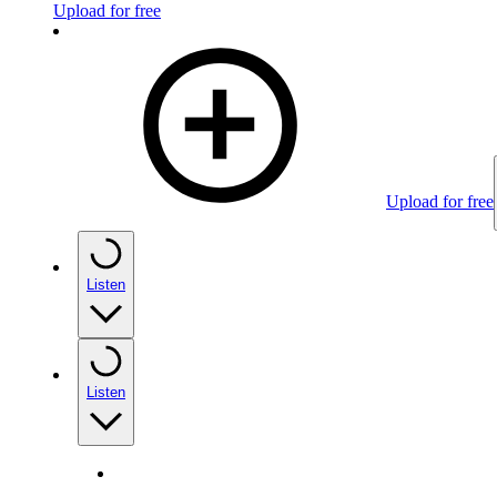
Upload for free
Upload for free
Listen
Listen