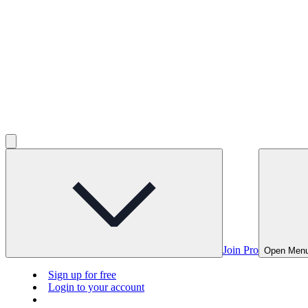
Join Pro
Open Men
Sign up for free
Login to your account