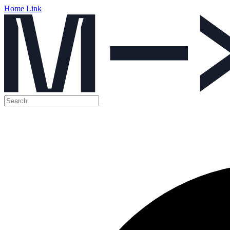
Home Link