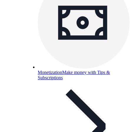
Monetization
Make money with Tips &
Subscriptions