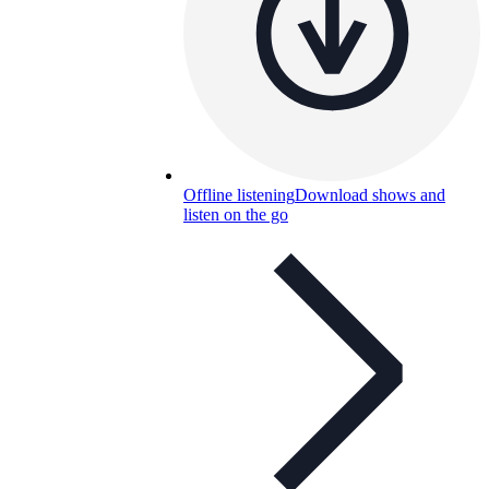
Offline listening
Download shows and
listen on the go