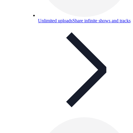
Unlimited uploads
Share infinite shows and tracks