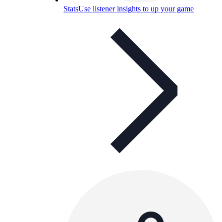
Stats
Use listener insights to up your game