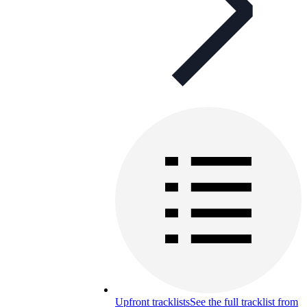
Upfront tracklists
See the full tracklist from