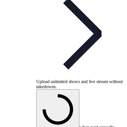
Upload unlimited shows and live stream without
takedowns.