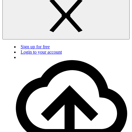
Sign up for free
Login to your account