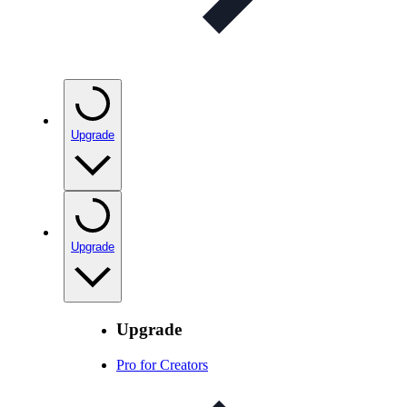
Upgrade
Upgrade
Upgrade
Pro for Creators