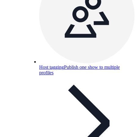
Host tagging
Publish one show to multiple
profiles