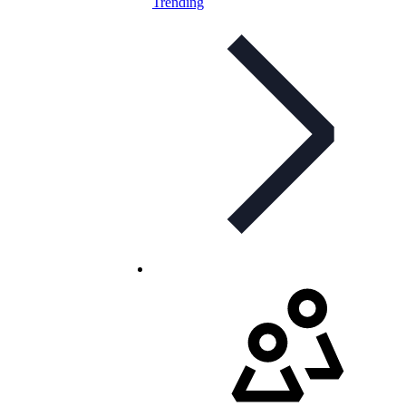
Trending