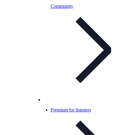
Community
Premium for listeners