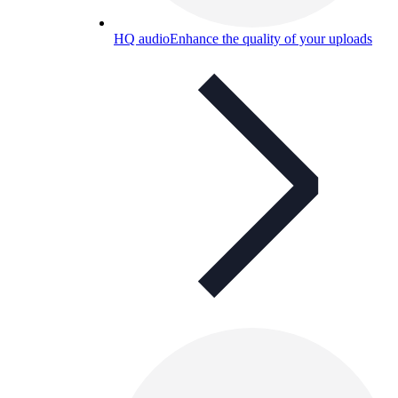
HQ audio
Enhance the quality of your uploads