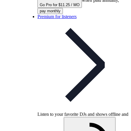
when paid annually,
Go Pro for $11.25 / MO
pay monthly
Premium for listeners
Listen to your favorite DJs and shows offline and