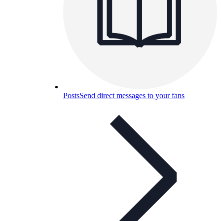
Posts
Send direct messages to your fans