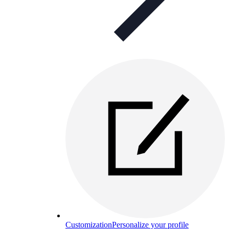
Customization
Personalize your profile