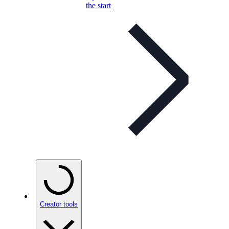
the start
Creator tools