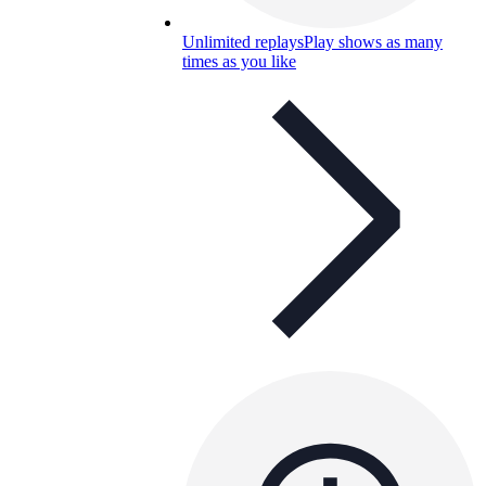
Unlimited replays
Play shows as many
times as you like