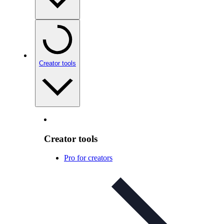
Creator tools
Creator tools
Pro for creators