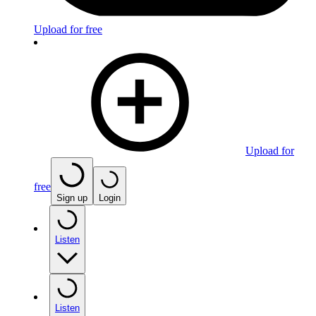
Upload for free
Upload for
free
Sign up
Login
Listen
Listen