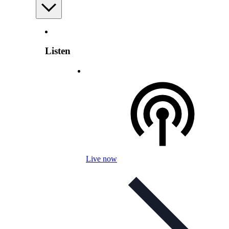
Listen
Live now