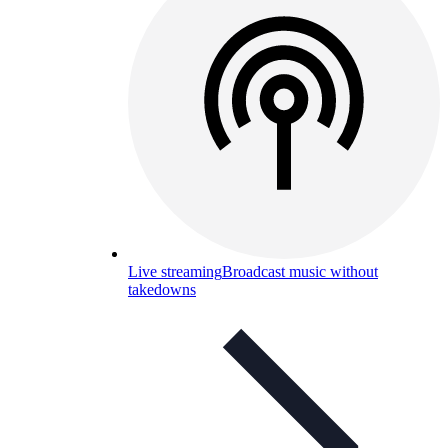
Live streaming
Broadcast music without
takedowns