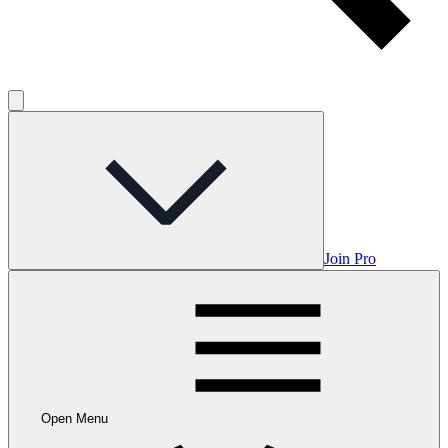
Join Pro
Open Menu