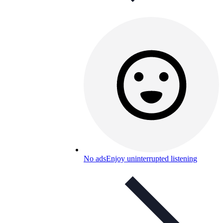
No ads
Enjoy uninterrupted listening