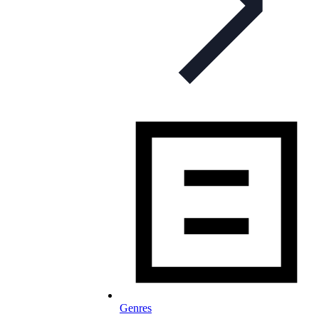
Genres