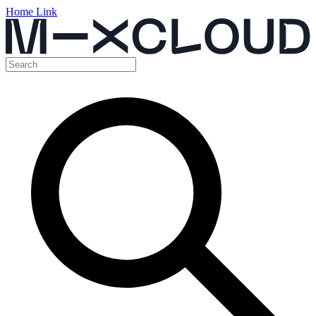
Home Link