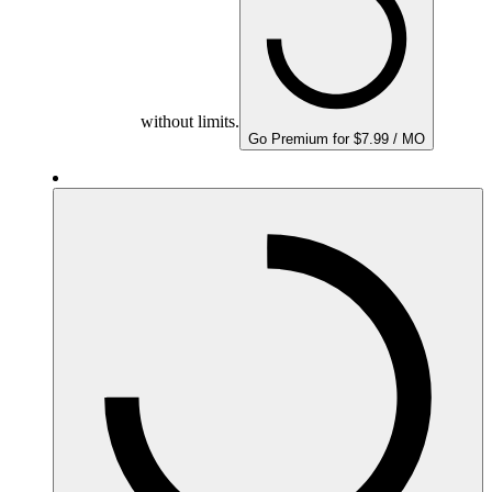
without limits.
Go Premium for $7.99 / MO