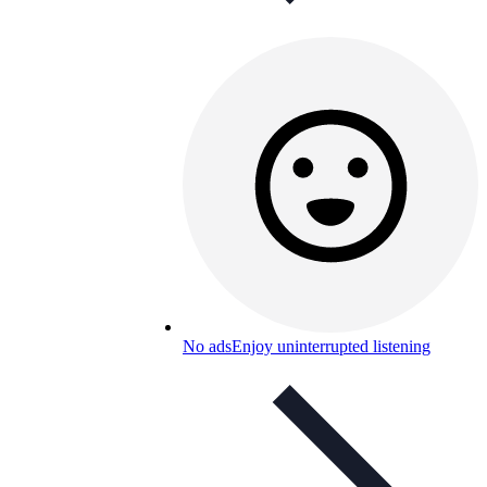
No ads
Enjoy uninterrupted listening