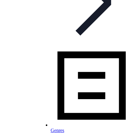
Genres