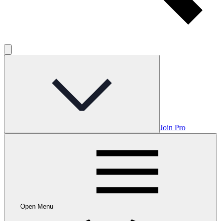
Join Pro
Open Menu