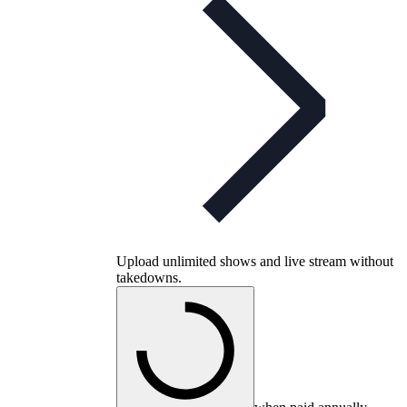
Upload unlimited shows and live stream without
takedowns.