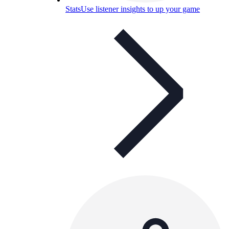
Stats
Use listener insights to up your game