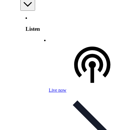
Listen
Live now