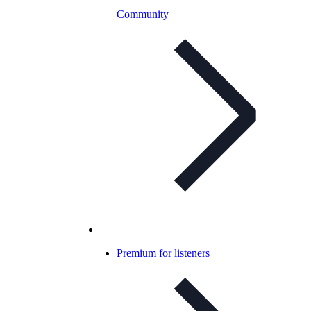
Community
Premium for listeners