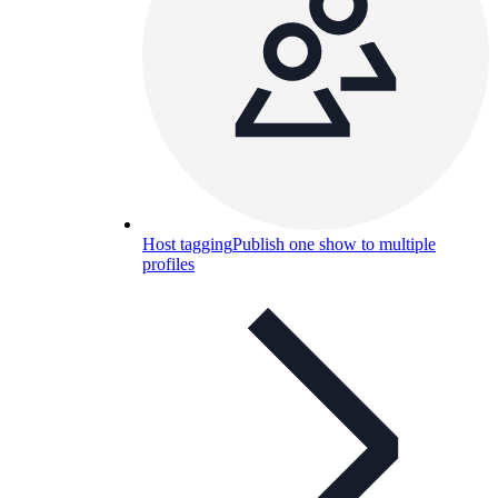
Host tagging
Publish one show to multiple
profiles