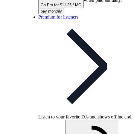
when paid annually,
Go Pro for $11.25 / MO
pay monthly
Premium for listeners
Listen to your favorite DJs and shows offline and