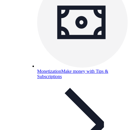
Monetization
Make money with Tips &
Subscriptions