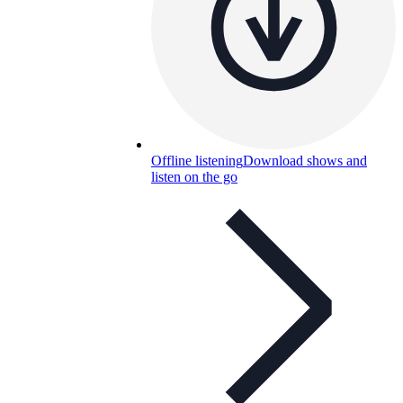
Offline listening
Download shows and
listen on the go