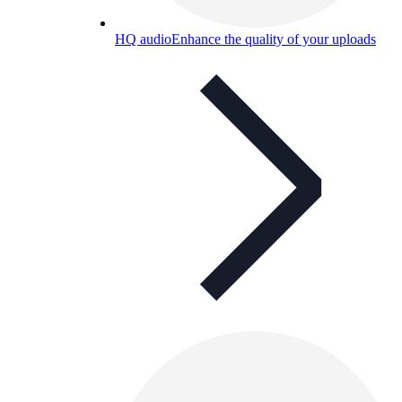
HQ audio
Enhance the quality of your uploads