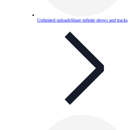
Unlimited uploads
Share infinite shows and tracks