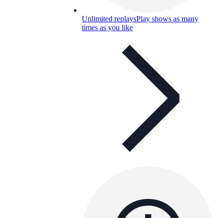
Unlimited replays
Play shows as many
times as you like