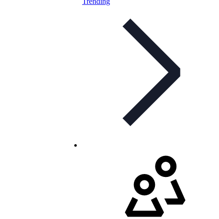
Trending