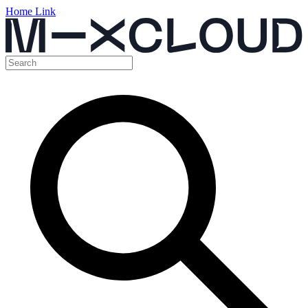
Home Link