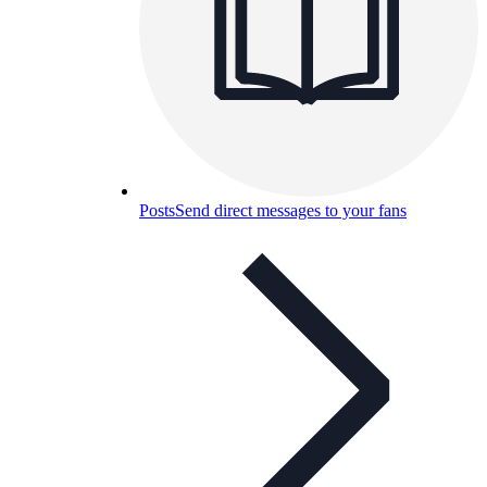
Posts
Send direct messages to your fans