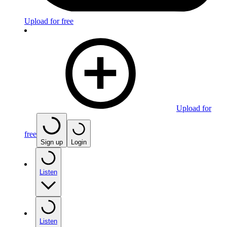
Upload for free
Upload for
free
Sign up
Login
Listen
Listen