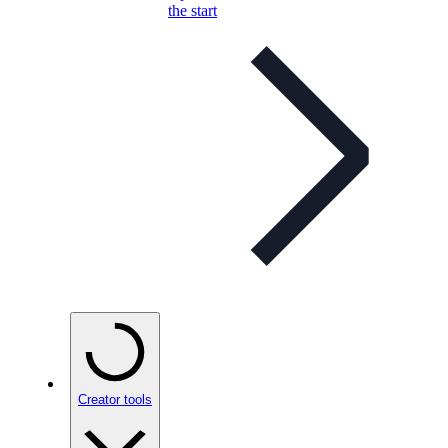
the start
Creator tools