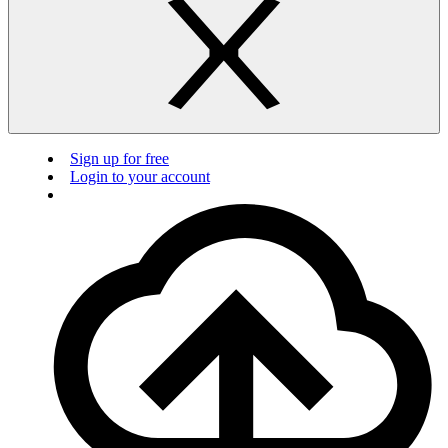
Sign up for free
Login to your account