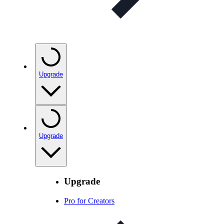
Upgrade
Upgrade
Upgrade
Pro for Creators