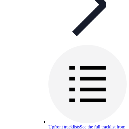
Upfront tracklists
See the full tracklist from