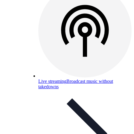
Live streaming
Broadcast music without
takedowns