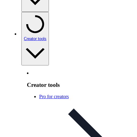
Creator tools
Creator tools
Pro for creators