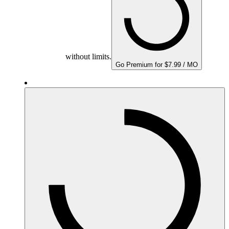
without limits.
Go Premium for $7.99 / MO