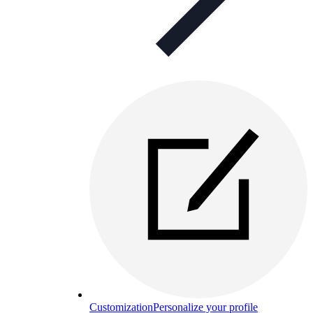
Customization
Personalize your profile