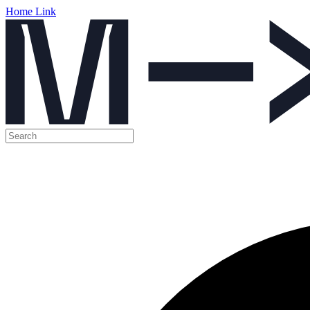
Home Link