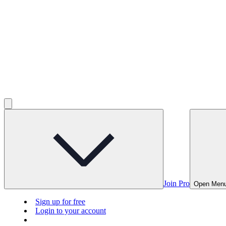
Join Pro
Open Men
Sign up for free
Login to your account