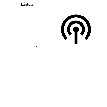
Listen