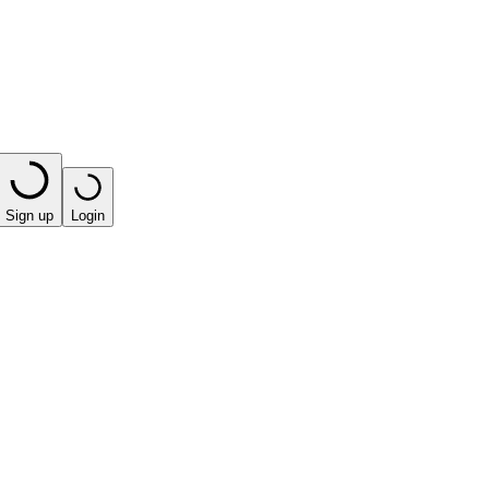
Sign up
Login