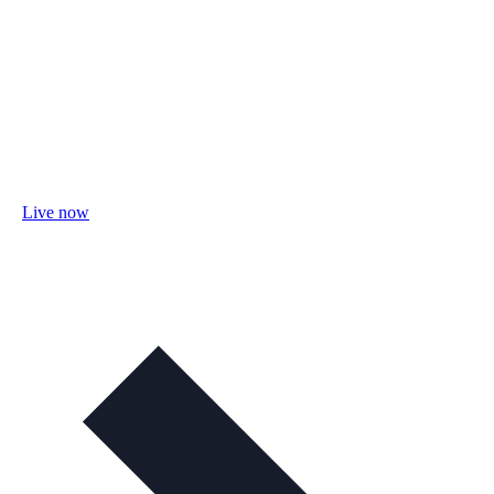
Live now