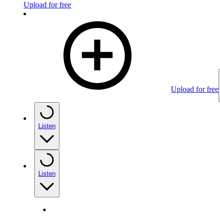
Upload for free
Upload for free
Listen
Listen