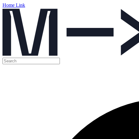
Home Link