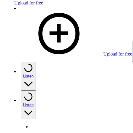
Upload for free
Upload for free
Listen
Listen