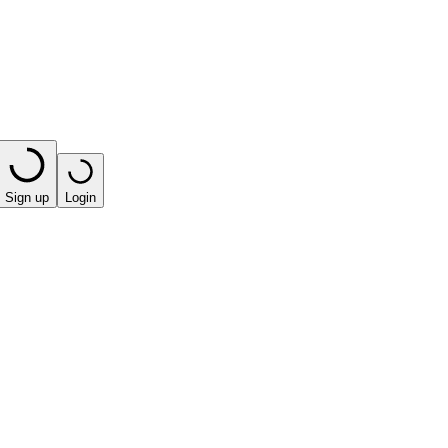
Sign up
Login