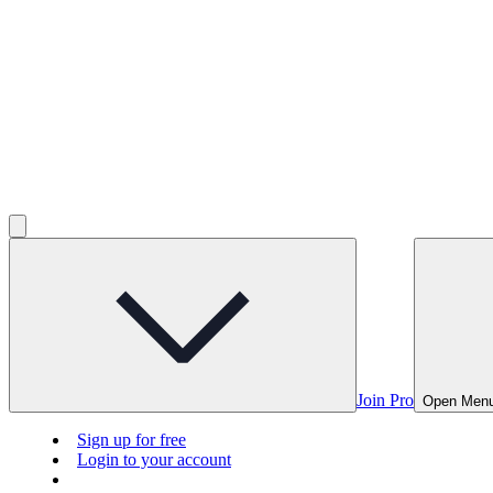
Join Pro
Open Men
Sign up for free
Login to your account