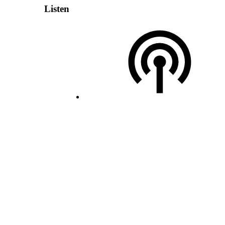
Listen