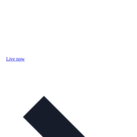
Live now