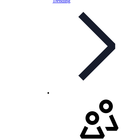
Trending