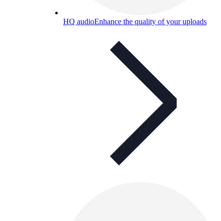
HQ audio
Enhance the quality of your uploads