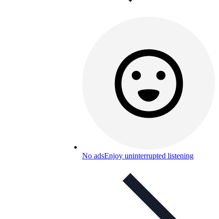
No ads
Enjoy uninterrupted listening