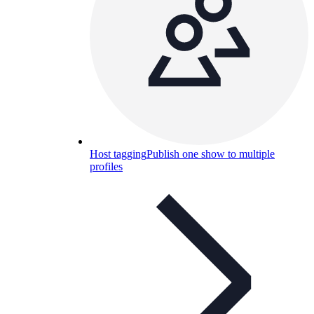
Host tagging
Publish one show to multiple
profiles