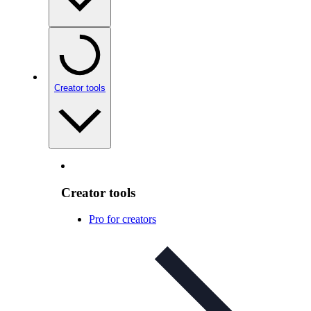
Creator tools
Creator tools
Pro for creators