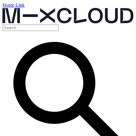
Home Link