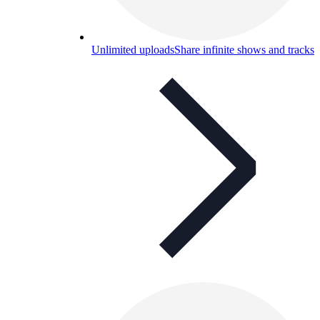
Unlimited uploads
Share infinite shows and tracks