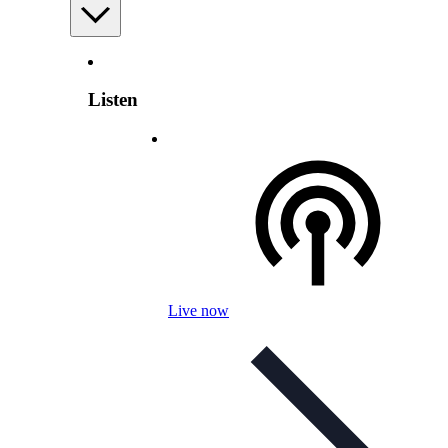
Listen
Live now