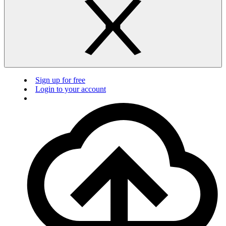
Sign up for free
Login to your account