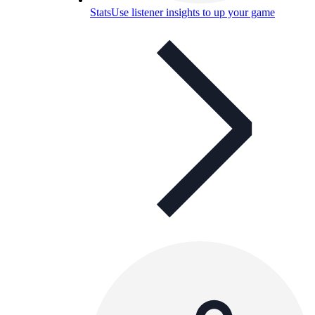
Stats
Use listener insights to up your game