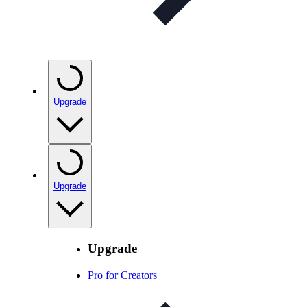
Upgrade
Upgrade
Upgrade
Pro for Creators