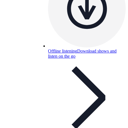
Offline listening
Download shows and
listen on the go