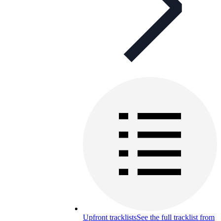
Upfront tracklists
See the full tracklist from