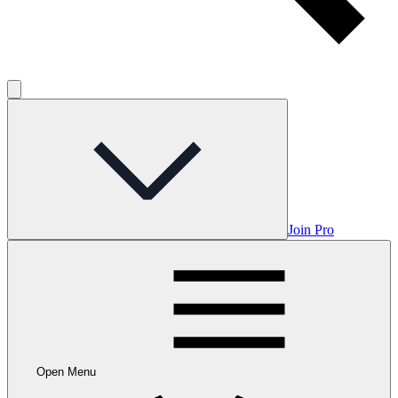
Join Pro
Open Menu