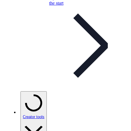
the start
Creator tools