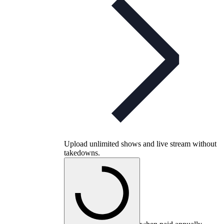
Upload unlimited shows and live stream without
takedowns.