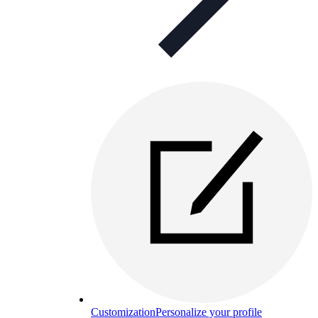
Customization
Personalize your profile