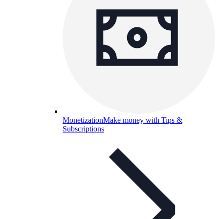
Monetization
Make money with Tips &
Subscriptions