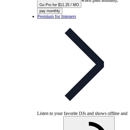
when paid annually,
Go Pro for $11.25 / MO
pay monthly
Premium for listeners
Listen to your favorite DJs and shows offline and