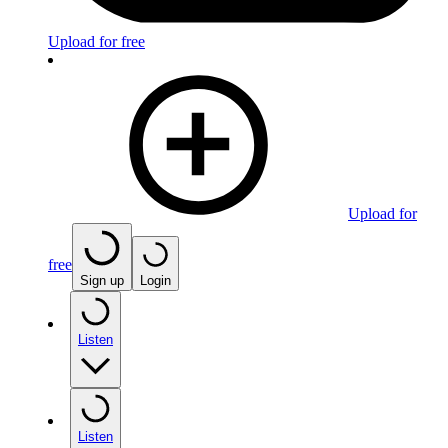
Upload for free
Upload for
free
Sign up
Login
Listen
Listen