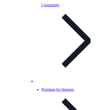
Community
Premium for listeners