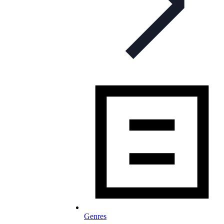
Genres