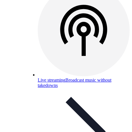
Live streaming
Broadcast music without
takedowns