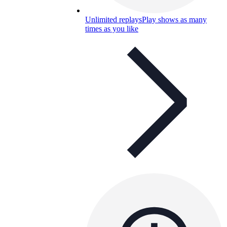
Unlimited replays
Play shows as many
times as you like