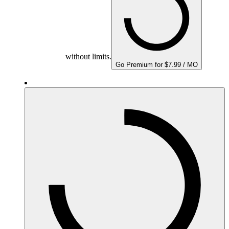
without limits.
Go Premium for $7.99 / MO