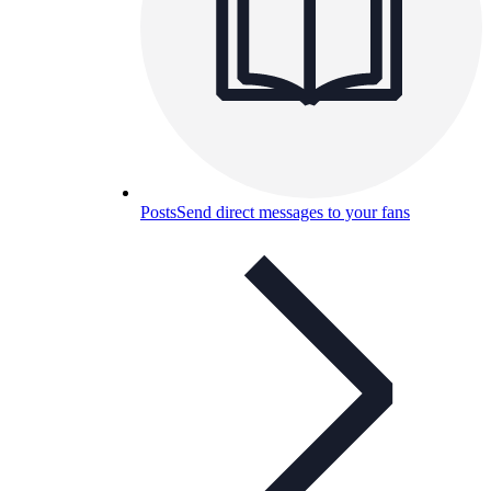
Posts
Send direct messages to your fans