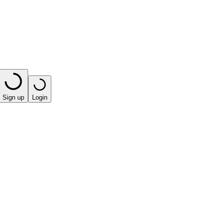
Sign up
Login