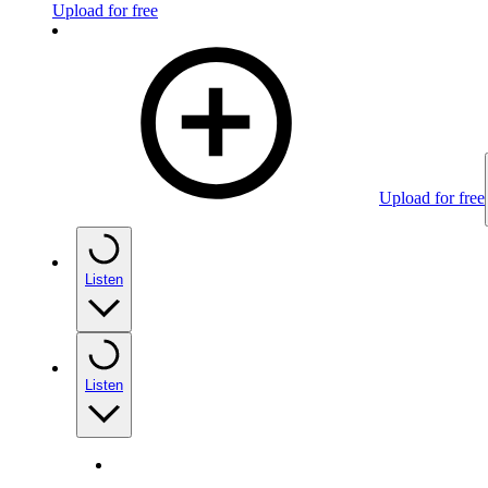
Upload for free
Upload for free
Listen
Listen