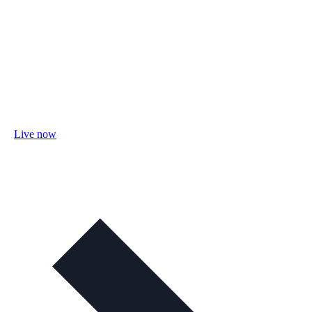
Live now