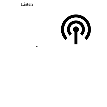
Listen