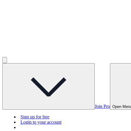
Join Pro
Open Men
Sign up for free
Login to your account