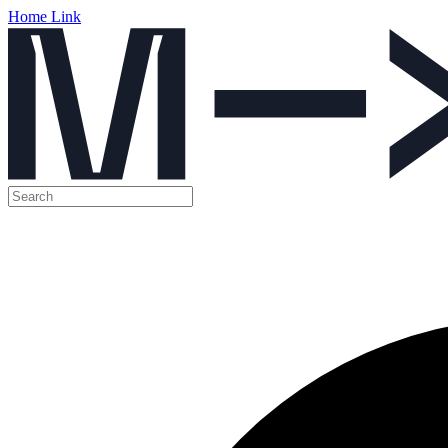
Home Link