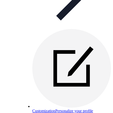
Customization
Personalize your profile