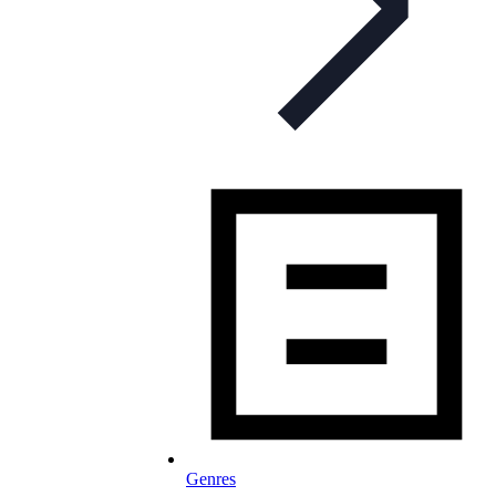
Genres