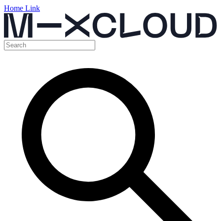
Home Link