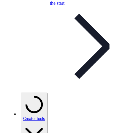
the start
Creator tools