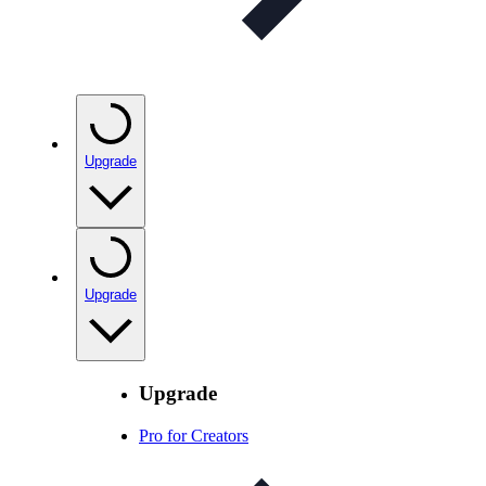
Upgrade
Upgrade
Upgrade
Pro for Creators