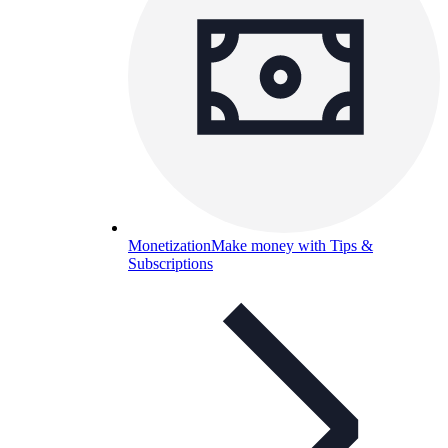
Monetization
Make money with Tips &
Subscriptions