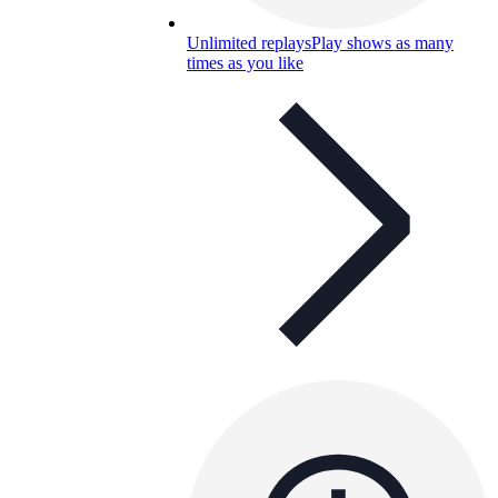
Unlimited replays
Play shows as many
times as you like