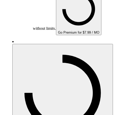
without limits.
Go Premium for $7.99 / MO