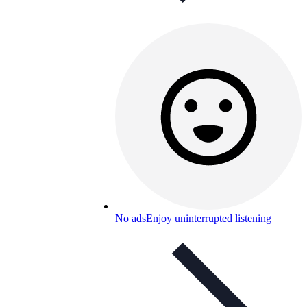
No ads
Enjoy uninterrupted listening