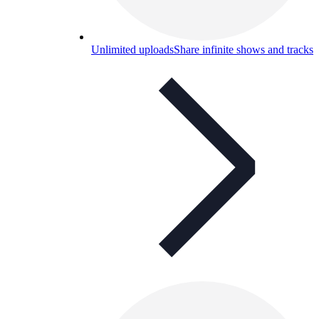
Unlimited uploads
Share infinite shows and tracks