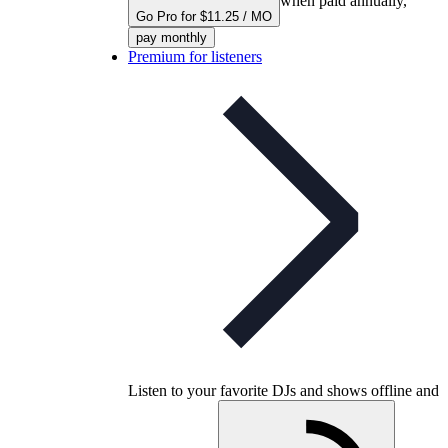
when paid annually,
Go Pro for $11.25 / MO
pay monthly
Premium for listeners
Listen to your favorite DJs and shows offline and