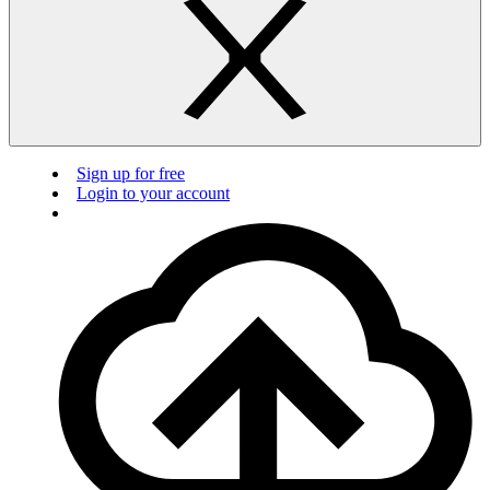
Sign up for free
Login to your account