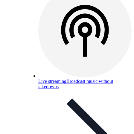
Live streaming
Broadcast music without
takedowns