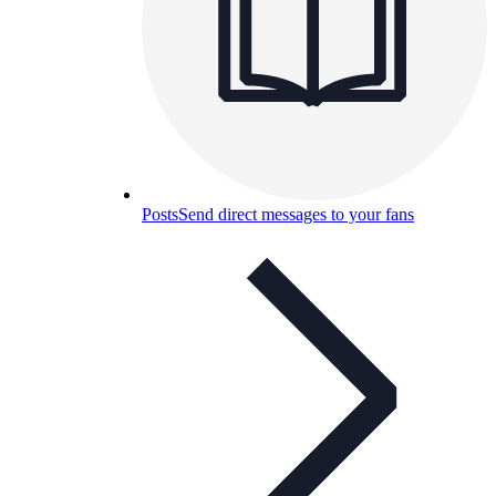
Posts
Send direct messages to your fans