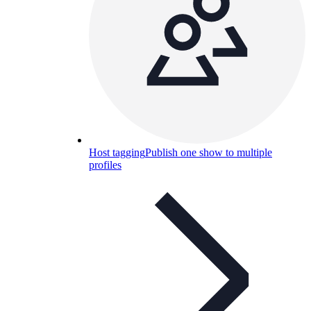
Host tagging
Publish one show to multiple
profiles