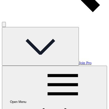
Join Pro
Open Menu