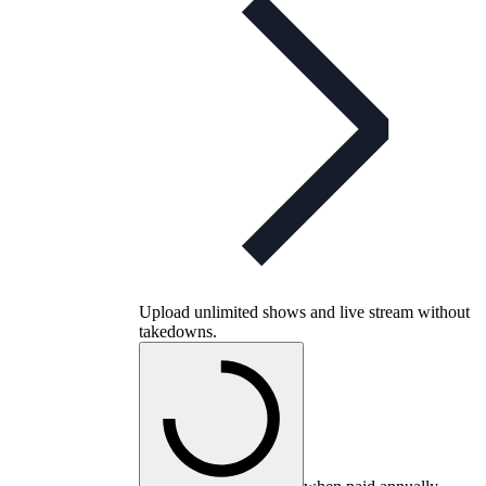
Upload unlimited shows and live stream without
takedowns.