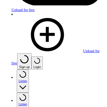
Upload for free
Upload for
free
Sign up
Login
Listen
Listen