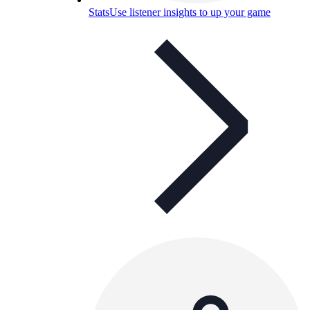
Stats
Use listener insights to up your game