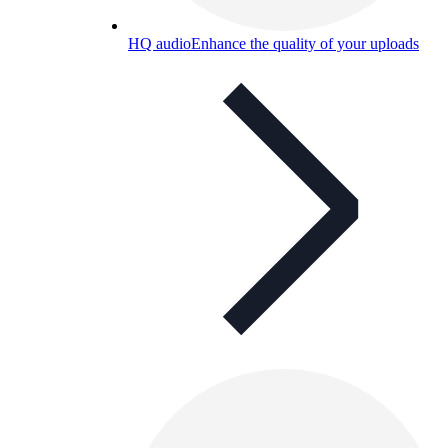
HQ audio
Enhance the quality of your uploads