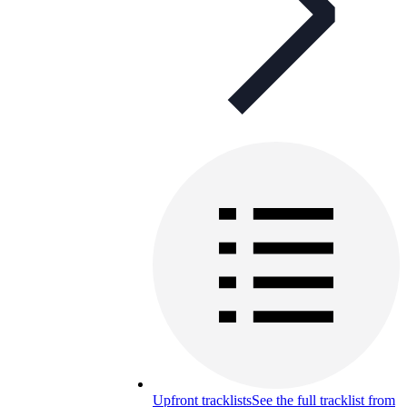
Upfront tracklists
See the full tracklist from