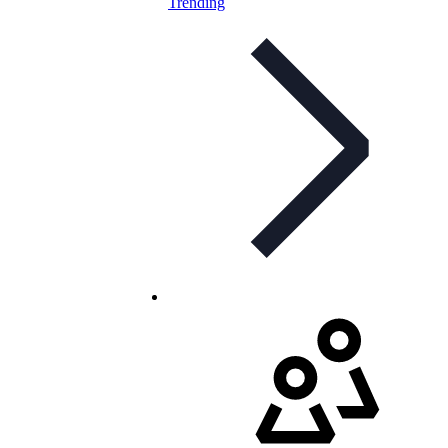
Trending