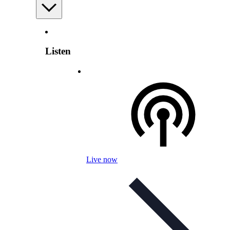
Listen
Live now