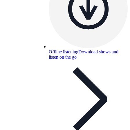
Offline listening
Download shows and
listen on the go