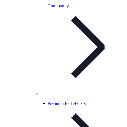
Community
Premium for listeners