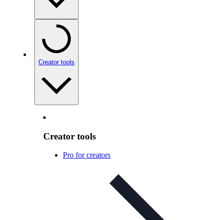
Creator tools
Creator tools
Pro for creators