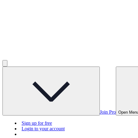
Join Pro
Open Men
Sign up for free
Login to your account