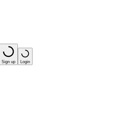
Sign up
Login