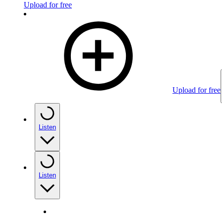
Upload for free
Upload for free
Listen
Listen