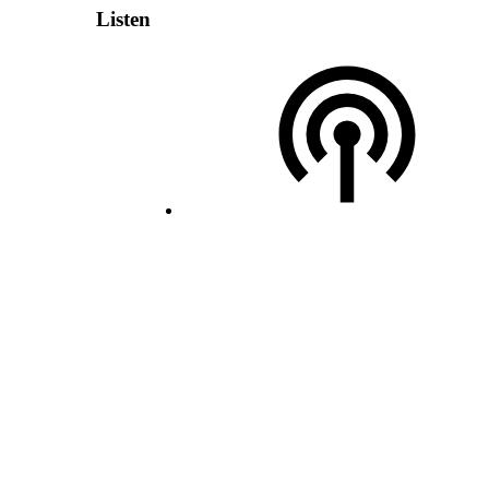
Listen