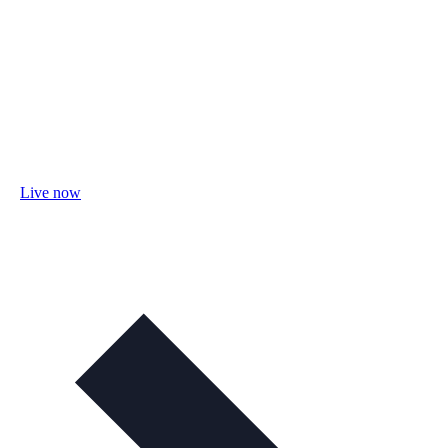
Live now