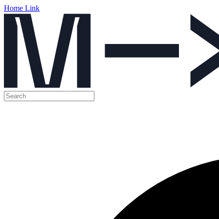
Home Link