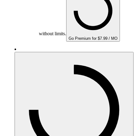
without limits.
Go Premium for $7.99 / MO