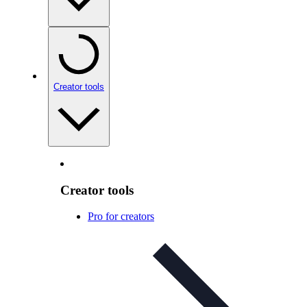
Creator tools
Creator tools
Pro for creators