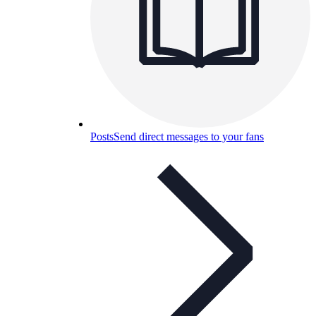
Posts
Send direct messages to your fans