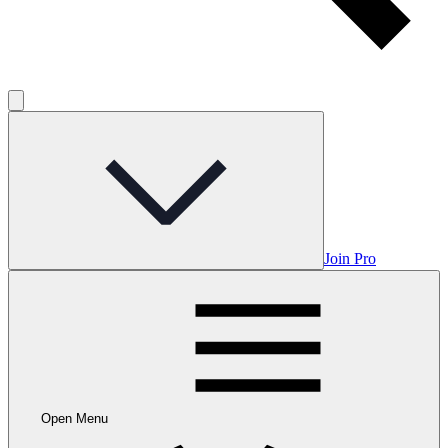
Join Pro
Open Menu