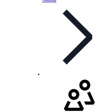
Trending