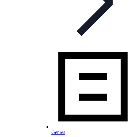
Genres