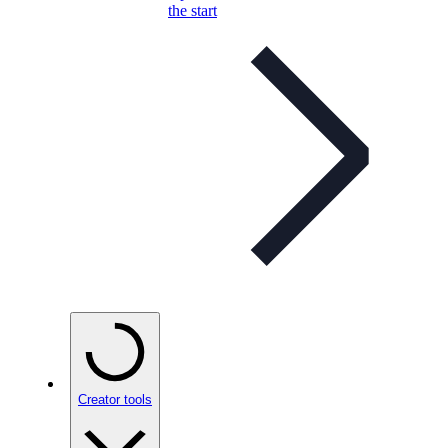
the start
Creator tools