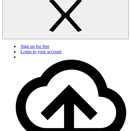
Sign up for free
Login to your account