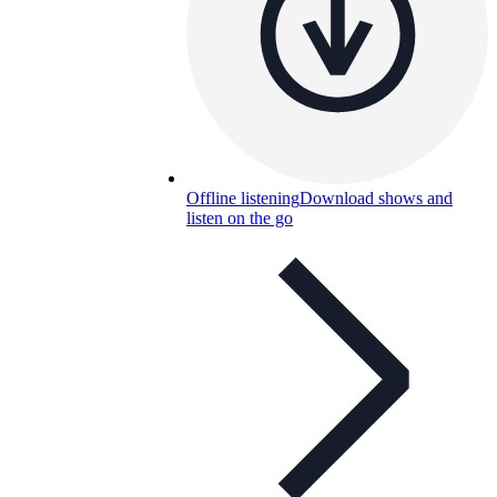
Offline listening
Download shows and
listen on the go