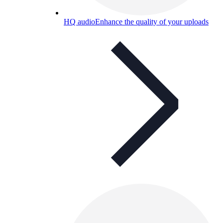
HQ audio
Enhance the quality of your uploads