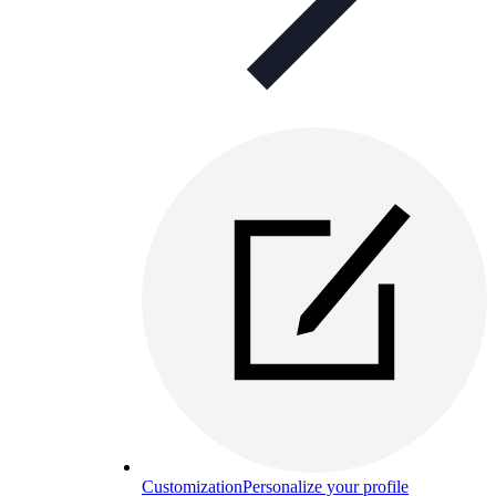
Customization
Personalize your profile