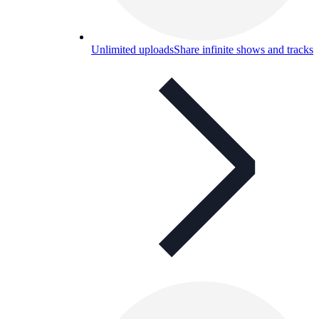
Unlimited uploads
Share infinite shows and tracks