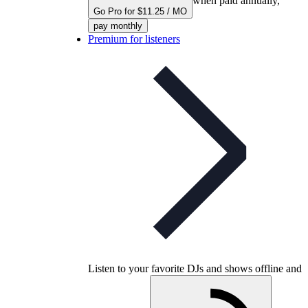
when paid annually,
Go Pro for $11.25 / MO
pay monthly
Premium for listeners
Listen to your favorite DJs and shows offline and