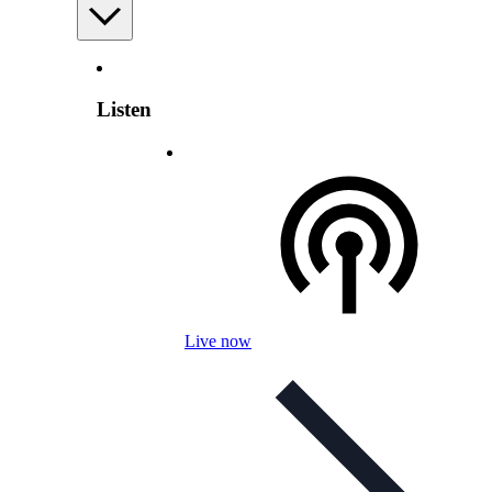
Listen
Live now