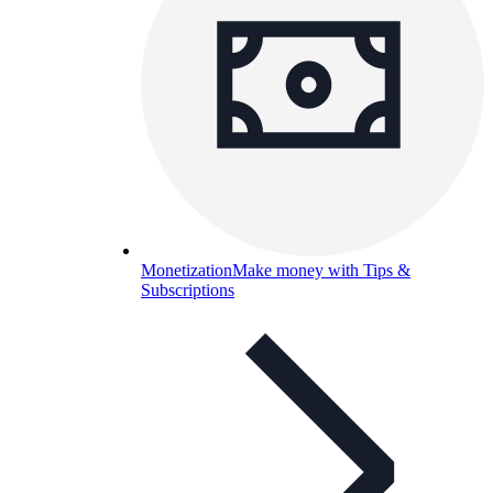
Monetization
Make money with Tips &
Subscriptions