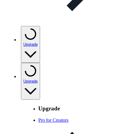
Upgrade
Upgrade
Upgrade
Pro for Creators