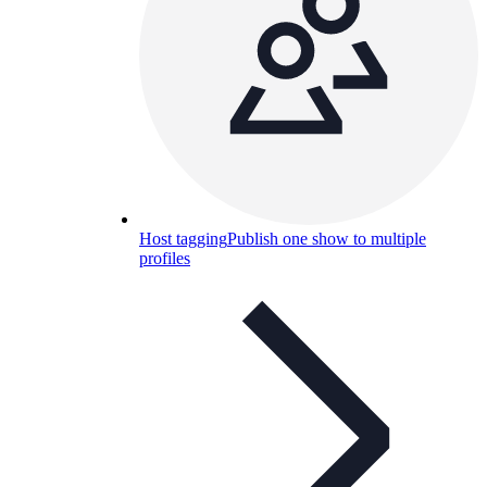
Host tagging
Publish one show to multiple
profiles