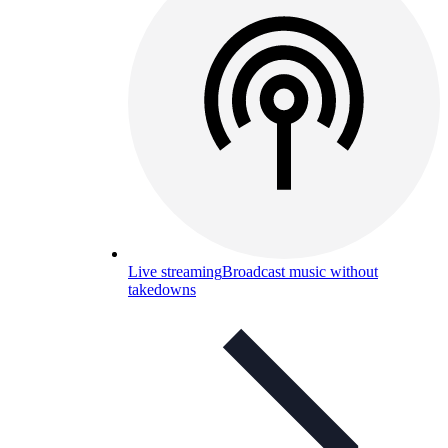
Live streaming
Broadcast music without
takedowns