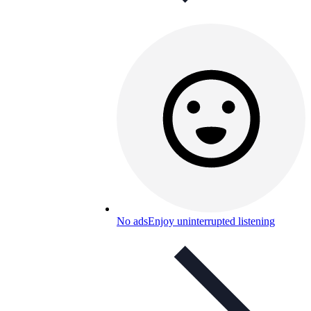
No ads
Enjoy uninterrupted listening