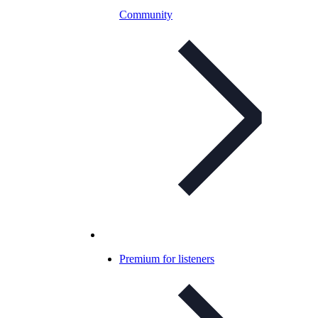
Community
Premium for listeners