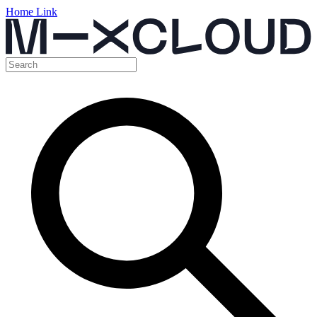
Home Link