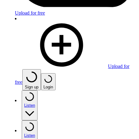
Upload for free
Upload for
free
Sign up
Login
Listen
Listen