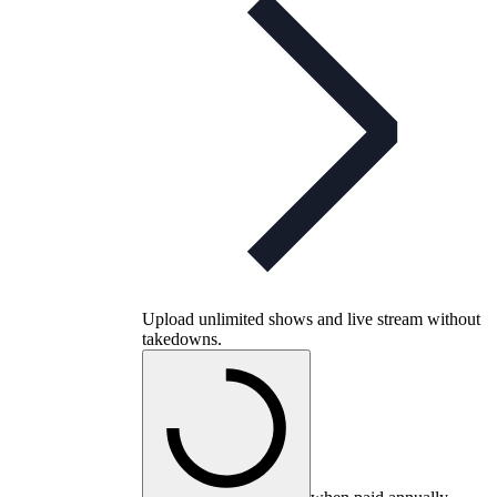
Upload unlimited shows and live stream without
takedowns.