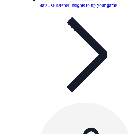
Stats
Use listener insights to up your game