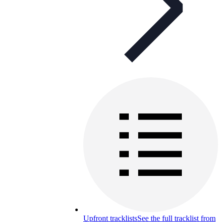
Upfront tracklists
See the full tracklist from