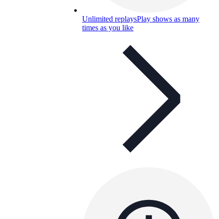
Unlimited replays
Play shows as many
times as you like