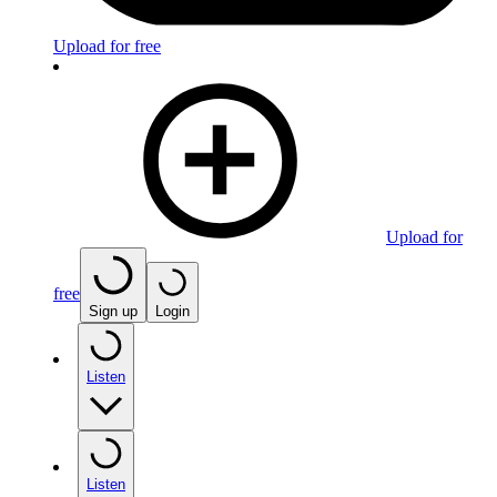
Upload for free
Upload for
free
Sign up
Login
Listen
Listen