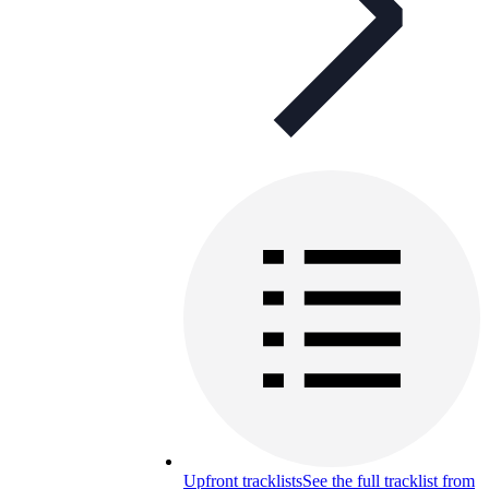
Upfront tracklists
See the full tracklist from