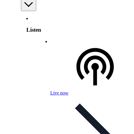
Listen
Live now