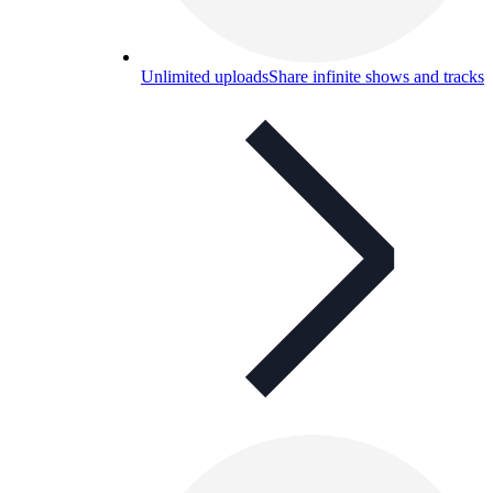
Unlimited uploads
Share infinite shows and tracks