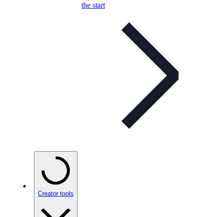
the start
Creator tools