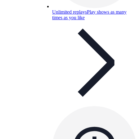
Unlimited replays
Play shows as many
times as you like