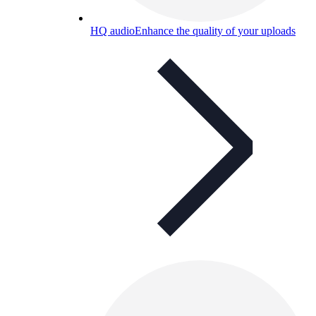
HQ audio
Enhance the quality of your uploads