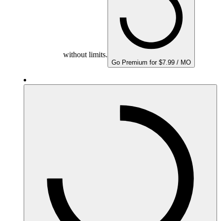
without limits.
Go Premium for $7.99 / MO