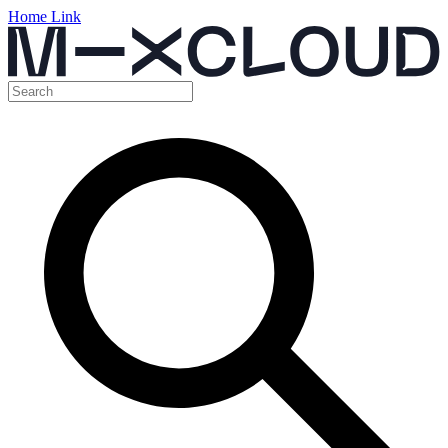
Home Link