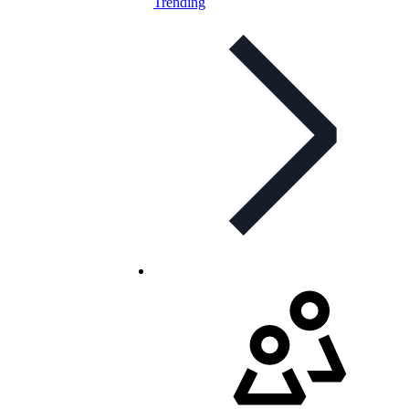
Trending