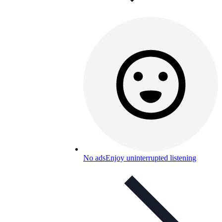
No ads
Enjoy uninterrupted listening