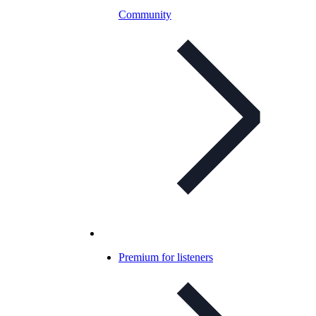
Community
Premium for listeners