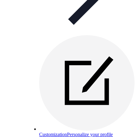
Customization
Personalize your profile