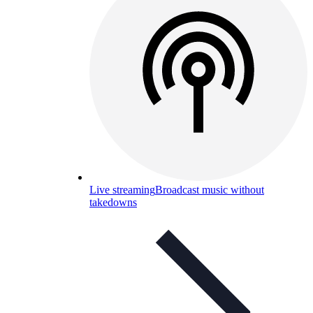
Live streaming
Broadcast music without
takedowns