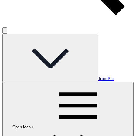
Join Pro
Open Menu