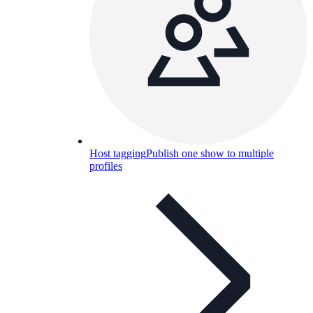
Host tagging
Publish one show to multiple
profiles