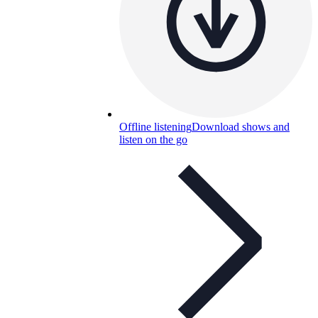
Offline listening
Download shows and
listen on the go