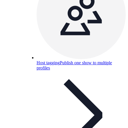
Host tagging
Publish one show to multiple
profiles