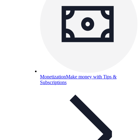
Monetization
Make money with Tips &
Subscriptions