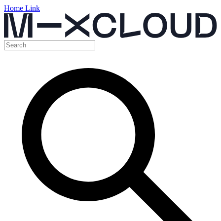
Home Link