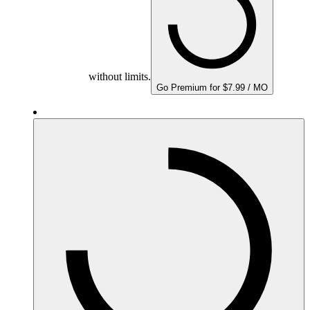
without limits.
Go Premium for $7.99 / MO