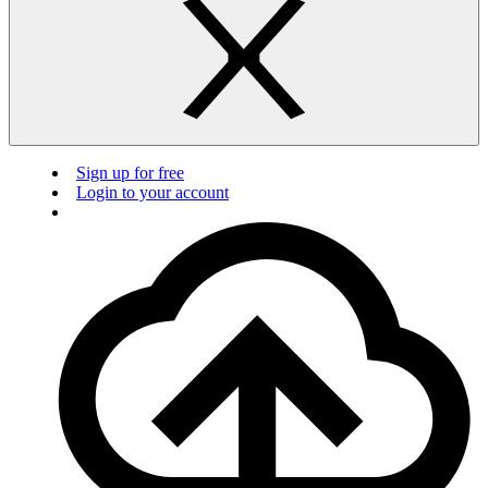
Sign up for free
Login to your account