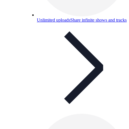
Unlimited uploads
Share infinite shows and tracks