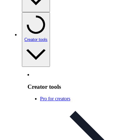
Creator tools
Creator tools
Pro for creators