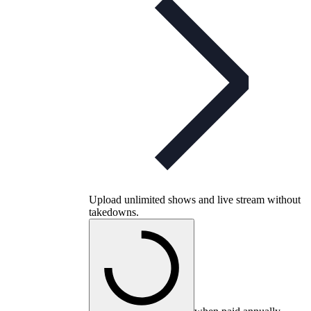
Upload unlimited shows and live stream without
takedowns.