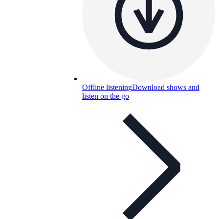
Offline listening
Download shows and
listen on the go