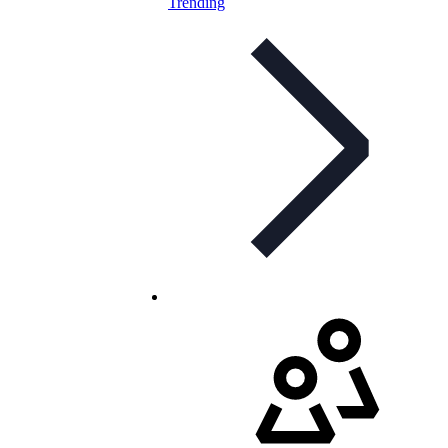
Trending