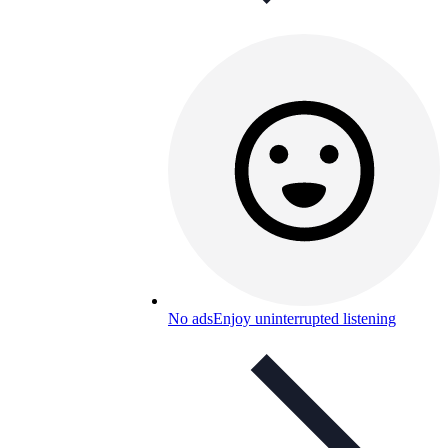
No ads
Enjoy uninterrupted listening