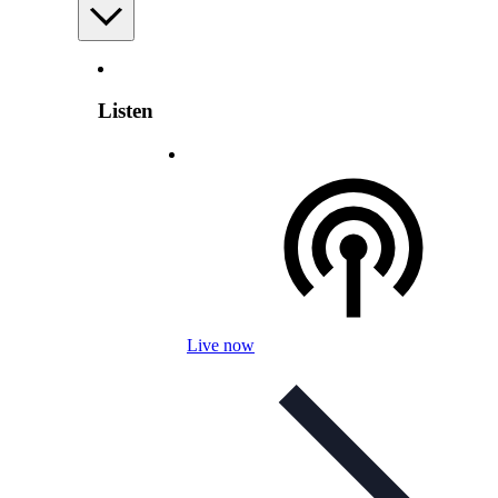
Listen
Live now