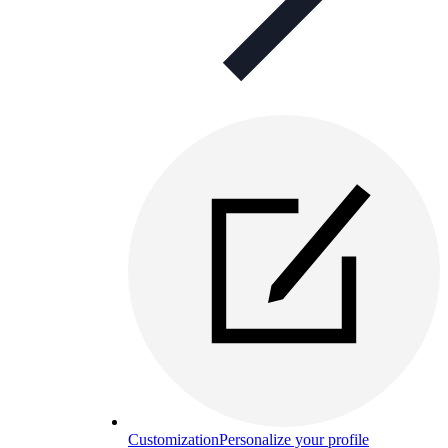
Customization
Personalize your profile