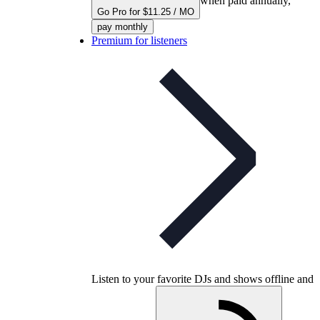
when paid annually,
Go Pro for $11.25 / MO
pay monthly
Premium for listeners
Listen to your favorite DJs and shows offline and