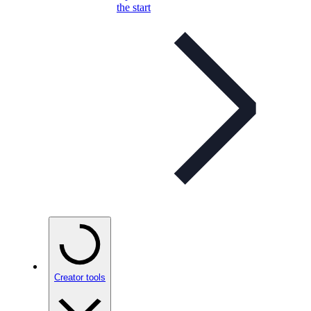
the start
Creator tools