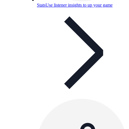
Stats
Use listener insights to up your game