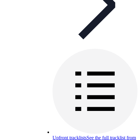
Upfront tracklists
See the full tracklist from