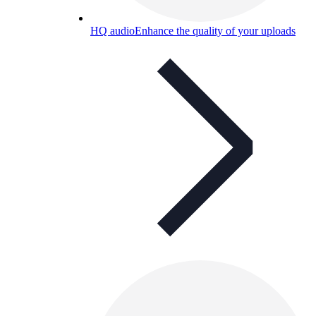
HQ audio
Enhance the quality of your uploads