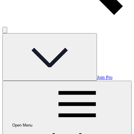
Join Pro
Open Menu