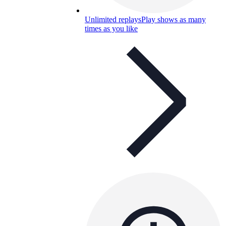
Unlimited replays
Play shows as many
times as you like