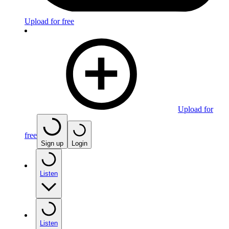
Upload for free
Upload for
free
Sign up
Login
Listen
Listen