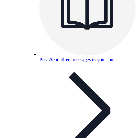
Posts
Send direct messages to your fans