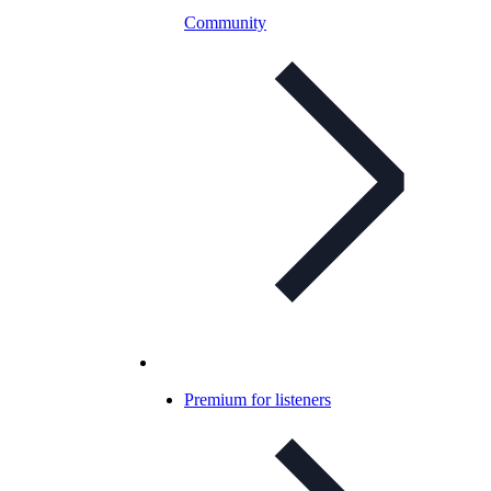
Community
Premium for listeners