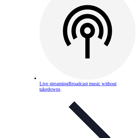
Live streaming
Broadcast music without
takedowns