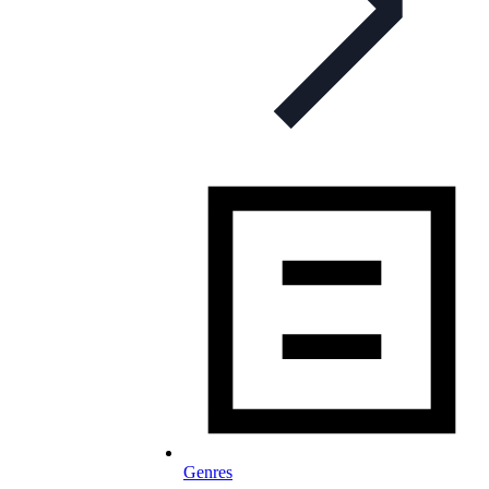
Genres