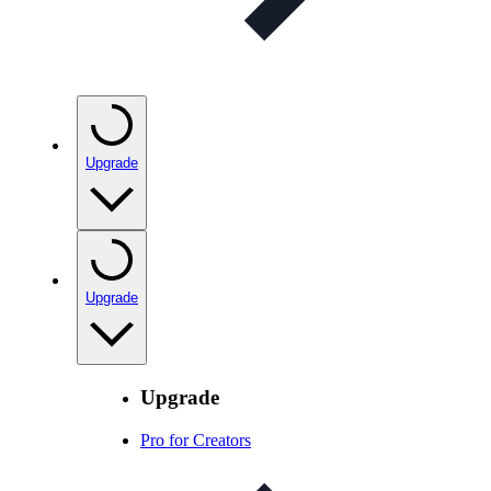
Upgrade
Upgrade
Upgrade
Pro for Creators