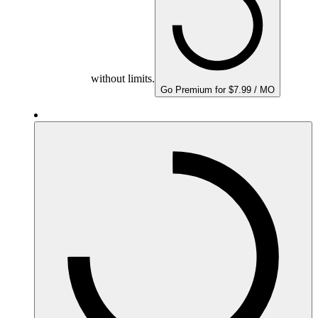
without limits.
Go Premium for $7.99 / MO