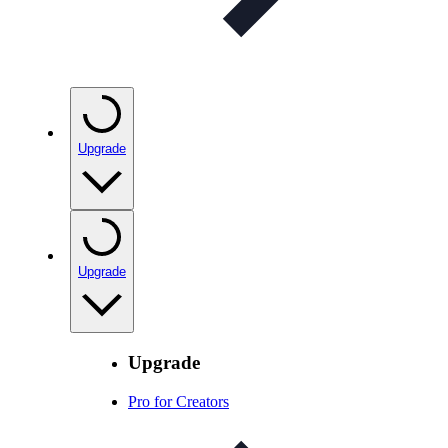
Upgrade
Upgrade
Upgrade
Pro for Creators