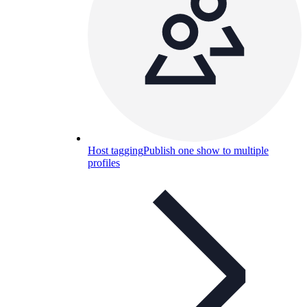
Host tagging
Publish one show to multiple
profiles