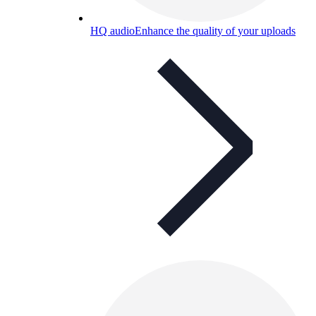
HQ audio
Enhance the quality of your uploads