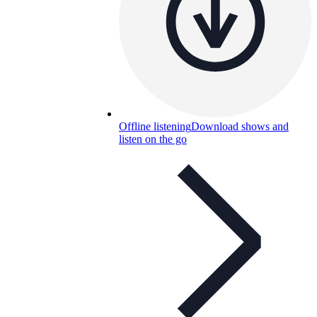
Offline listening
Download shows and
listen on the go