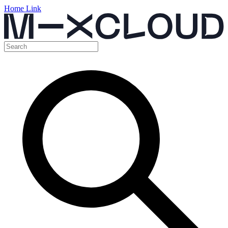
Home Link