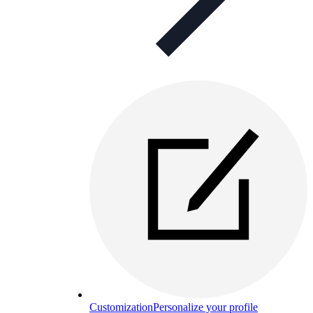
Customization
Personalize your profile