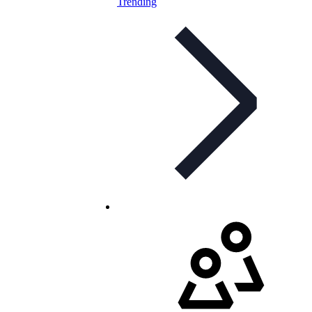
Trending