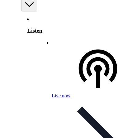
Listen
Live now