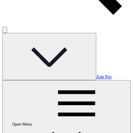
Join Pro
Open Menu