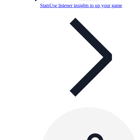
Stats
Use listener insights to up your game