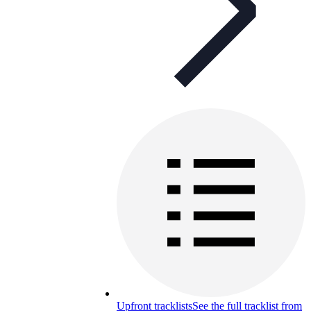
Upfront tracklists
See the full tracklist from