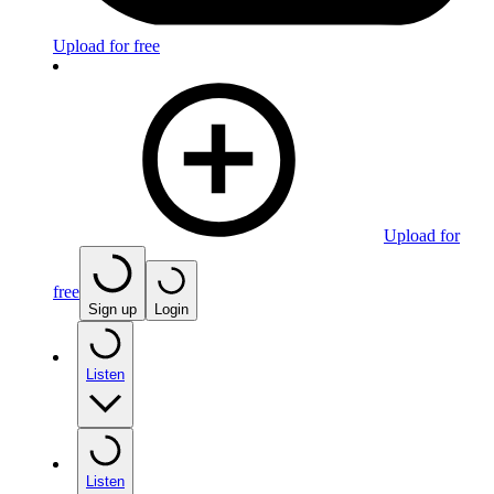
Upload for free
Upload for
free
Sign up
Login
Listen
Listen