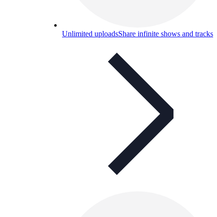
Unlimited uploads
Share infinite shows and tracks