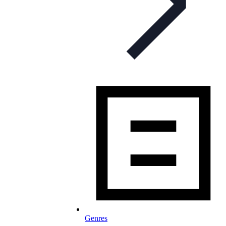
Genres