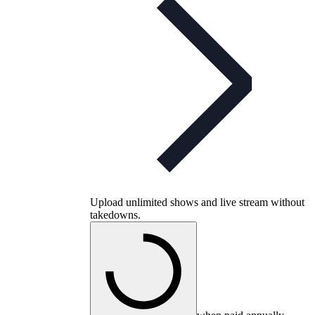
Upload unlimited shows and live stream without
takedowns.