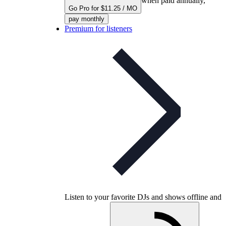
when paid annually,
Go Pro for $11.25 / MO
pay monthly
Premium for listeners
Listen to your favorite DJs and shows offline and