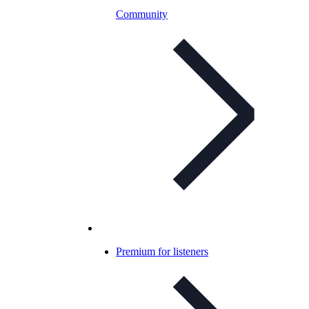
Community
Premium for listeners