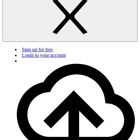
Sign up for free
Login to your account