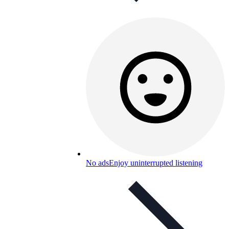
No ads
Enjoy uninterrupted listening