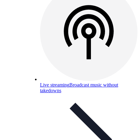
Live streaming
Broadcast music without
takedowns