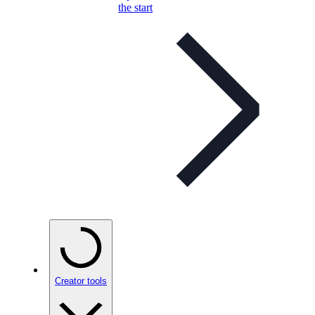
the start
Creator tools