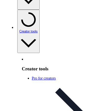
Creator tools
Creator tools
Pro for creators