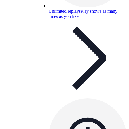
Unlimited replays
Play shows as many
times as you like