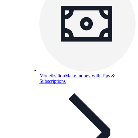
Monetization
Make money with Tips &
Subscriptions