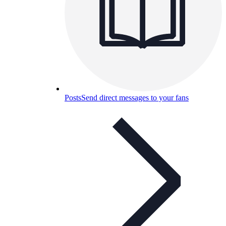
Posts
Send direct messages to your fans