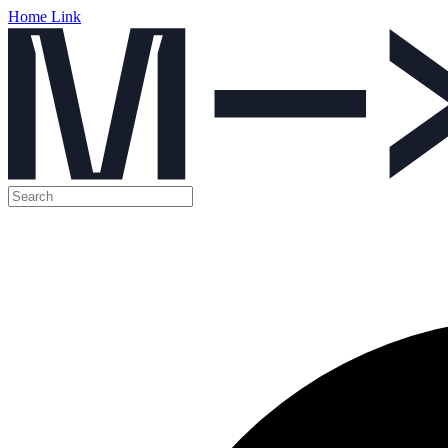
Home Link