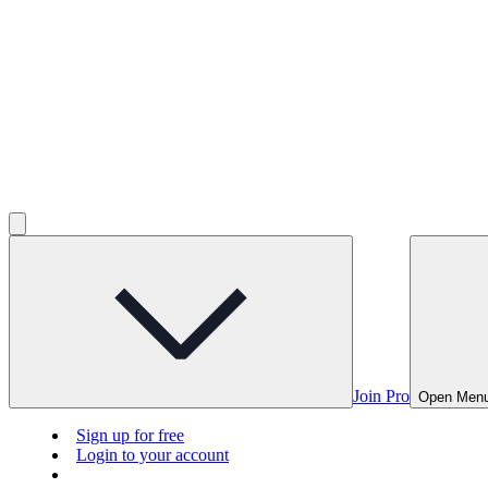
Join Pro
Open Men
Sign up for free
Login to your account