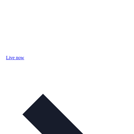
Live now