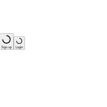
Sign up
Login