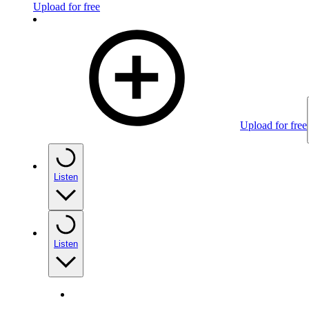
Upload for free
Upload for free
Listen
Listen