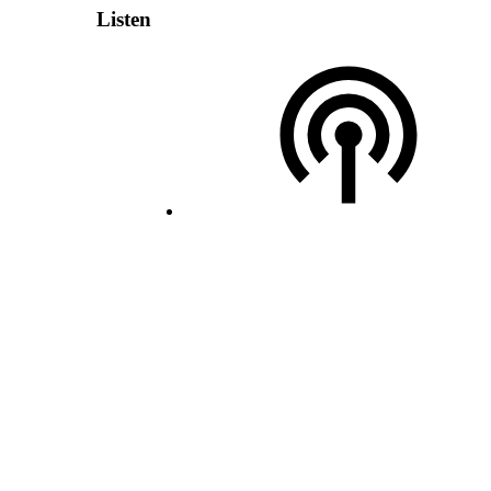
Listen