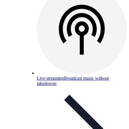
Live streaming
Broadcast music without
takedowns