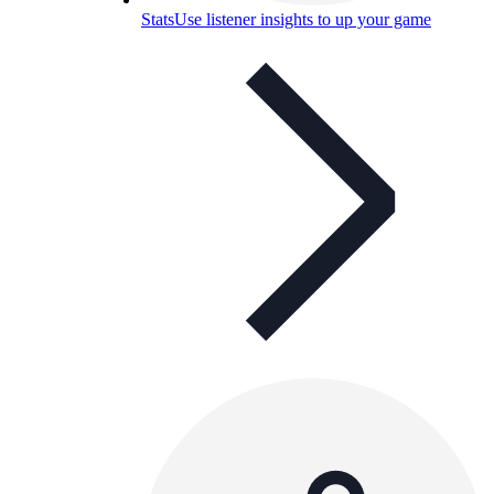
Stats
Use listener insights to up your game