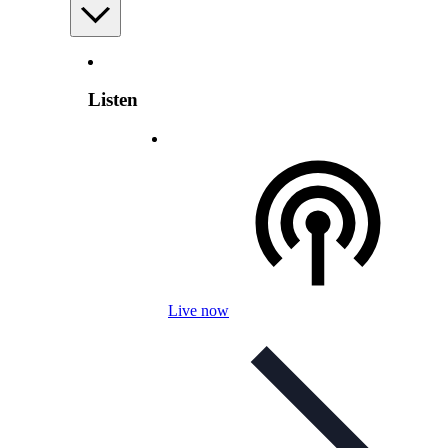
Listen
Live now