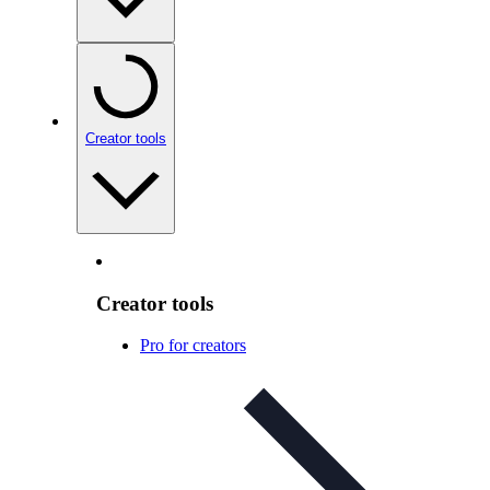
Creator tools
Creator tools
Pro for creators