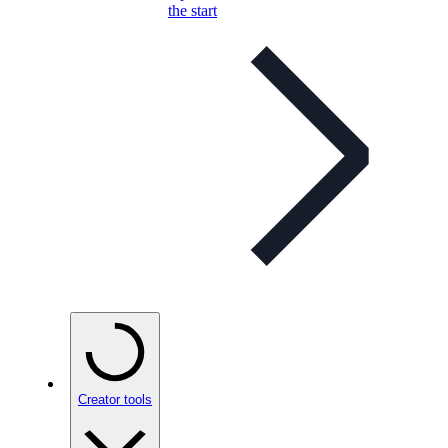
the start
Creator tools