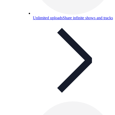
Unlimited uploads
Share infinite shows and tracks