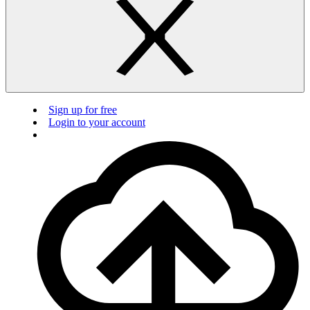
Sign up for free
Login to your account