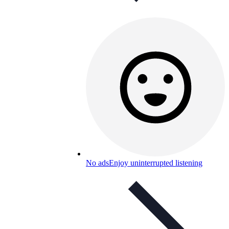
No ads
Enjoy uninterrupted listening