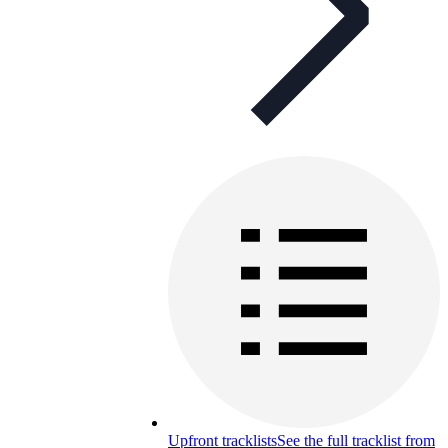
Upfront tracklists
See the full tracklist from