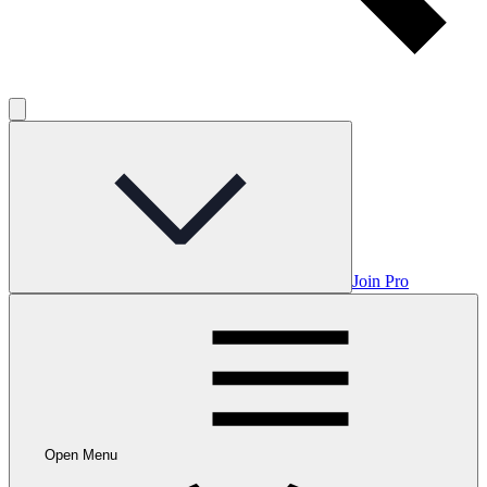
Join Pro
Open Menu