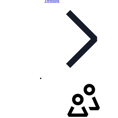
Trending