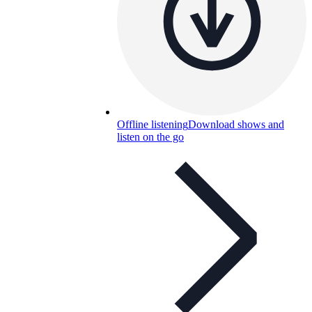
Offline listening
Download shows and
listen on the go