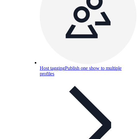
Host tagging
Publish one show to multiple
profiles