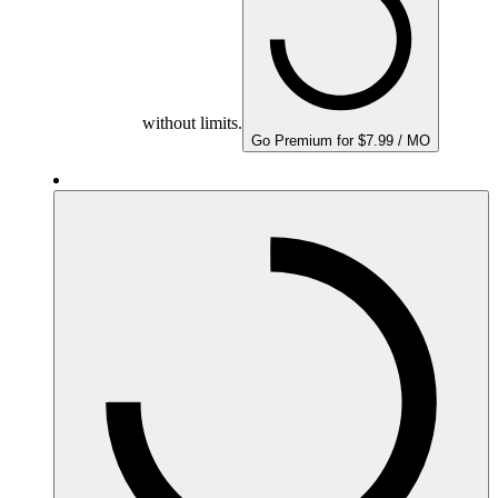
without limits.
Go Premium for $7.99 / MO