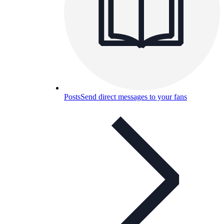
Posts
Send direct messages to your fans