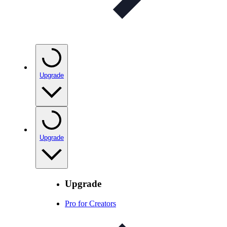
Upgrade
Upgrade
Upgrade
Pro for Creators