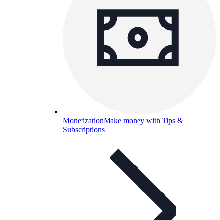
Monetization
Make money with Tips &
Subscriptions