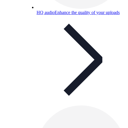
HQ audio
Enhance the quality of your uploads