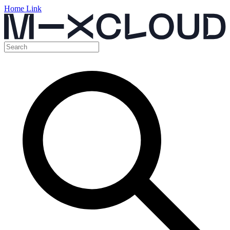
Home Link