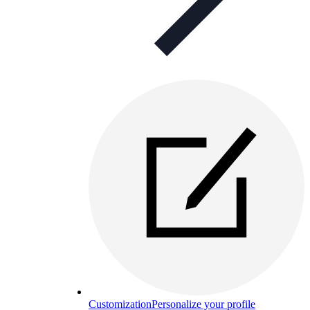
Customization
Personalize your profile