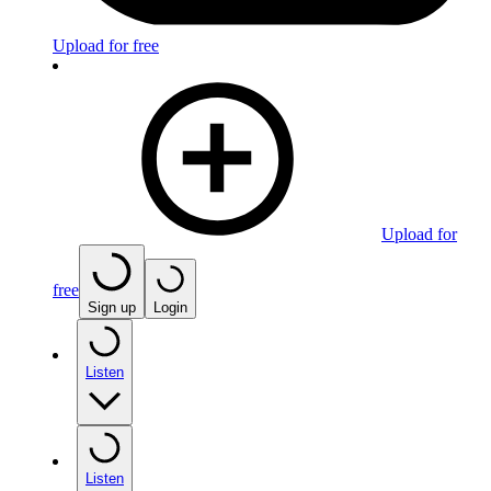
Upload for free
Upload for
free
Sign up
Login
Listen
Listen