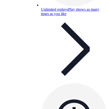
Unlimited replays
Play shows as many
times as you like