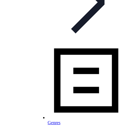
Genres