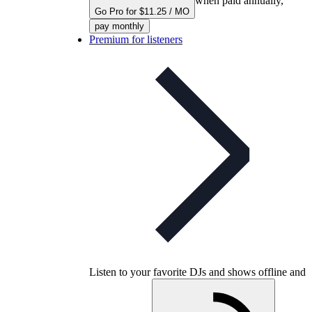
when paid annually,
Go Pro for $11.25 / MO
pay monthly
Premium for listeners
Listen to your favorite DJs and shows offline and