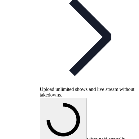
Upload unlimited shows and live stream without
takedowns.