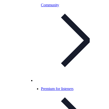
Community
Premium for listeners