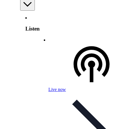
Listen
Live now