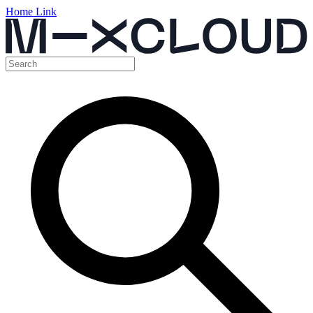
Home Link