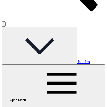
Join Pro
Open Menu