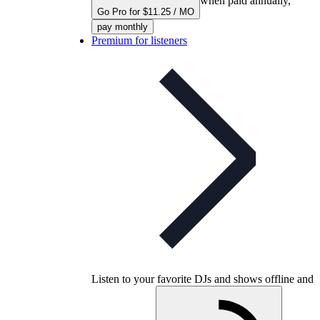
when paid annually,
Go Pro for $11.25 / MO
pay monthly
Premium for listeners
Listen to your favorite DJs and shows offline and