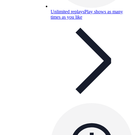
Unlimited replays
Play shows as many
times as you like