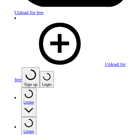
Upload for free
Upload for
free
Sign up
Login
Listen
Listen