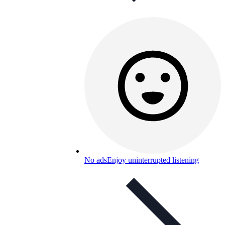
No ads
Enjoy uninterrupted listening