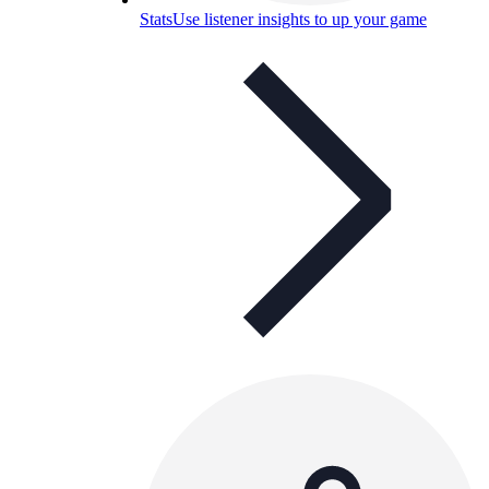
Stats
Use listener insights to up your game