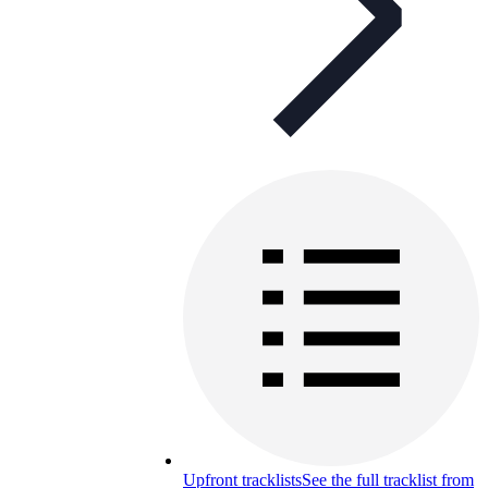
Upfront tracklists
See the full tracklist from