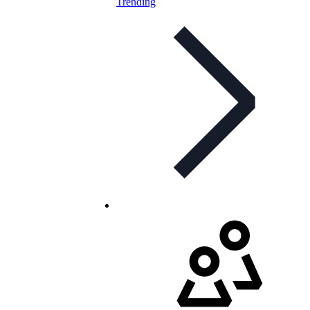
Trending