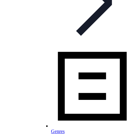
Genres