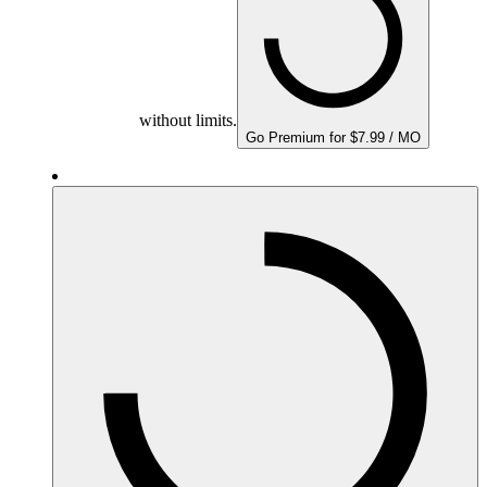
without limits.
Go Premium for $7.99 / MO