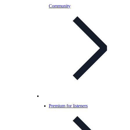
Community
Premium for listeners