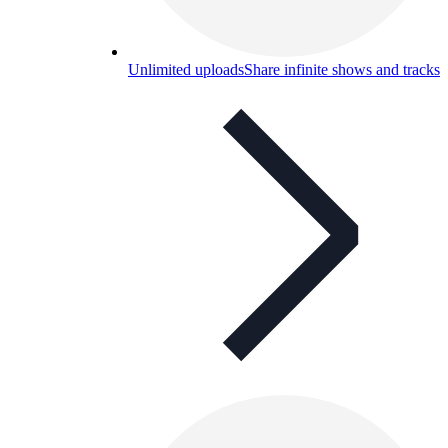
Unlimited uploads
Share infinite shows and tracks