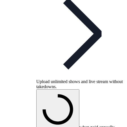
Upload unlimited shows and live stream without
takedowns.