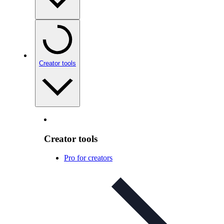
Creator tools
Creator tools
Pro for creators