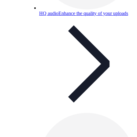
HQ audio
Enhance the quality of your uploads