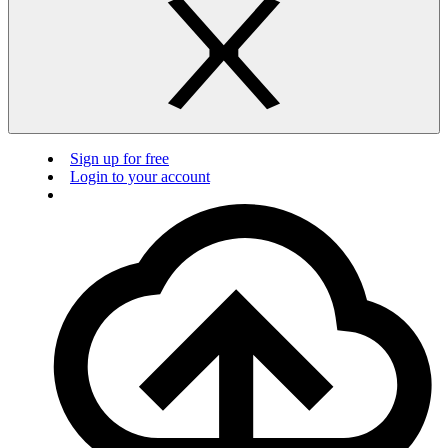
Sign up for free
Login to your account