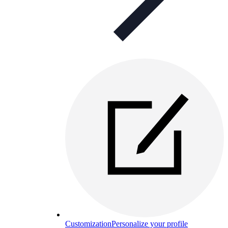
Customization
Personalize your profile