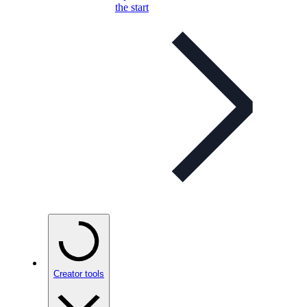
the start
Creator tools