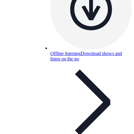
Offline listening
Download shows and
listen on the go