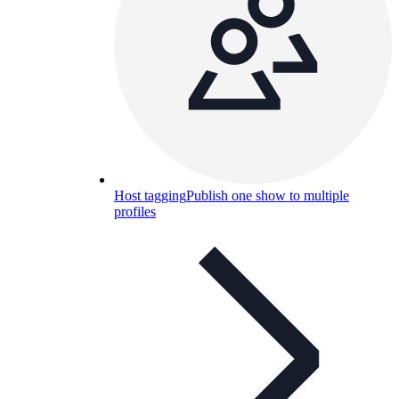
Host tagging
Publish one show to multiple
profiles