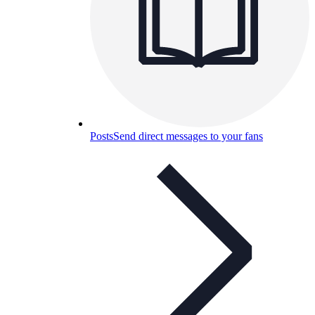
Posts
Send direct messages to your fans