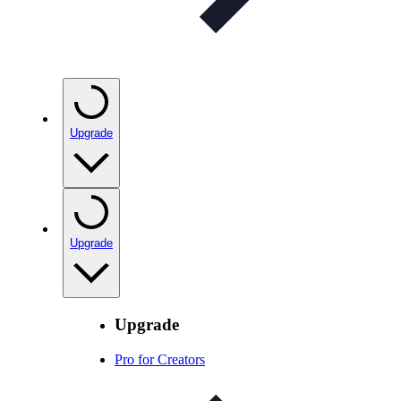
Upgrade
Upgrade
Upgrade
Pro for Creators