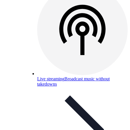
Live streaming
Broadcast music without
takedowns