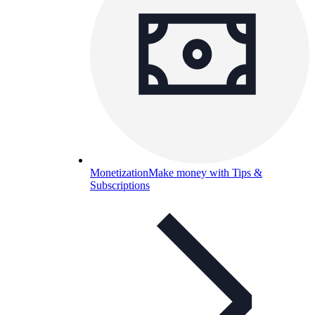
Monetization
Make money with Tips &
Subscriptions