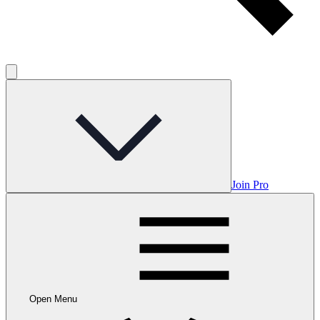
Join Pro
Open Menu