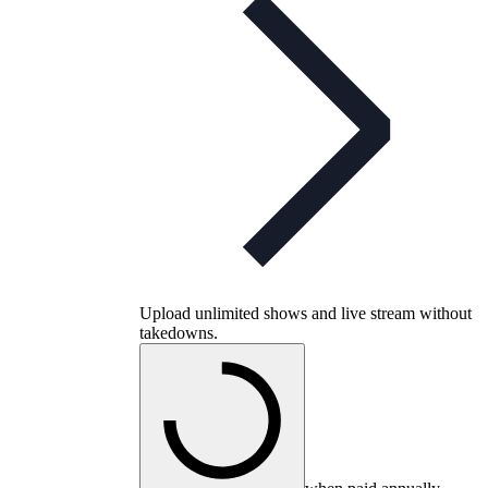
Upload unlimited shows and live stream without
takedowns.