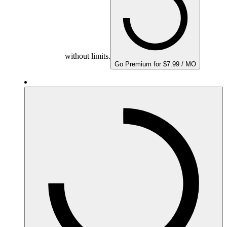
without limits.
Go Premium for $7.99 / MO