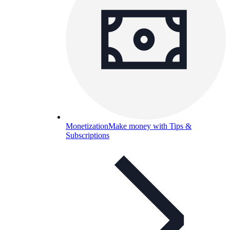
Monetization
Make money with Tips &
Subscriptions