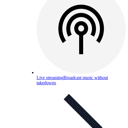
Live streaming
Broadcast music without
takedowns