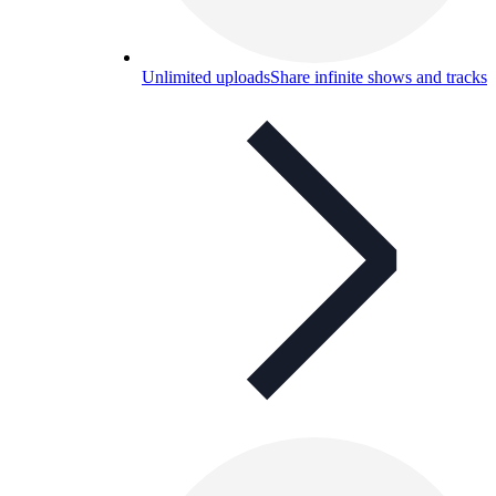
Unlimited uploads
Share infinite shows and tracks