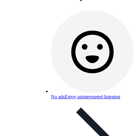
No ads
Enjoy uninterrupted listening