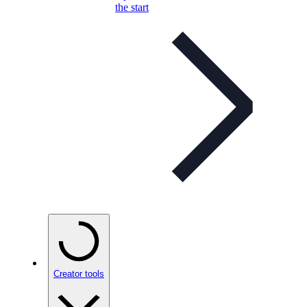
the start
Creator tools