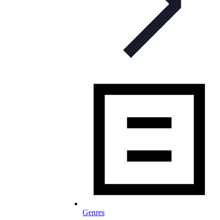
Genres