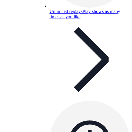
Unlimited replays
Play shows as many
times as you like