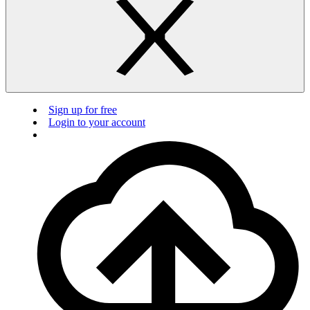
Sign up for free
Login to your account