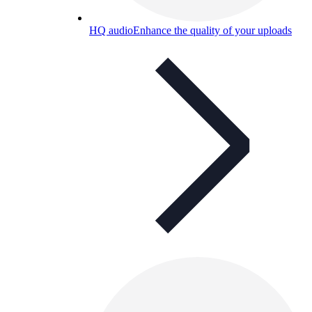
HQ audio
Enhance the quality of your uploads