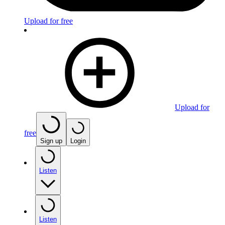
Upload for free
Upload for
free
Sign up
Login
Listen
Listen