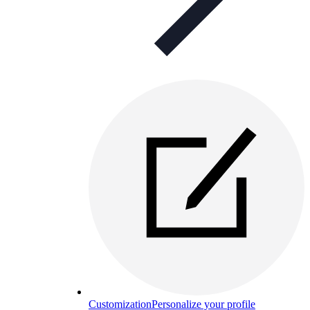
Customization
Personalize your profile