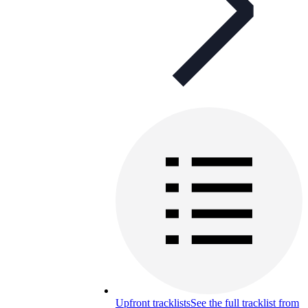
Upfront tracklists
See the full tracklist from