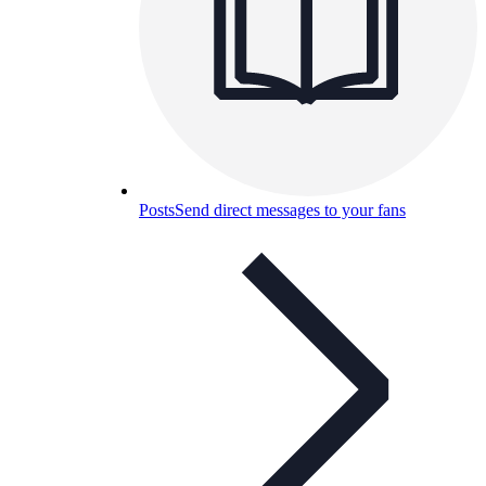
Posts
Send direct messages to your fans