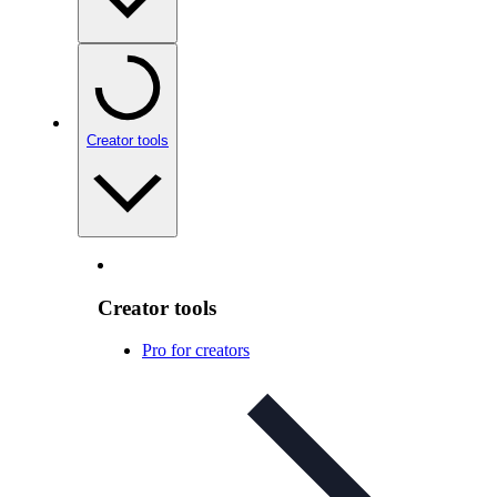
Creator tools
Creator tools
Pro for creators