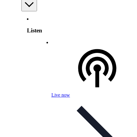
Listen
Live now