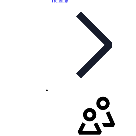
Trending