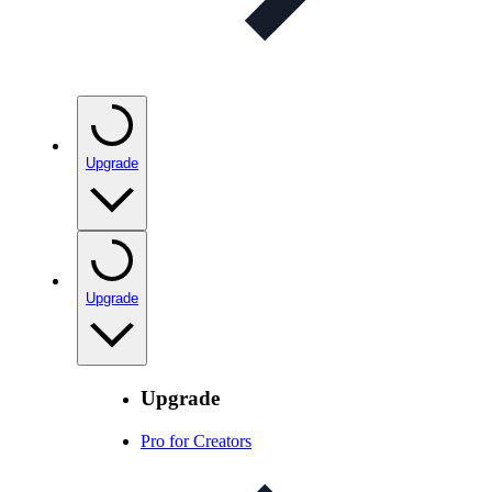
Upgrade
Upgrade
Upgrade
Pro for Creators