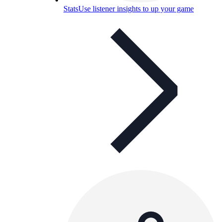
Stats
Use listener insights to up your game