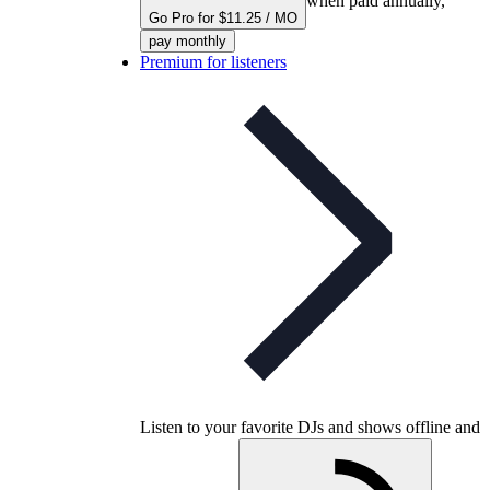
when paid annually,
Go Pro for $11.25 / MO
pay monthly
Premium for listeners
Listen to your favorite DJs and shows offline and