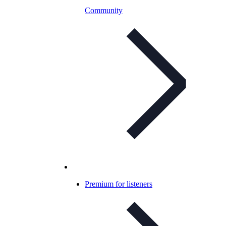
Community
Premium for listeners