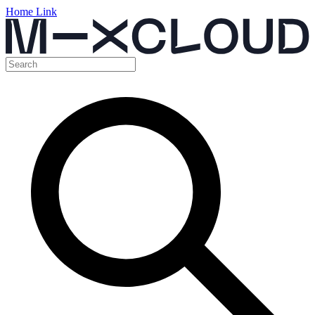
Home Link