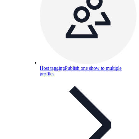
Host tagging
Publish one show to multiple
profiles