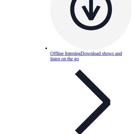
Offline listening
Download shows and
listen on the go