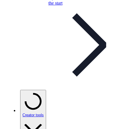
the start
Creator tools