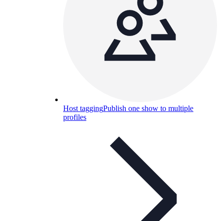
Host tagging
Publish one show to multiple
profiles