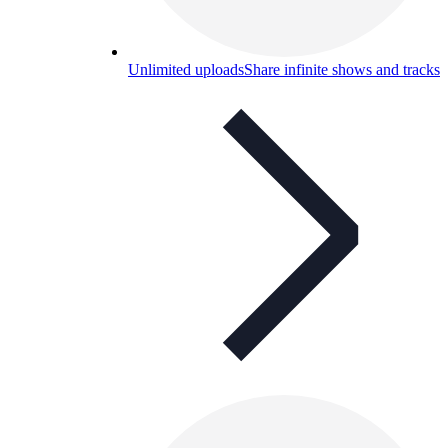
Unlimited uploads
Share infinite shows and tracks