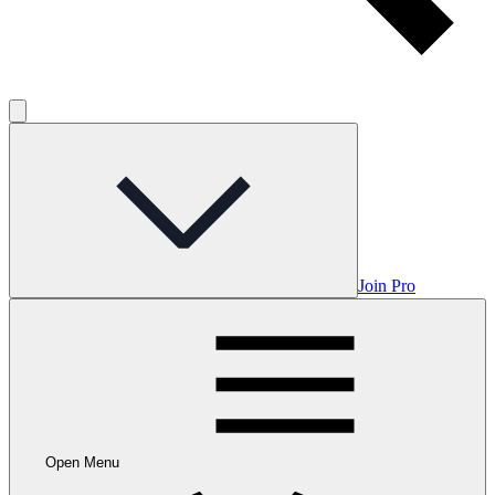
Join Pro
Open Menu