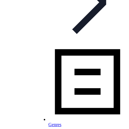
Genres