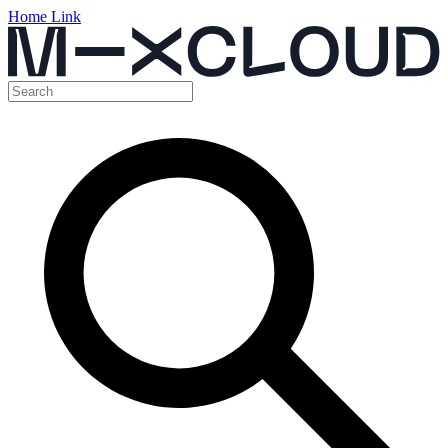
Home Link