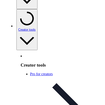
Creator tools
Creator tools
Pro for creators