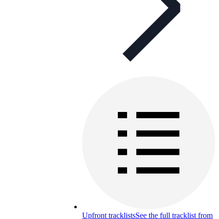
Upfront tracklists
See the full tracklist from