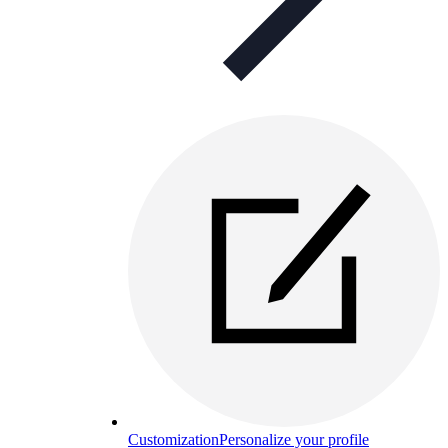
Customization
Personalize your profile