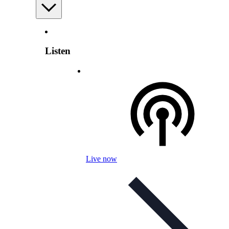
Listen
Live now