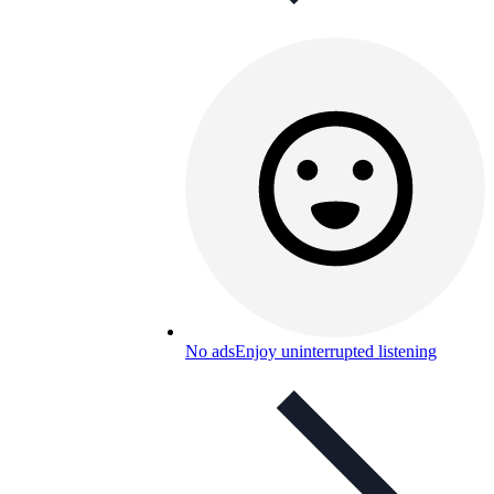
No ads
Enjoy uninterrupted listening