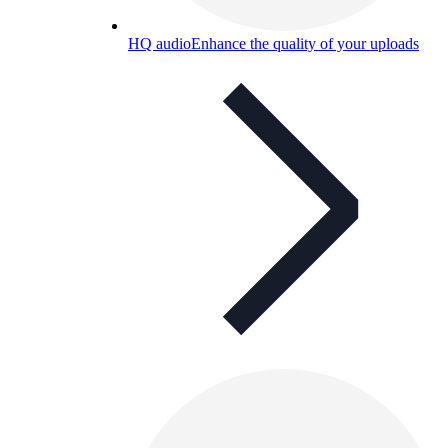
HQ audio
Enhance the quality of your uploads