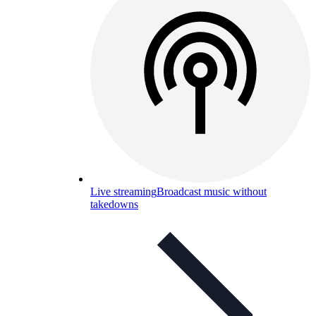
Live streaming
Broadcast music without
takedowns