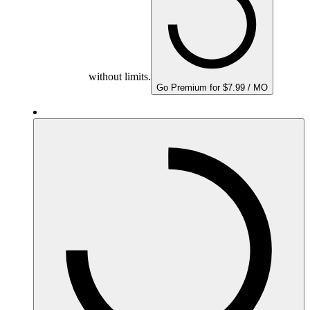
without limits.
Go Premium for $7.99 / MO