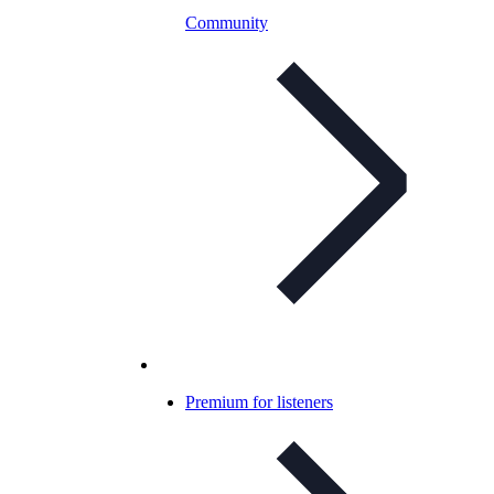
Community
Premium for listeners