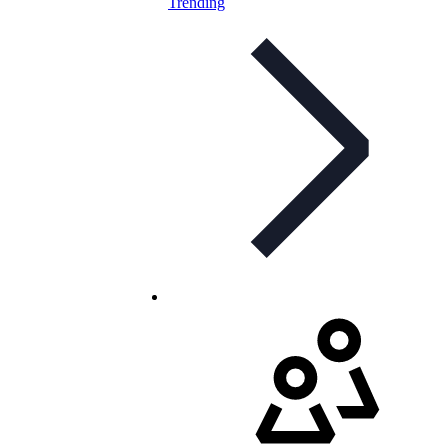
Trending