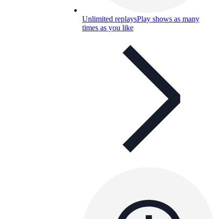
Unlimited replays
Play shows as many
times as you like