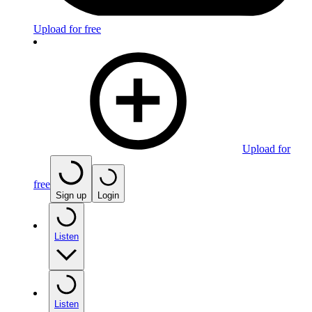
Upload for free
Upload for
free
Sign up
Login
Listen
Listen