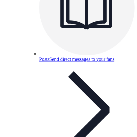
Posts
Send direct messages to your fans