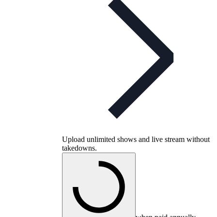
Upload unlimited shows and live stream without
takedowns.