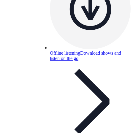
Offline listening
Download shows and
listen on the go