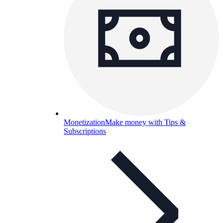
Monetization
Make money with Tips &
Subscriptions