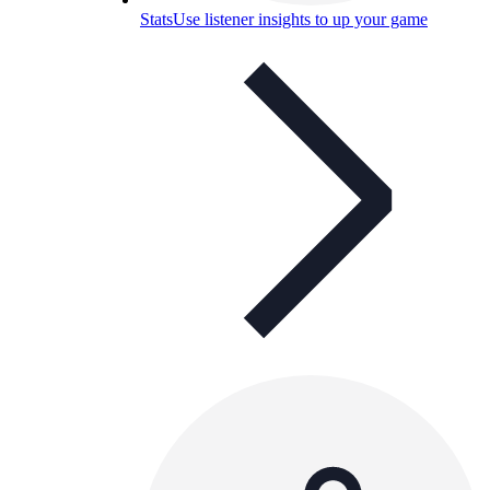
Stats
Use listener insights to up your game