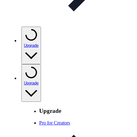
Upgrade
Upgrade
Upgrade
Pro for Creators