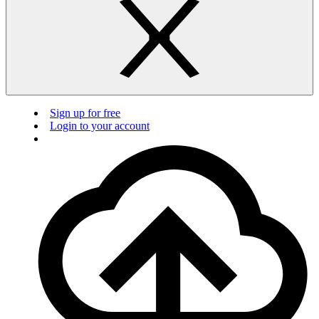
Sign up for free
Login to your account