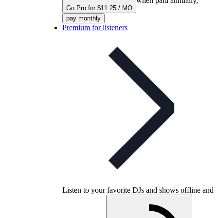
when paid annually,
Go Pro for $11.25 / MO
pay monthly
Premium for listeners
Listen to your favorite DJs and shows offline and