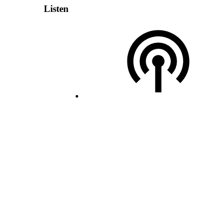
Listen