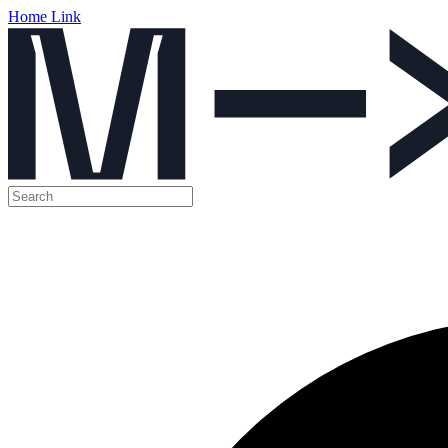
Home Link