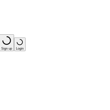
Sign up
Login