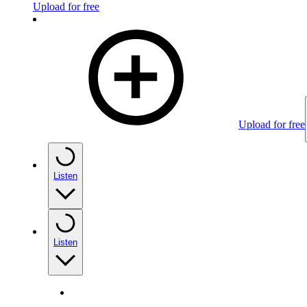
Upload for free
Upload for free
Listen
Listen