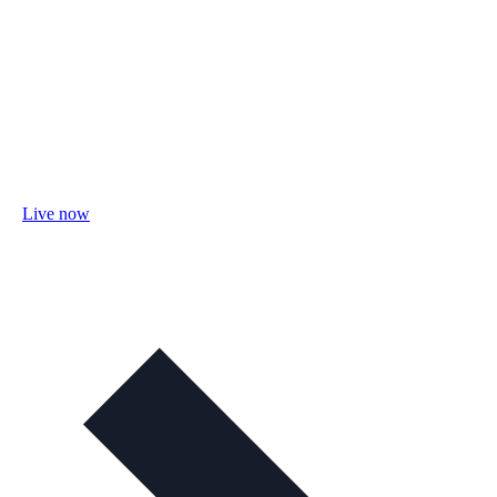
Live now