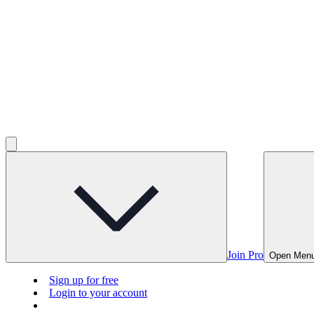
Join Pro
Open Men
Sign up for free
Login to your account