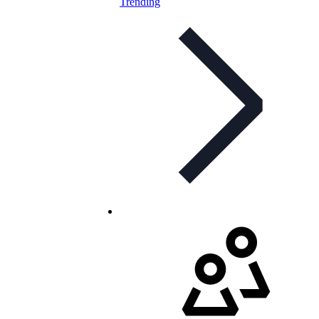
Trending