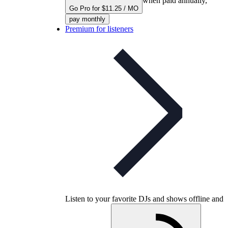
when paid annually,
Go Pro for $11.25 / MO
pay monthly
Premium for listeners
Listen to your favorite DJs and shows offline and