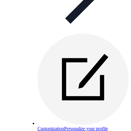
Customization
Personalize your profile