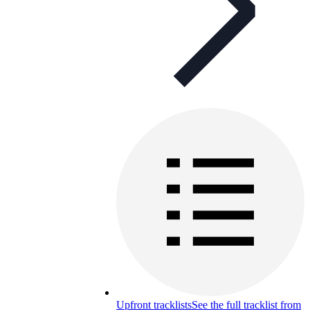
Upfront tracklists
See the full tracklist from