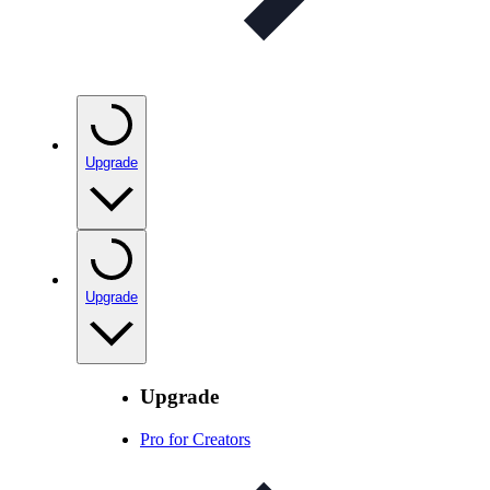
Upgrade
Upgrade
Upgrade
Pro for Creators