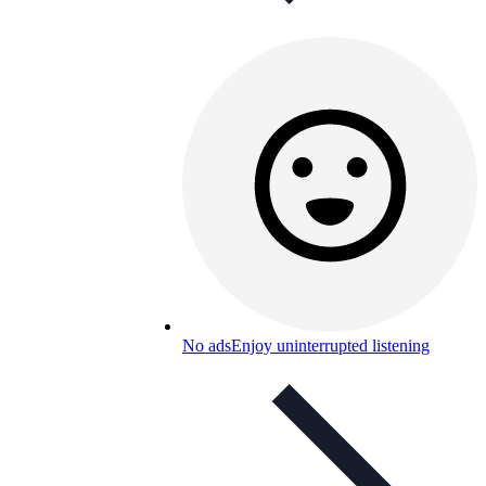
No ads
Enjoy uninterrupted listening