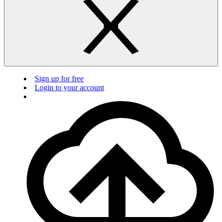
Sign up for free
Login to your account