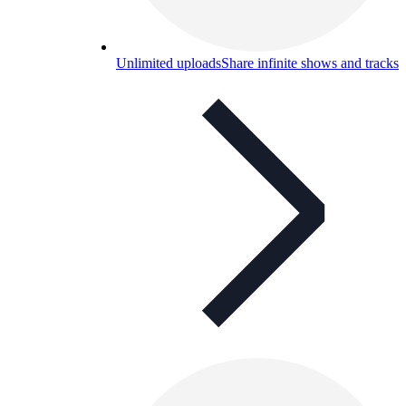
Unlimited uploads
Share infinite shows and tracks