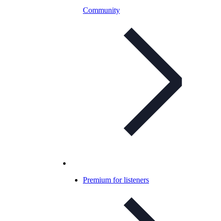
Community
Premium for listeners