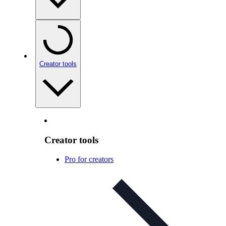
Creator tools
Creator tools
Pro for creators