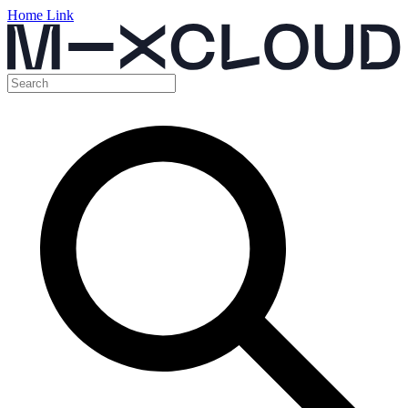
Home Link