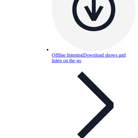
Offline listening
Download shows and
listen on the go