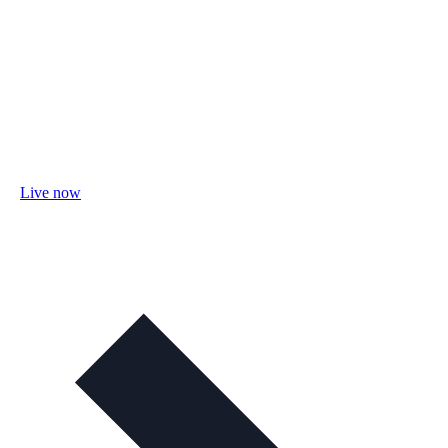
Live now