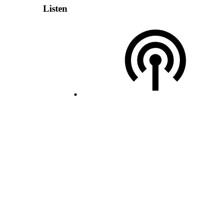
Listen