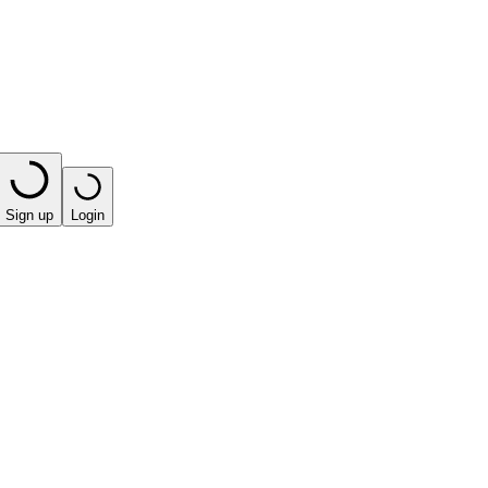
Sign up
Login