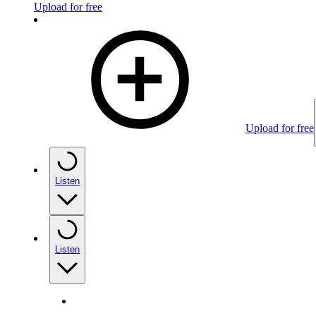
Upload for free
Upload for free
Listen
Listen