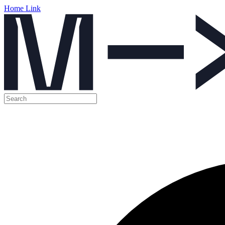
Home Link