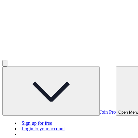
Join Pro
Open Men
Sign up for free
Login to your account