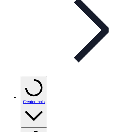
Creator tools