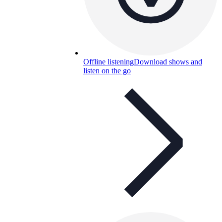
Offline listening
Download shows and
listen on the go