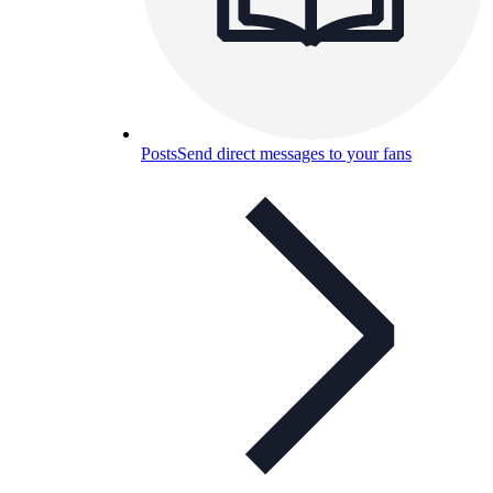
Posts
Send direct messages to your fans