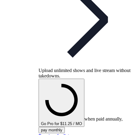
Upload unlimited shows and live stream without
takedowns.
when paid annually,
Go Pro for $11.25 / MO
pay monthly