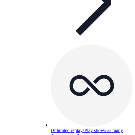
Unlimited replays
Play shows as many