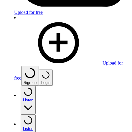
Upload for free
Upload for
free
Sign up
Login
Listen
Listen