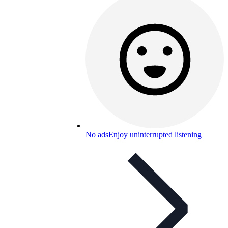
No ads
Enjoy uninterrupted listening