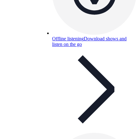
Offline listening
Download shows and
listen on the go