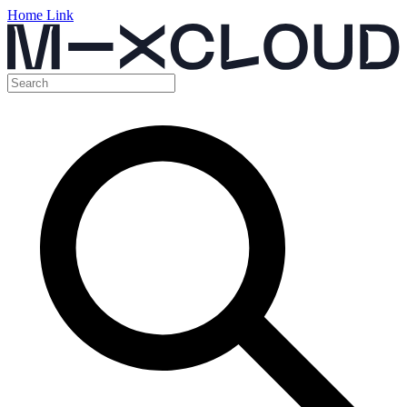
Home Link