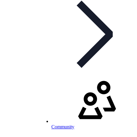
Community