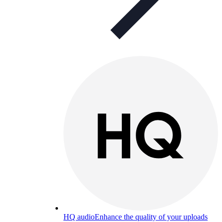
HQ audio
Enhance the quality of your uploads