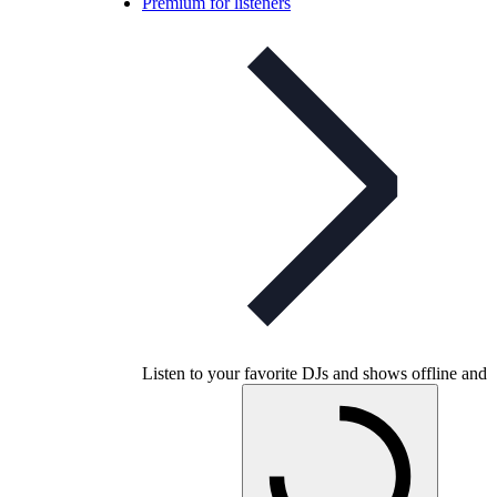
Premium for listeners
Listen to your favorite DJs and shows offline and