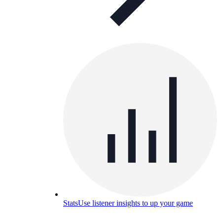
Stats
Use listener insights to up your game