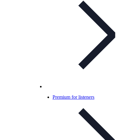
Premium for listeners