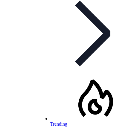
Trending