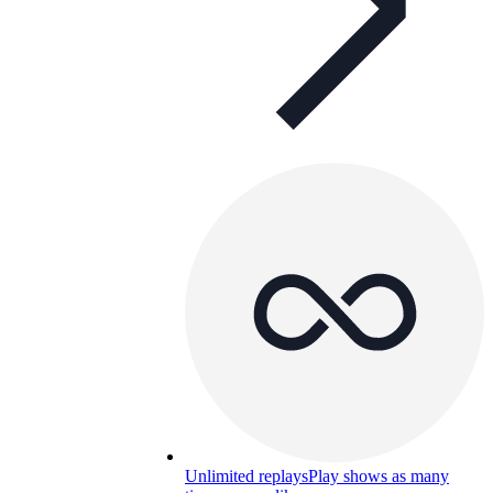
Unlimited replays
Play shows as many