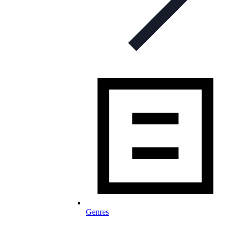
Genres