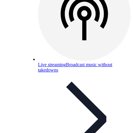
Live streaming
Broadcast music without
takedowns