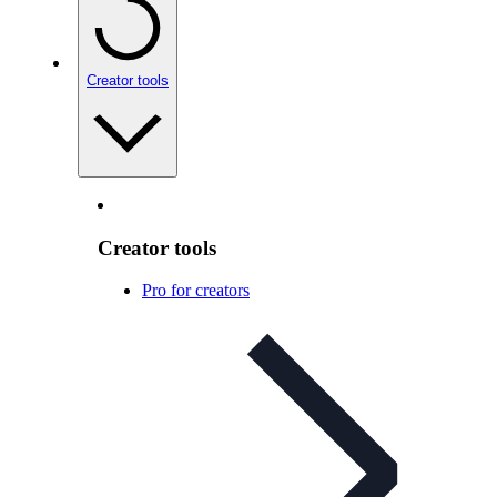
Creator tools
Creator tools
Pro for creators