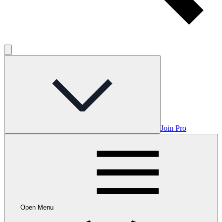
Join Pro
Open Menu