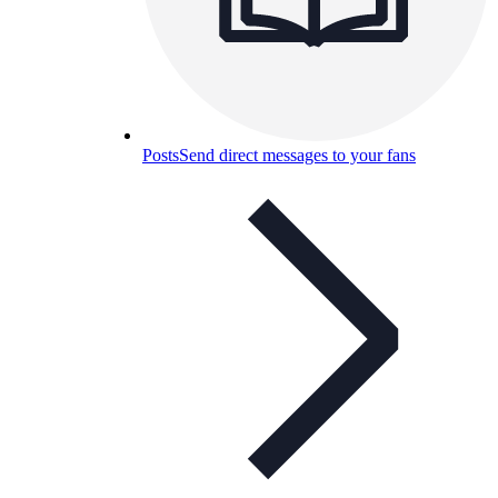
Posts
Send direct messages to your fans