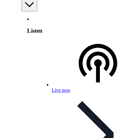
Listen
Live now