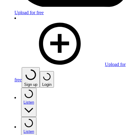
Upload for free
Upload for
free
Sign up
Login
Listen
Listen