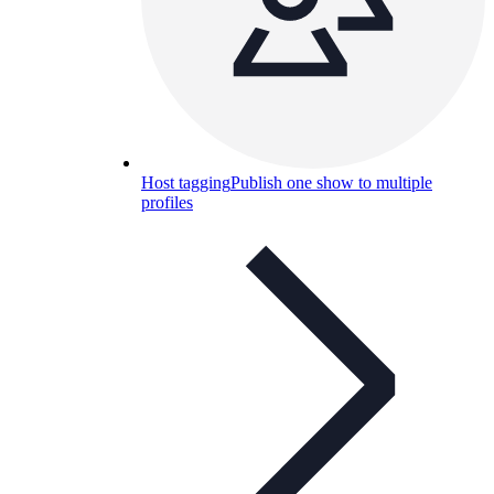
Host tagging
Publish one show to multiple
profiles