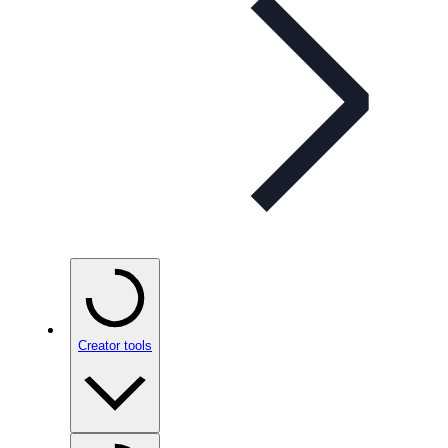
Creator tools