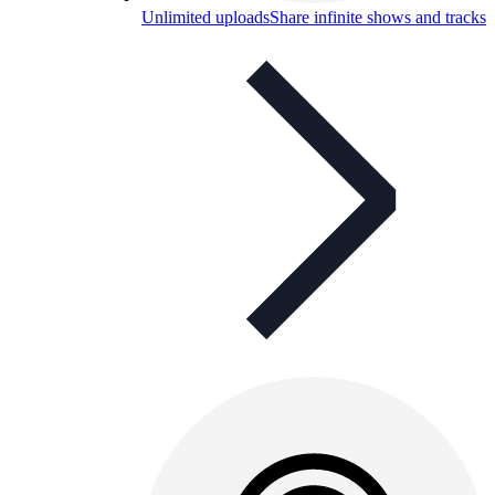
Unlimited uploads
Share infinite shows and tracks