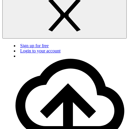
Sign up for free
Login to your account