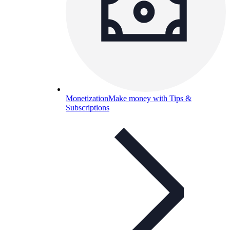
Monetization
Make money with Tips &
Subscriptions