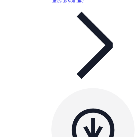
times as you like