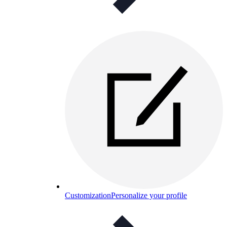
Customization
Personalize your profile