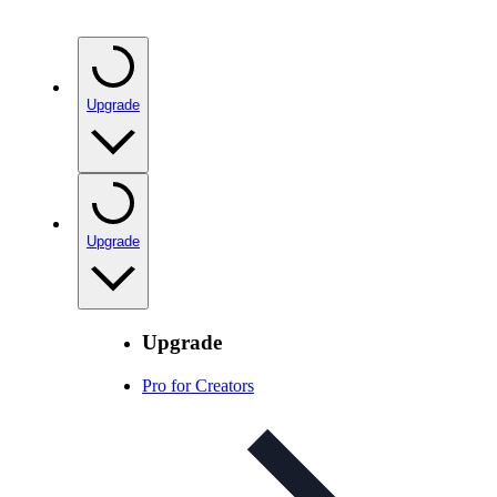
Upgrade
Upgrade
Upgrade
Pro for Creators