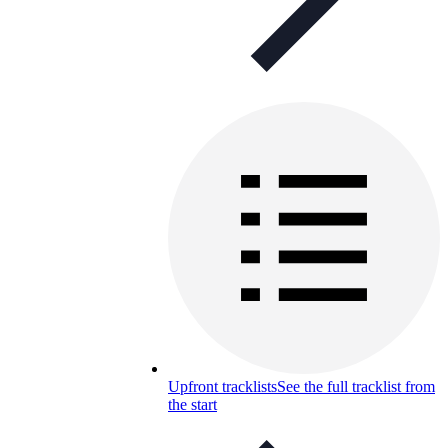
Upfront tracklists
See the full tracklist from
the start