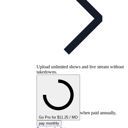
Upload unlimited shows and live stream without
takedowns.
when paid annually,
Go Pro for $11.25 / MO
pay monthly