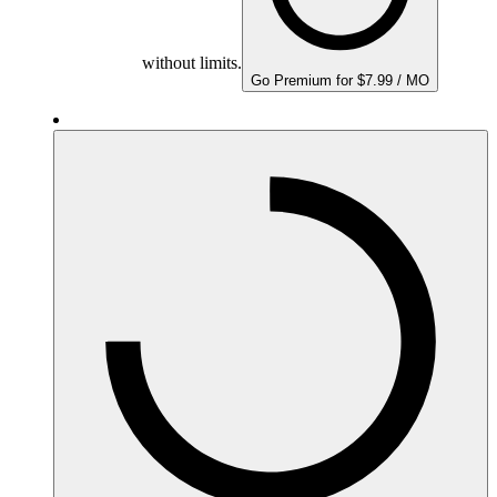
without limits.
Go Premium for $7.99 / MO