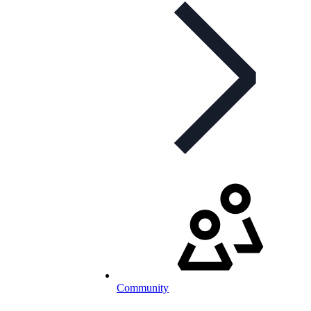
Community