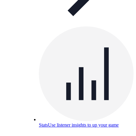
Stats
Use listener insights to up your game