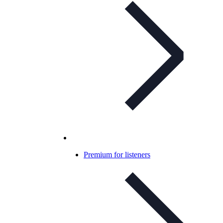
Premium for listeners