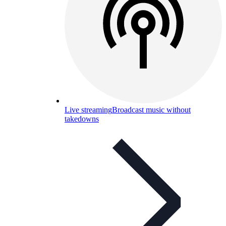
Live streaming
Broadcast music without
takedowns