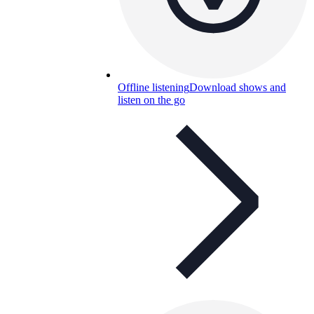
Offline listening
Download shows and
listen on the go