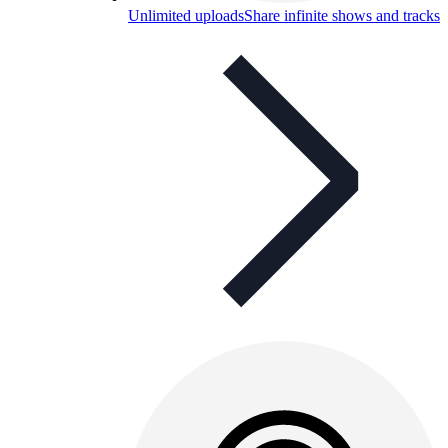
Unlimited uploads
Share infinite shows and tracks