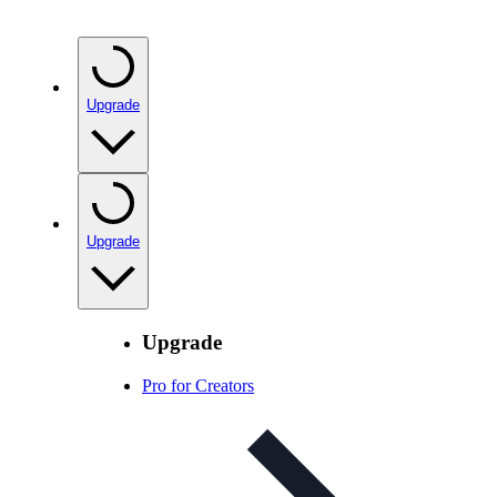
Upgrade
Upgrade
Upgrade
Pro for Creators