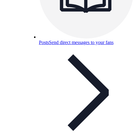
Posts
Send direct messages to your fans