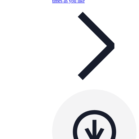
times as you like