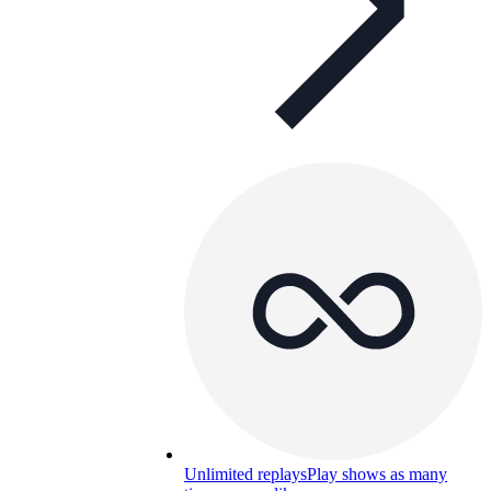
Unlimited replays
Play shows as many