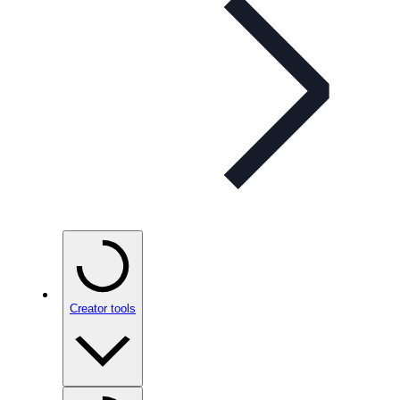
Creator tools