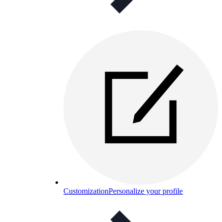
Customization
Personalize your profile