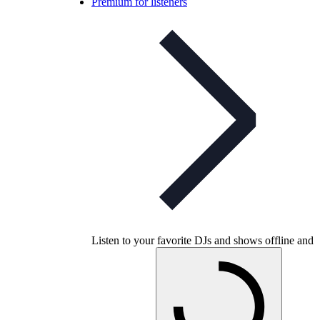
Premium for listeners
Listen to your favorite DJs and shows offline and