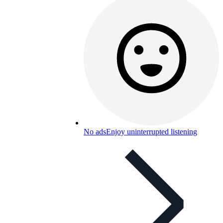
No ads
Enjoy uninterrupted listening