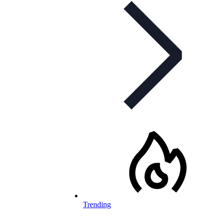
Trending