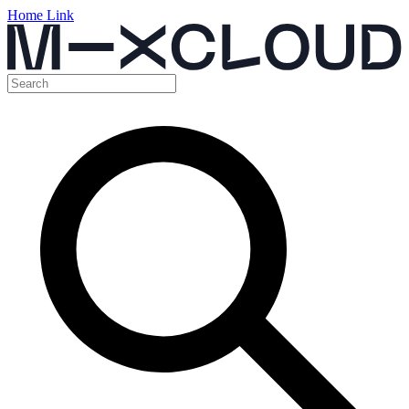
Home Link