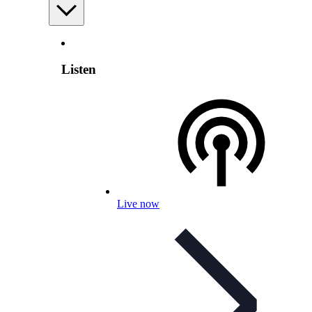
Listen
Live now