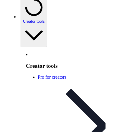
Creator tools
Creator tools
Pro for creators