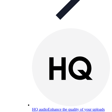
HQ audio
Enhance the quality of your uploads