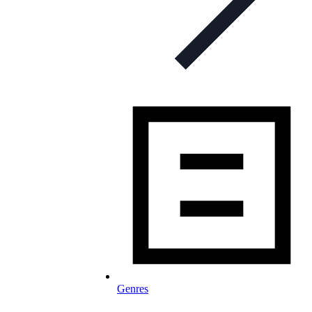
Genres