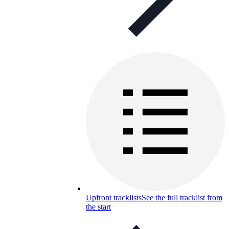
Upfront tracklists
See the full tracklist from
the start