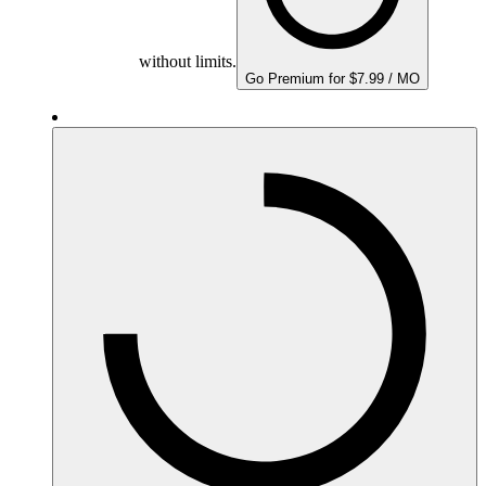
without limits.
Go Premium for $7.99 / MO