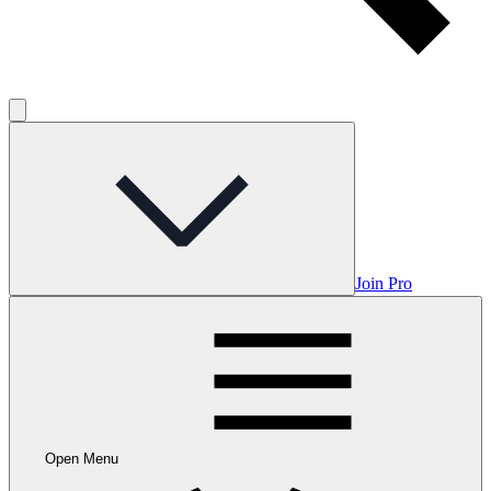
Join Pro
Open Menu