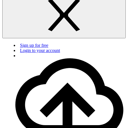
Sign up for free
Login to your account