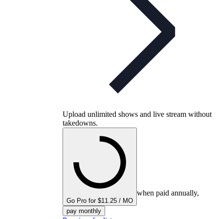
Upload unlimited shows and live stream without
takedowns.
when paid annually,
Go Pro for $11.25 / MO
pay monthly