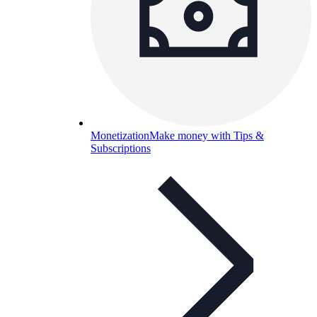
Monetization
Make money with Tips &
Subscriptions