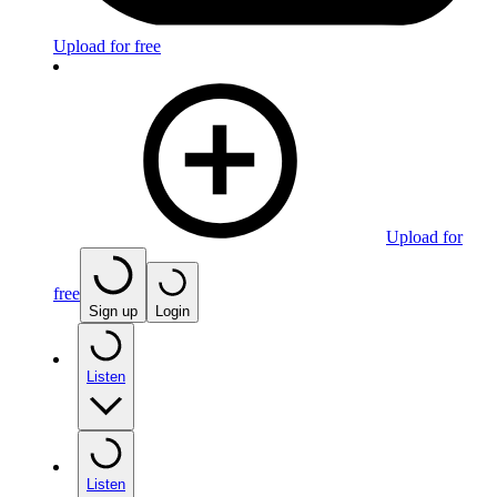
Upload for free
Upload for
free
Sign up
Login
Listen
Listen