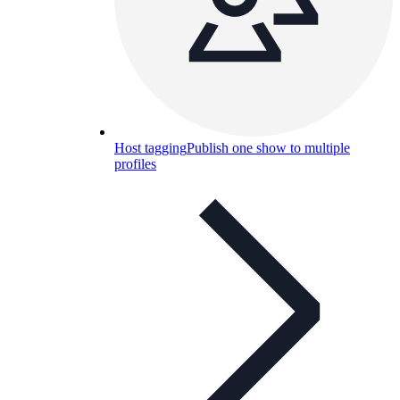
Host tagging
Publish one show to multiple
profiles