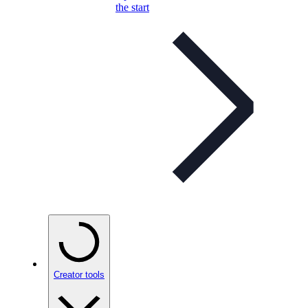
the start
Creator tools