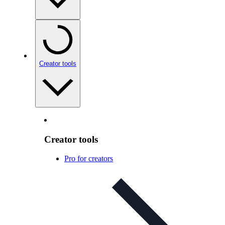
Creator tools
Creator tools
Pro for creators