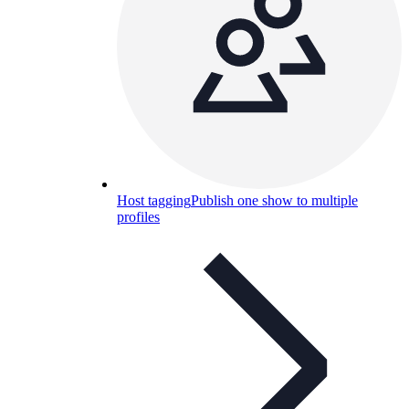
Host tagging
Publish one show to multiple
profiles