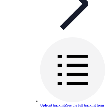
Upfront tracklists
See the full tracklist from