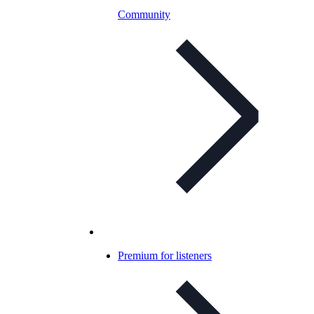
Community
Premium for listeners