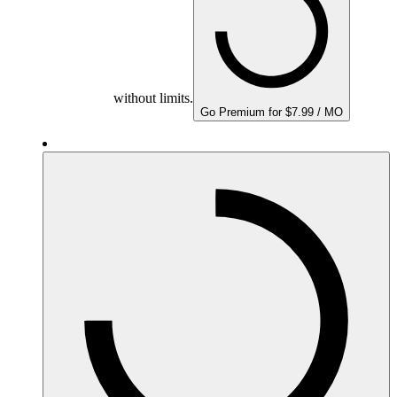
without limits.
Go Premium for $7.99 / MO