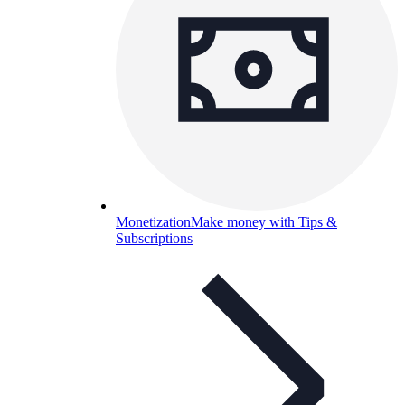
Monetization
Make money with Tips &
Subscriptions