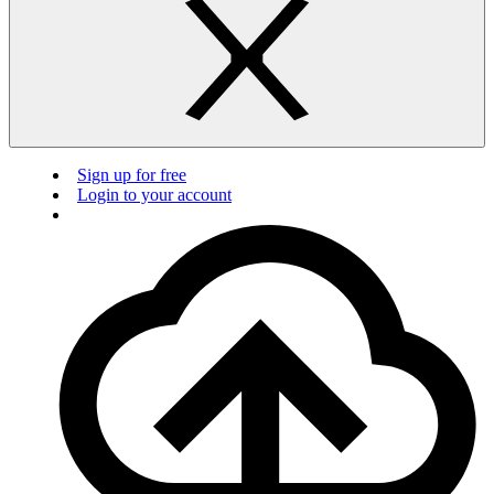
Sign up for free
Login to your account