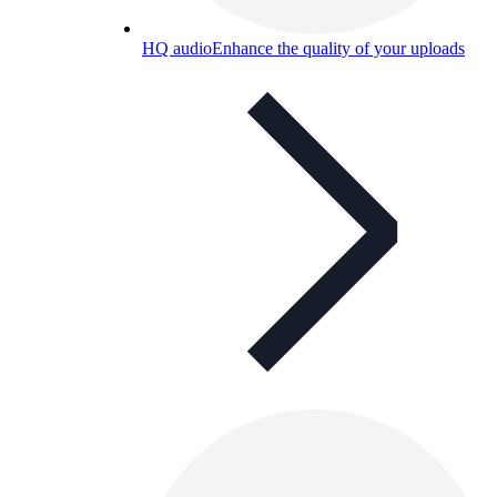
HQ audio
Enhance the quality of your uploads