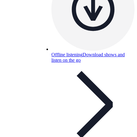
Offline listening
Download shows and
listen on the go