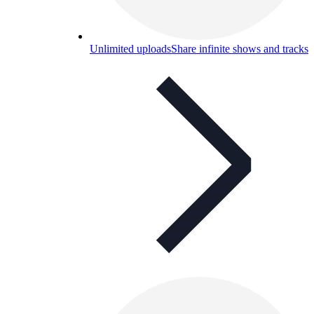
Unlimited uploads
Share infinite shows and tracks