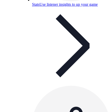
Stats
Use listener insights to up your game