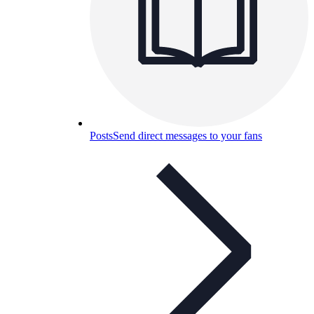
Posts
Send direct messages to your fans