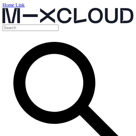
Home Link