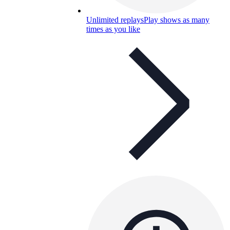
Unlimited replays
Play shows as many
times as you like