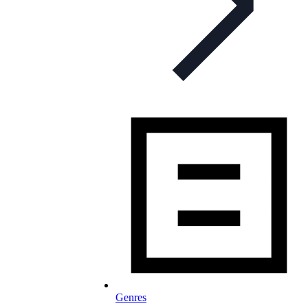
Genres