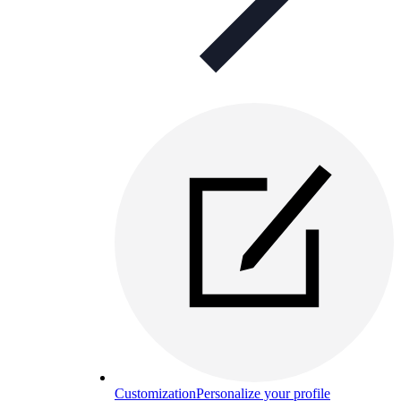
Customization
Personalize your profile