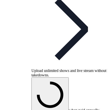
Upload unlimited shows and live stream without
takedowns.