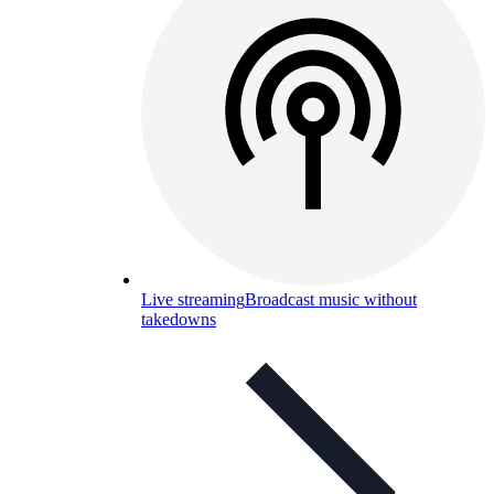
Live streaming
Broadcast music without
takedowns