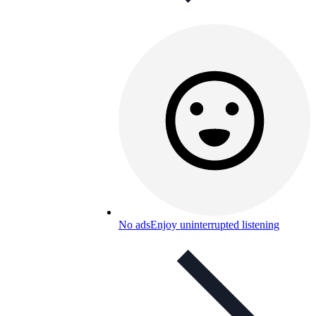
No ads
Enjoy uninterrupted listening