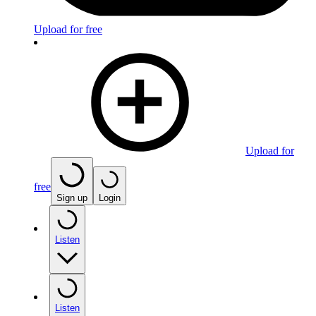
Upload for free
Upload for
free
Sign up
Login
Listen
Listen