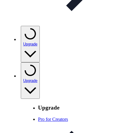
Upgrade
Upgrade
Upgrade
Pro for Creators