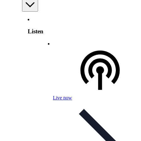
Listen
Live now