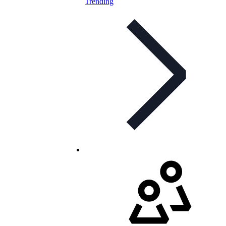
Trending