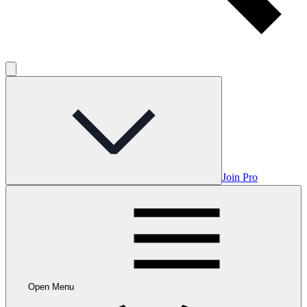
Join Pro
Open Menu