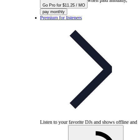
when paid annually,
Go Pro for $11.25 / MO
pay monthly
Premium for listeners
Listen to your favorite DJs and shows offline and