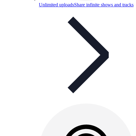
Unlimited uploads
Share infinite shows and tracks