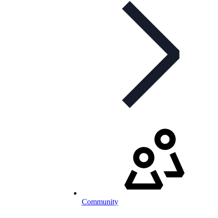
Community