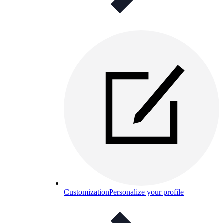
Customization
Personalize your profile