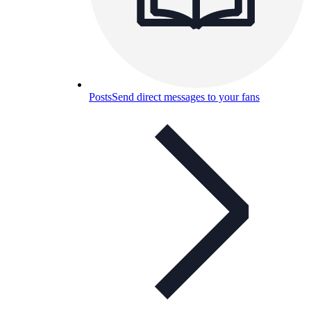
Posts
Send direct messages to your fans