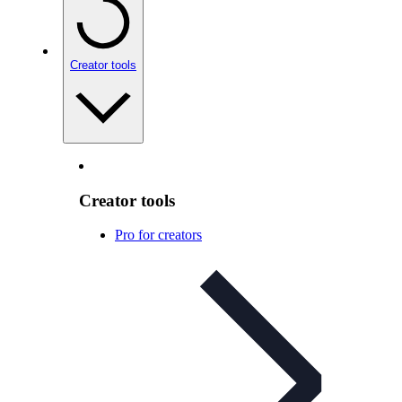
Creator tools
Creator tools
Pro for creators