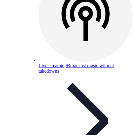
Live streaming
Broadcast music without
takedowns