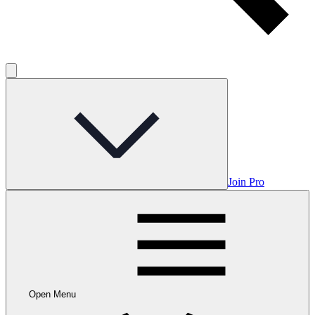
Join Pro
Open Menu