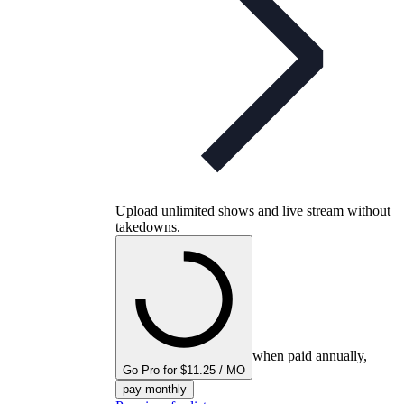
Upload unlimited shows and live stream without
takedowns.
when paid annually,
Go Pro for $11.25 / MO
pay monthly