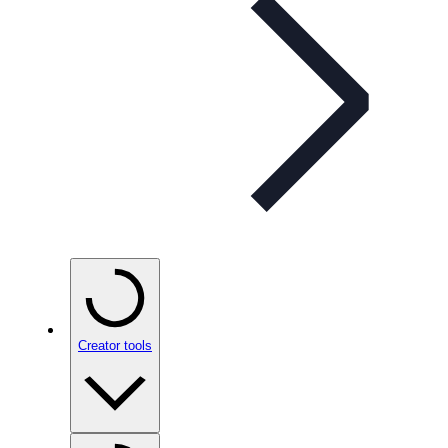
Creator tools