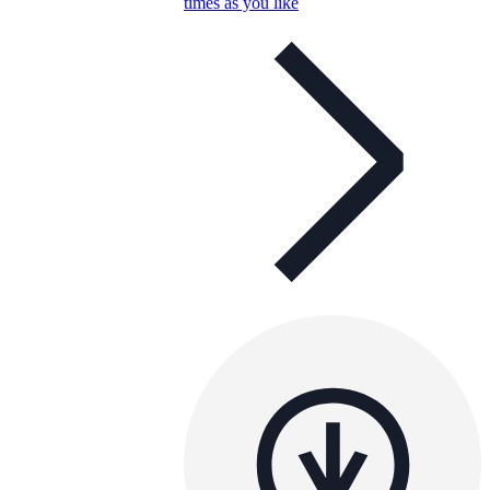
times as you like