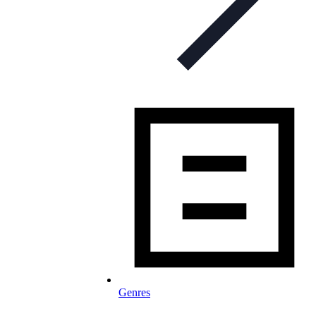
Genres