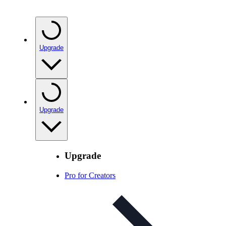
Upgrade
Upgrade
Upgrade
Pro for Creators