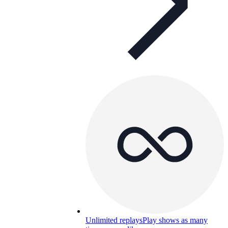
Unlimited replays
Play shows as many