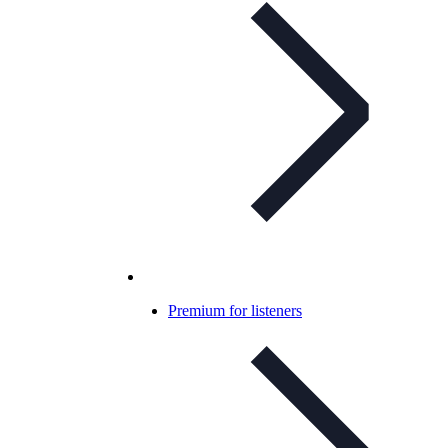
Premium for listeners