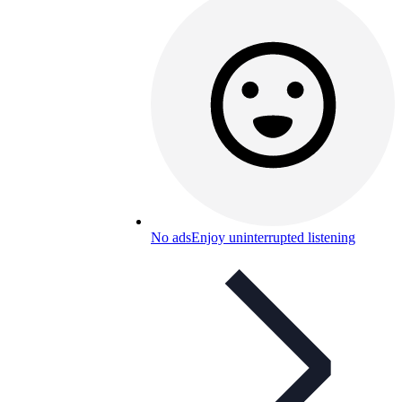
No ads
Enjoy uninterrupted listening