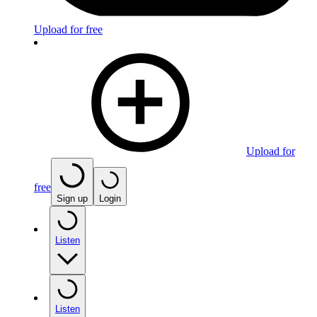
Upload for free
Upload for
free
Sign up
Login
Listen
Listen