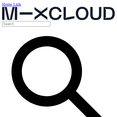
Home Link