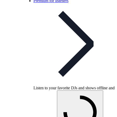
Premium for listeners
Listen to your favorite DJs and shows offline and