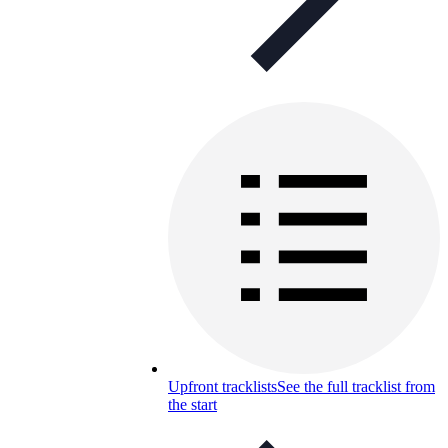
Upfront tracklists
See the full tracklist from
the start