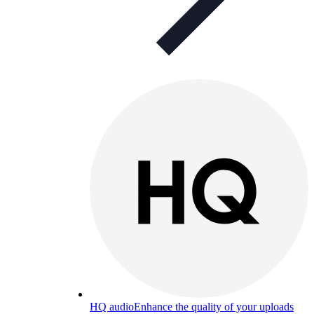
HQ audio
Enhance the quality of your uploads