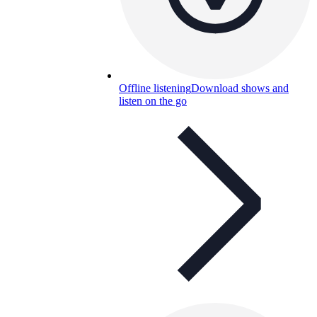
Offline listening
Download shows and
listen on the go