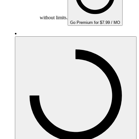
without limits.
Go Premium for $7.99 / MO