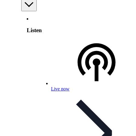
Listen
Live now