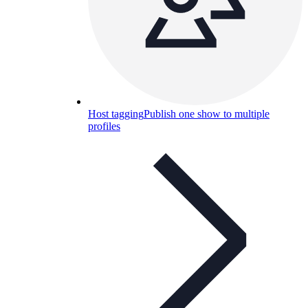
Host tagging
Publish one show to multiple
profiles