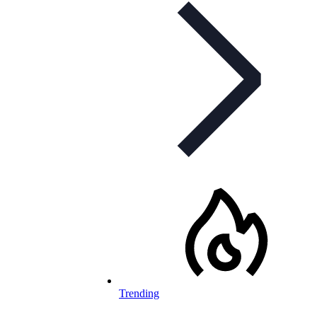
Trending