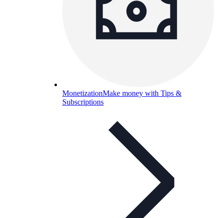
Monetization
Make money with Tips &
Subscriptions