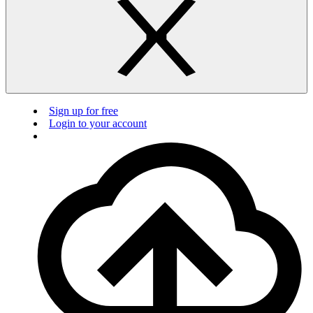
Sign up for free
Login to your account