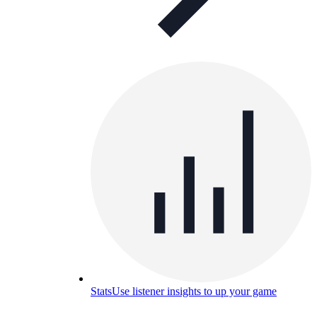
Stats
Use listener insights to up your game