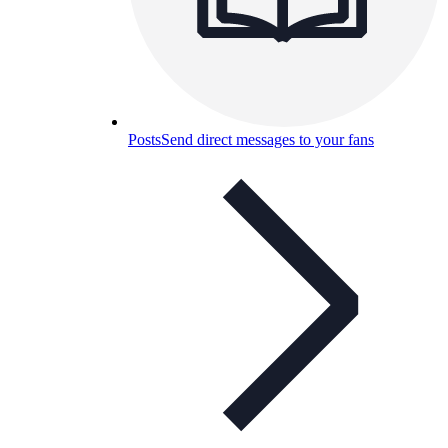
Posts
Send direct messages to your fans