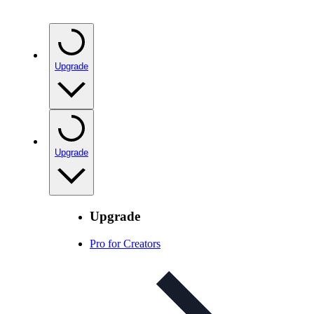
Upgrade
Upgrade
Upgrade
Pro for Creators