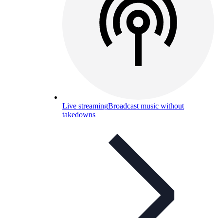
Live streaming
Broadcast music without
takedowns