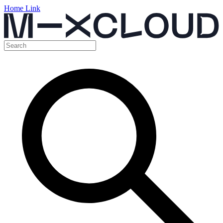
Home Link