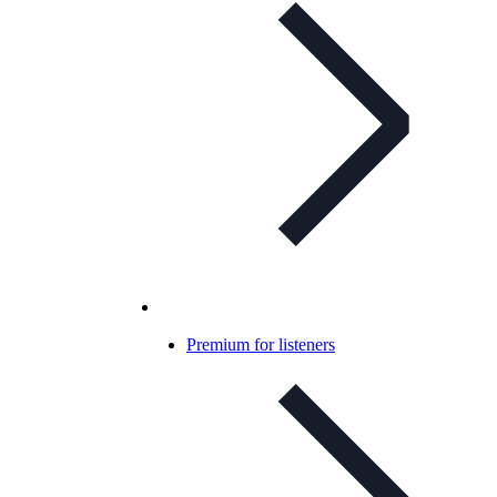
Premium for listeners