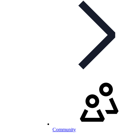
Community