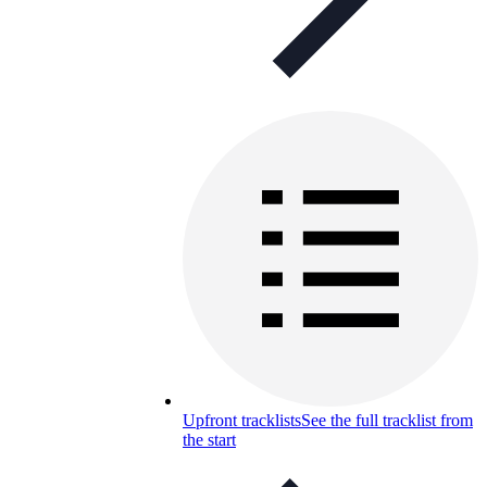
Upfront tracklists
See the full tracklist from
the start