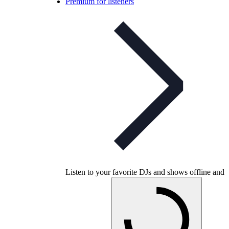
Premium for listeners
Listen to your favorite DJs and shows offline and