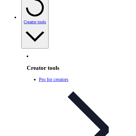
Creator tools
Creator tools
Pro for creators