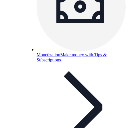
Monetization
Make money with Tips &
Subscriptions