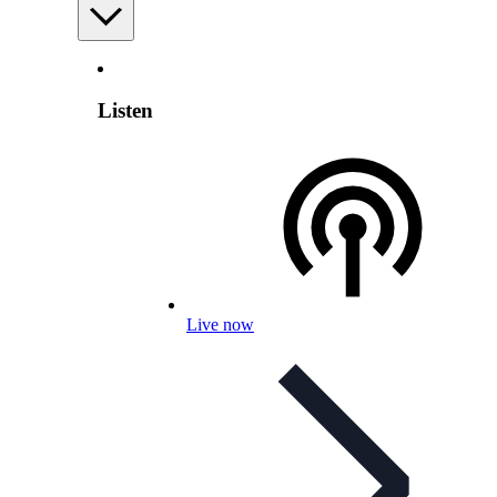
Listen
Live now