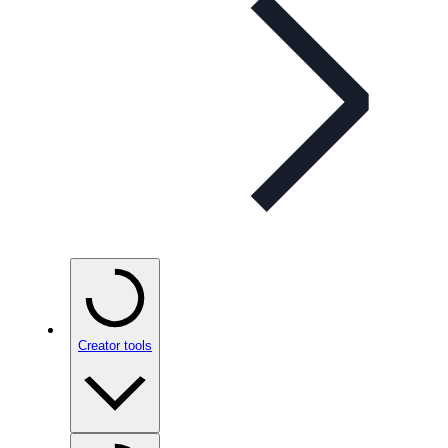
Creator tools