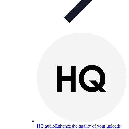
HQ audio
Enhance the quality of your uploads