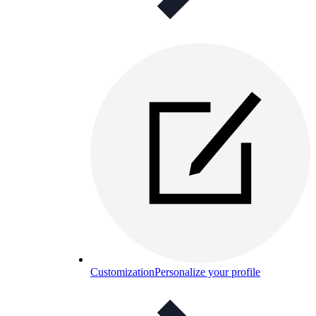
Customization
Personalize your profile