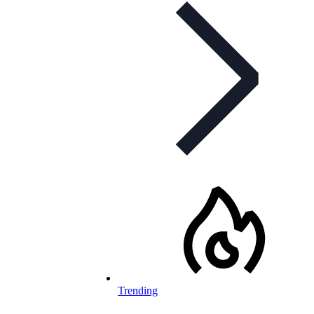
Trending