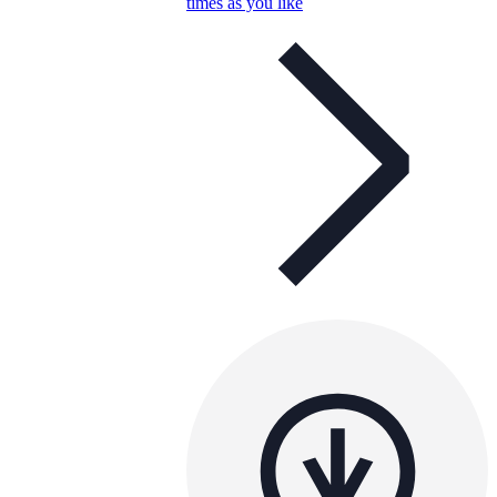
times as you like