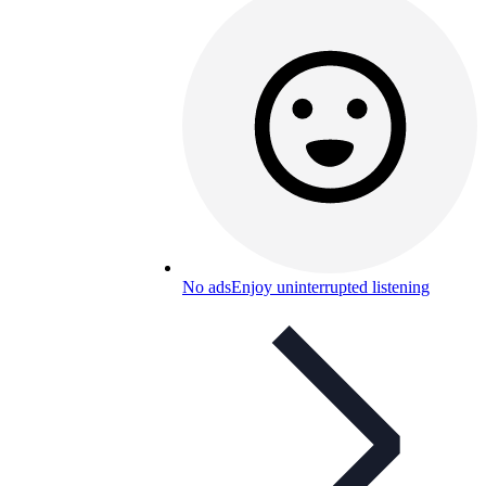
No ads
Enjoy uninterrupted listening