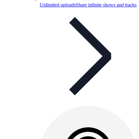
Unlimited uploads
Share infinite shows and tracks