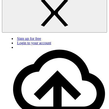
Sign up for free
Login to your account