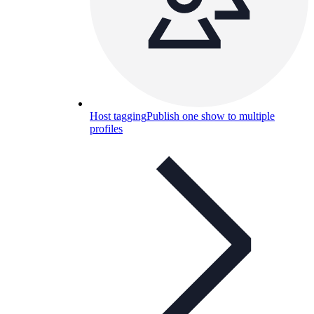
Host tagging
Publish one show to multiple
profiles