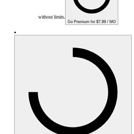
without limits.
Go Premium for $7.99 / MO