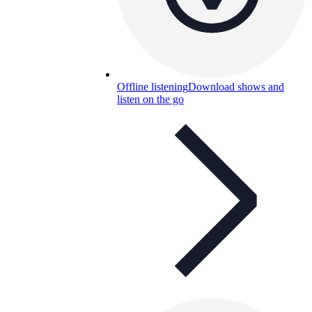
Offline listening
Download shows and
listen on the go