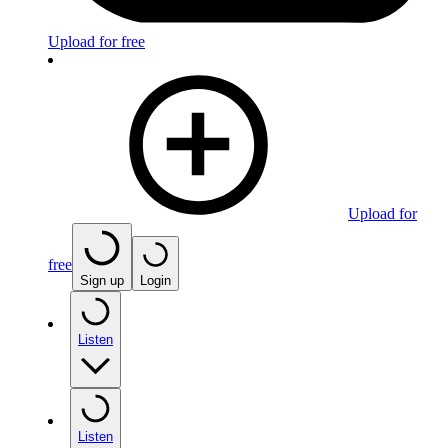
Upload for free
Upload for
free
Sign up
Login
Listen
Listen