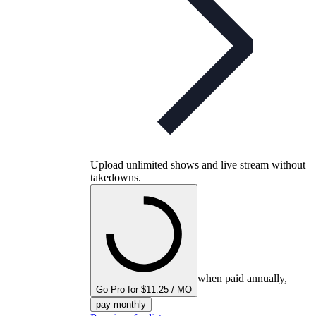
Upload unlimited shows and live stream without
takedowns.
when paid annually,
Go Pro for $11.25 / MO
pay monthly