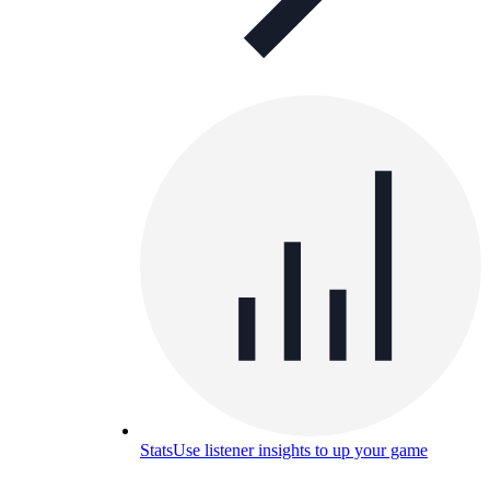
Stats
Use listener insights to up your game