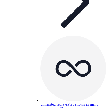
Unlimited replays
Play shows as many