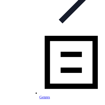
Genres