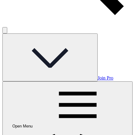
Join Pro
Open Menu