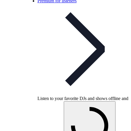
Premium for listeners
Listen to your favorite DJs and shows offline and