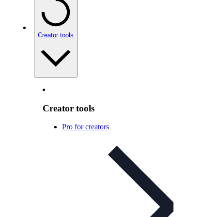
Creator tools
Creator tools
Pro for creators