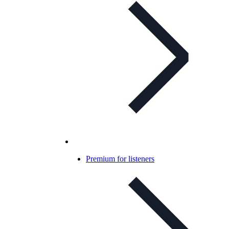
Premium for listeners