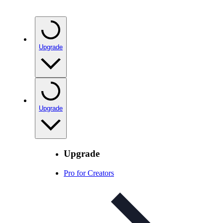
Upgrade
Upgrade
Upgrade
Pro for Creators