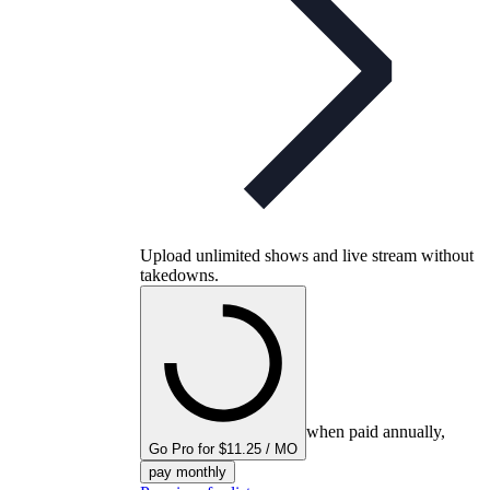
Upload unlimited shows and live stream without
takedowns.
when paid annually,
Go Pro for $11.25 / MO
pay monthly