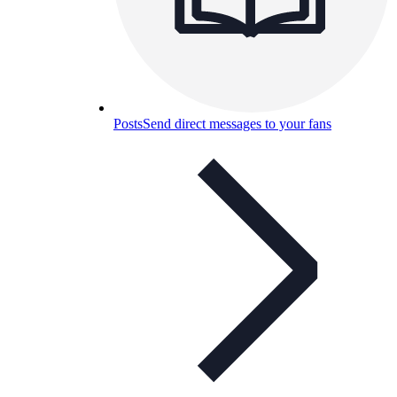
Posts
Send direct messages to your fans