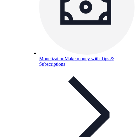
Monetization
Make money with Tips &
Subscriptions