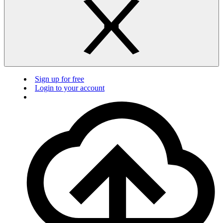
Sign up for free
Login to your account