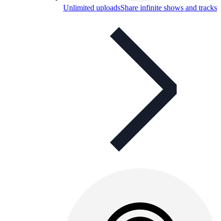
Unlimited uploads
Share infinite shows and tracks