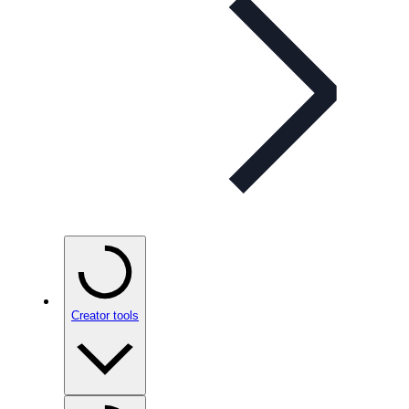
Creator tools