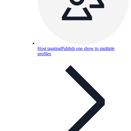
Host tagging
Publish one show to multiple
profiles