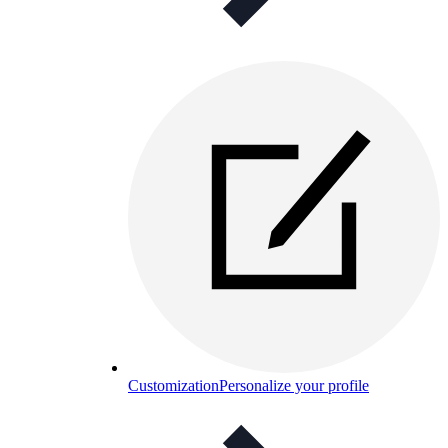
Customization
Personalize your profile