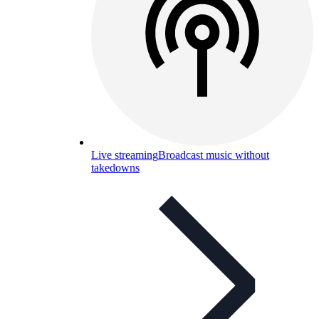
Live streaming
Broadcast music without
takedowns