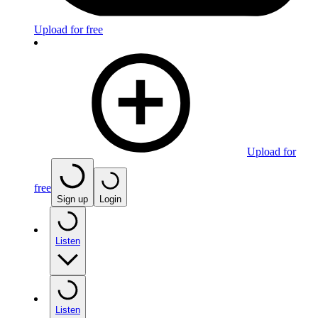
Upload for free
Upload for
free
Sign up
Login
Listen
Listen