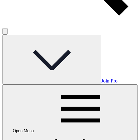
Join Pro
Open Menu