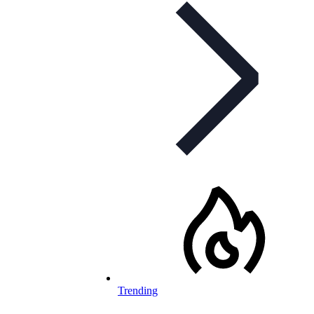
Trending