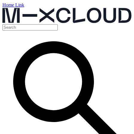
Home Link