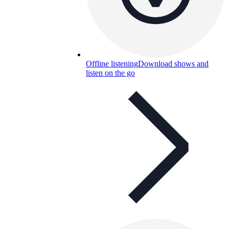
Offline listening
Download shows and
listen on the go