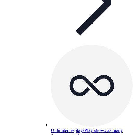
Unlimited replays
Play shows as many