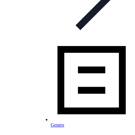
Genres