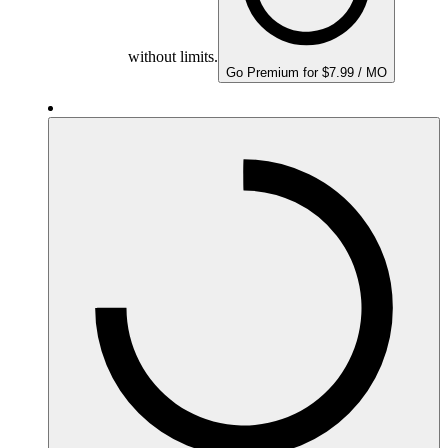
without limits.
Go Premium for $7.99 / MO