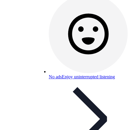
No ads
Enjoy uninterrupted listening