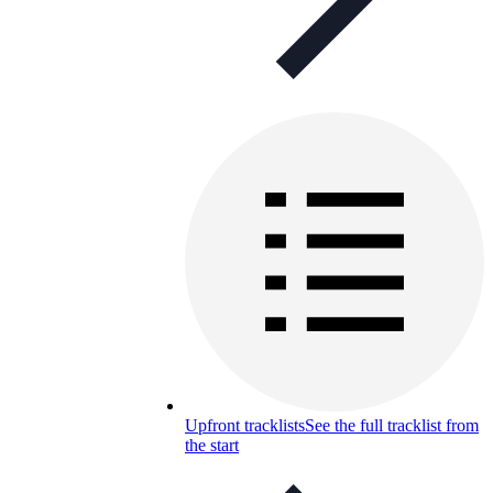
Upfront tracklists
See the full tracklist from
the start