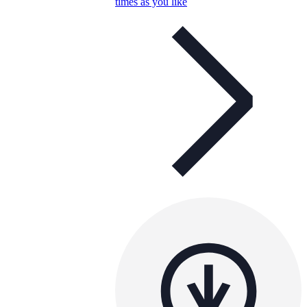
times as you like