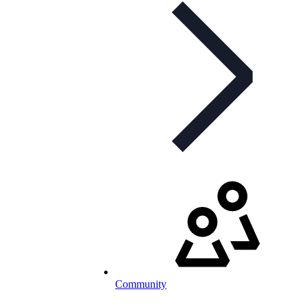
Community