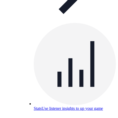
Stats
Use listener insights to up your game