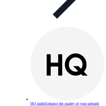
HQ audio
Enhance the quality of your uploads