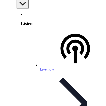
Listen
Live now