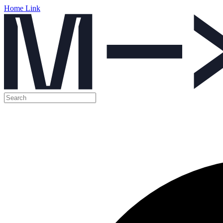
Home Link