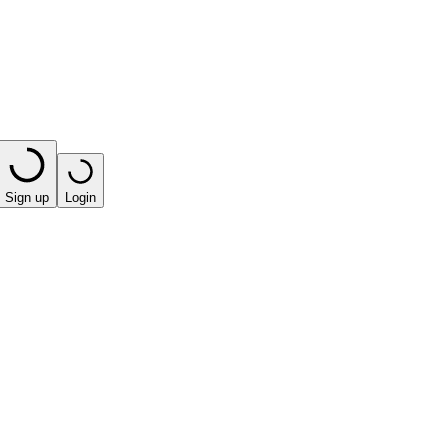
Sign up
Login