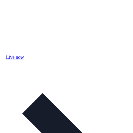
Live now