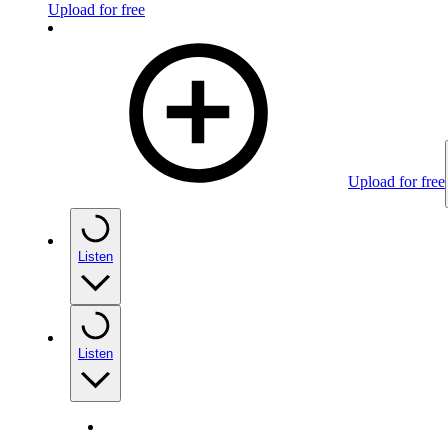
Upload for free
Upload for free
Listen
Listen