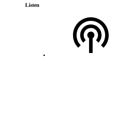
Listen