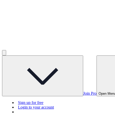
Join Pro
Open Men
Sign up for free
Login to your account