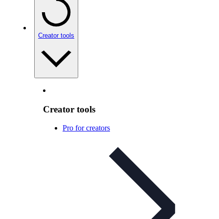
Creator tools
Creator tools
Pro for creators