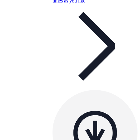
times as you like