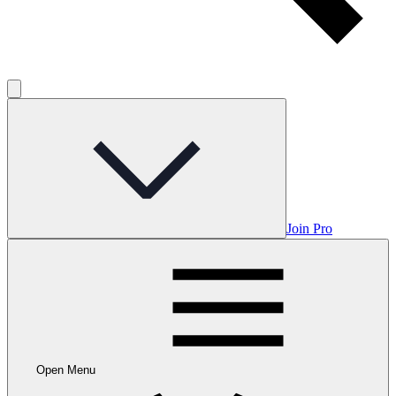
Join Pro
Open Menu