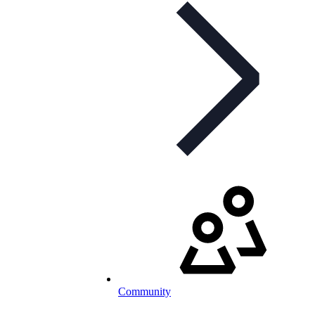
Community