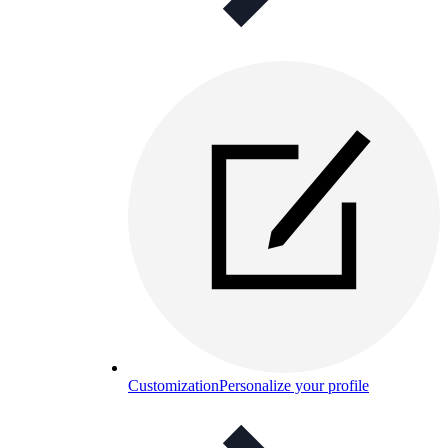
Customization
Personalize your profile