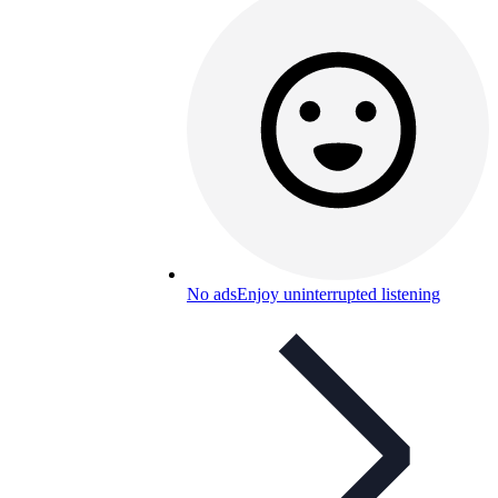
No ads
Enjoy uninterrupted listening