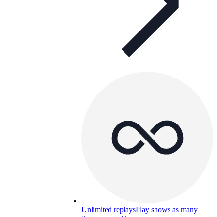
Unlimited replays
Play shows as many