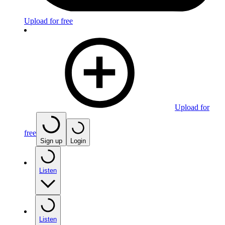
Upload for free
Upload for
free
Sign up
Login
Listen
Listen