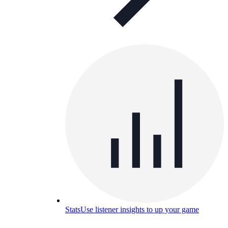
Stats
Use listener insights to up your game