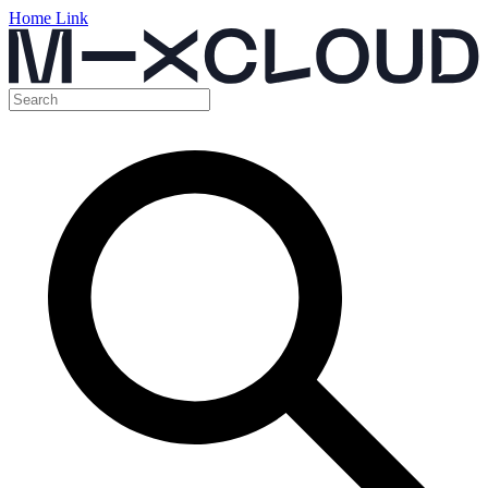
Home Link