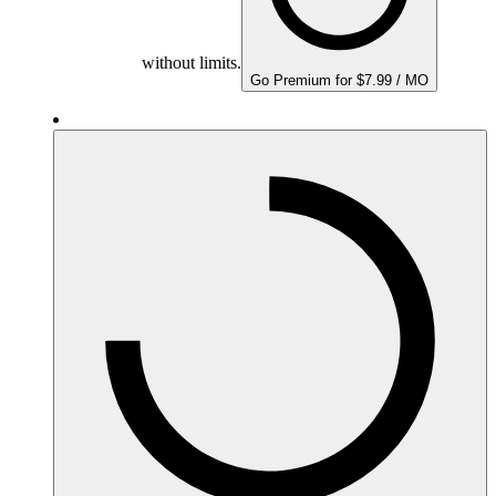
without limits.
Go Premium for $7.99 / MO