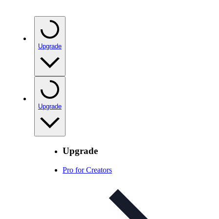
Upgrade
Upgrade
Upgrade
Pro for Creators