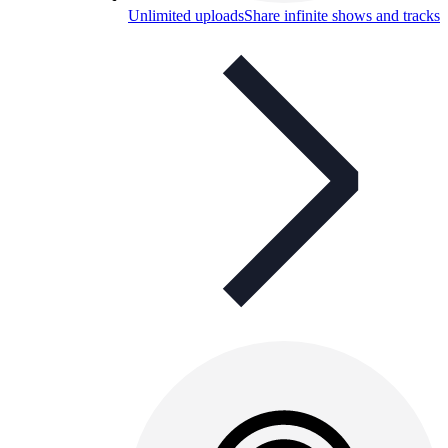
Unlimited uploads
Share infinite shows and tracks