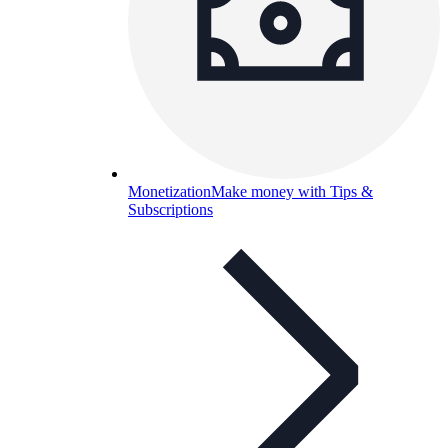
Monetization
Make money with Tips &
Subscriptions