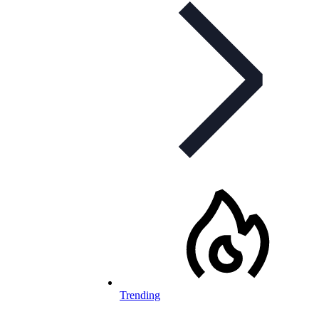
Trending