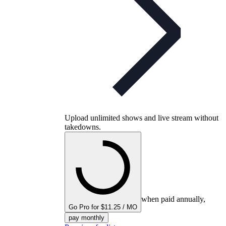
Upload unlimited shows and live stream without
takedowns.
when paid annually,
Go Pro for $11.25 / MO
pay monthly