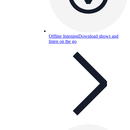
Offline listening
Download shows and
listen on the go