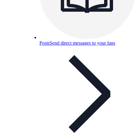
Posts
Send direct messages to your fans