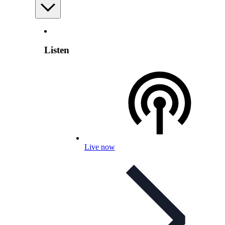
Listen
Live now