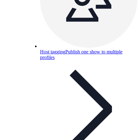
Host tagging
Publish one show to multiple
profiles