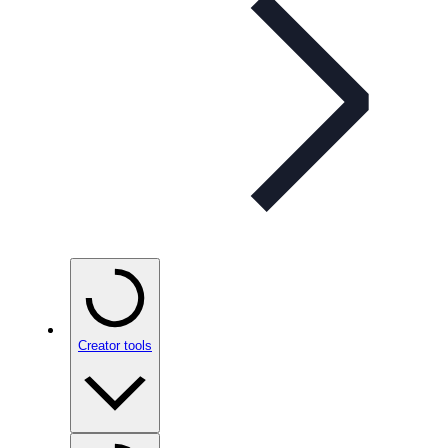
Creator tools