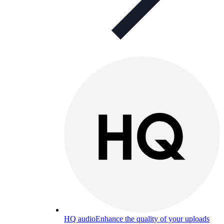
HQ audio
Enhance the quality of your uploads