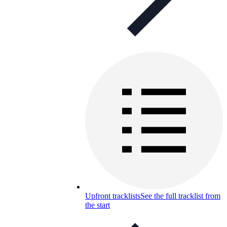
Upfront tracklists
See the full tracklist from
the start