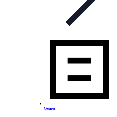
Genres