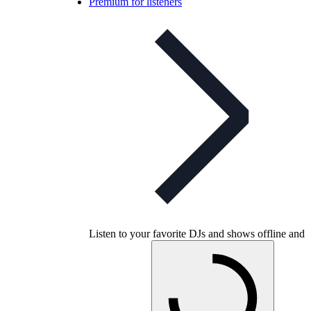
Premium for listeners
Listen to your favorite DJs and shows offline and