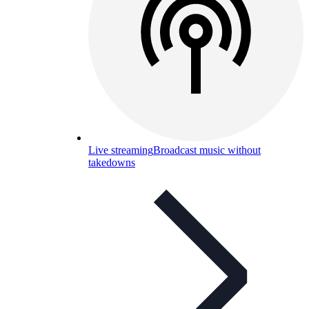
Live streaming
Broadcast music without
takedowns