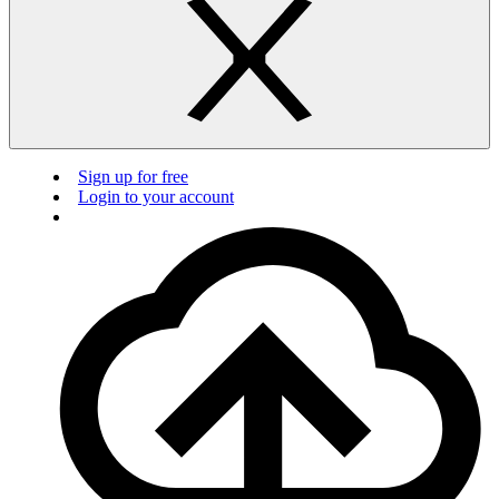
Sign up for free
Login to your account