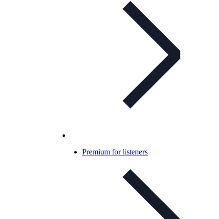
Premium for listeners