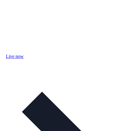
Live now