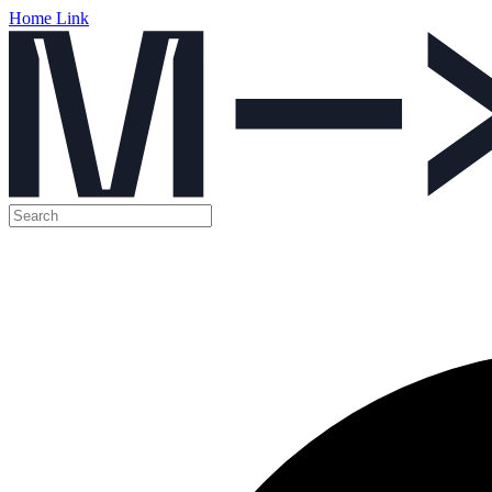
Home Link