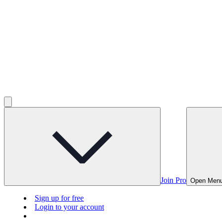
Join Pro
Open Men
Sign up for free
Login to your account