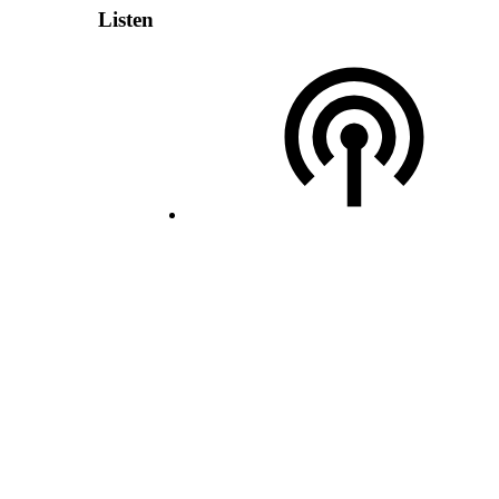
Listen