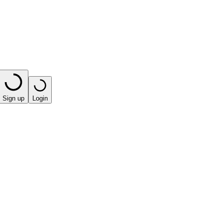
Sign up
Login