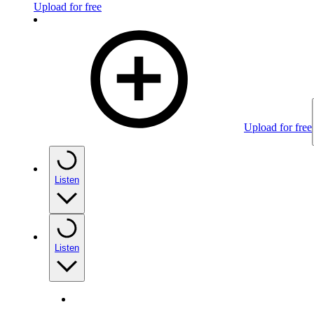
Upload for free
Upload for free
Listen
Listen