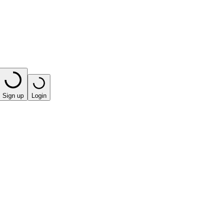
Sign up
Login