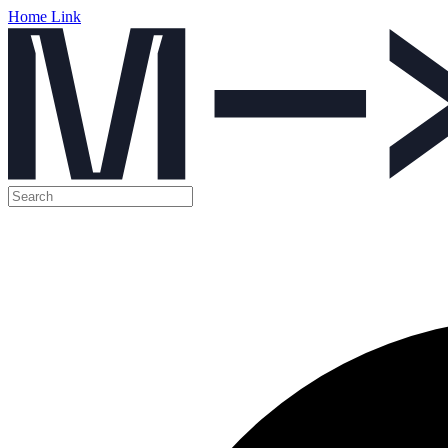
Home Link