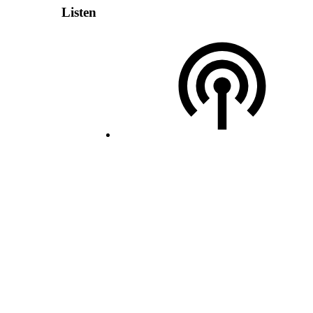
Listen