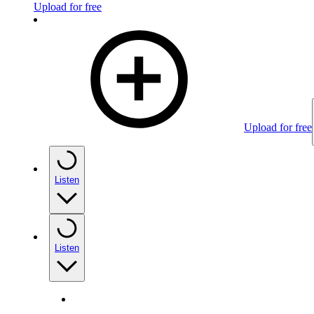
Upload for free
Upload for free
Listen
Listen