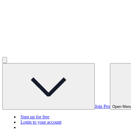
Join Pro
Open Men
Sign up for free
Login to your account