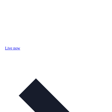
Live now