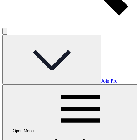
Join Pro
Open Menu