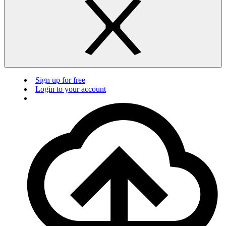
Sign up for free
Login to your account