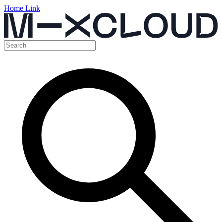
Home Link