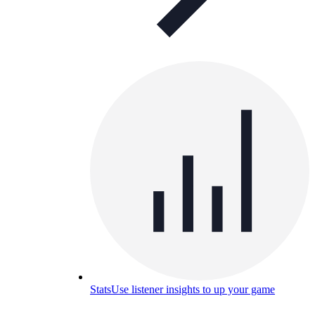
Stats
Use listener insights to up your game