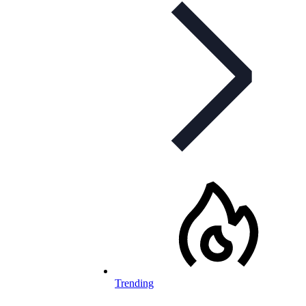
Trending