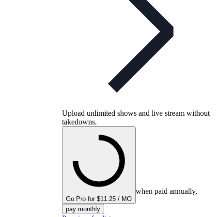
Upload unlimited shows and live stream without
takedowns.
when paid annually,
Go Pro for $11.25 / MO
pay monthly