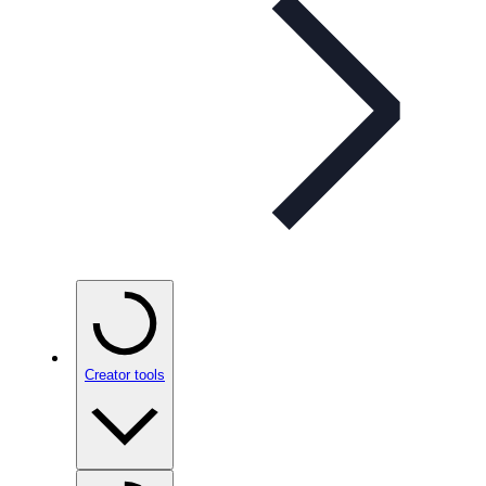
Creator tools