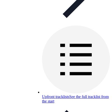
Upfront tracklists
See the full tracklist from
the start