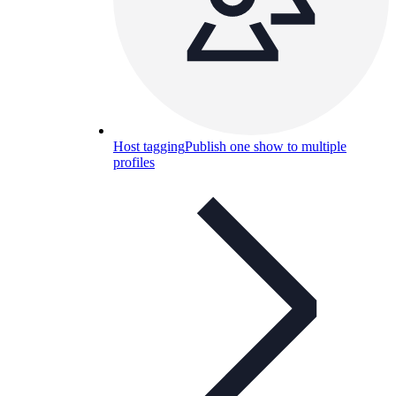
Host tagging
Publish one show to multiple
profiles