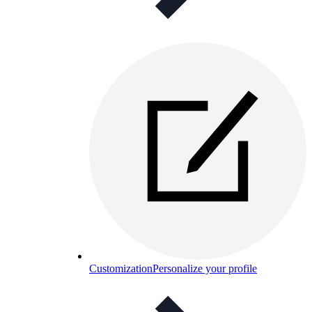
Customization
Personalize your profile