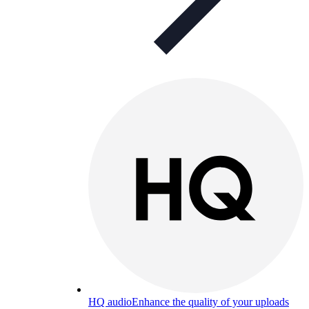
HQ audio
Enhance the quality of your uploads