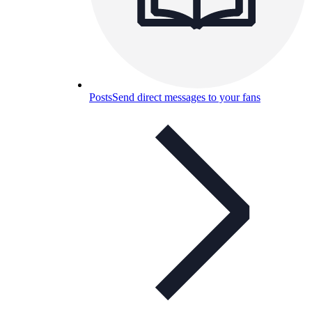
Posts
Send direct messages to your fans