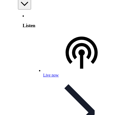
Listen
Live now