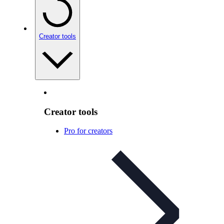
Creator tools
Creator tools
Pro for creators