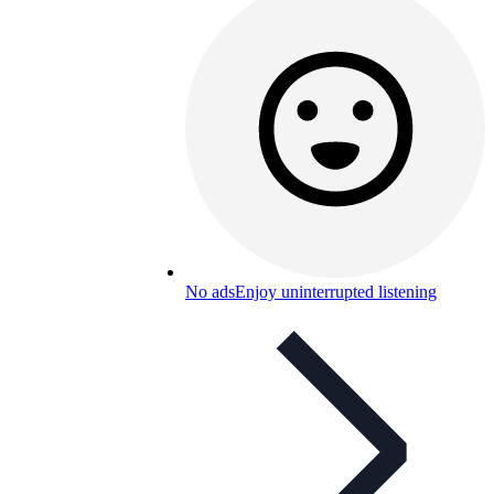
No ads
Enjoy uninterrupted listening