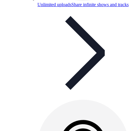
Unlimited uploads
Share infinite shows and tracks