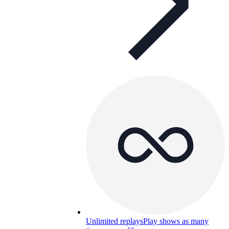
Unlimited replays
Play shows as many