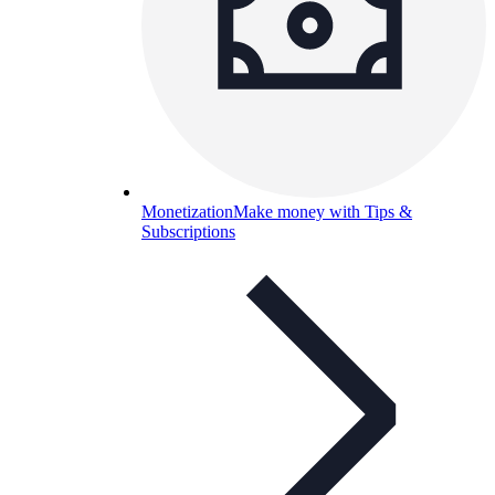
Monetization
Make money with Tips &
Subscriptions