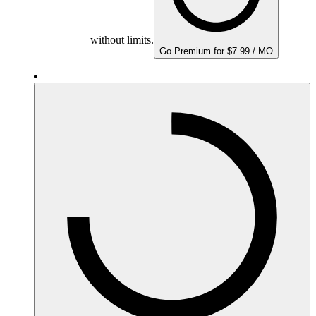
without limits.
Go Premium for $7.99 / MO