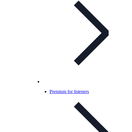
Premium for listeners