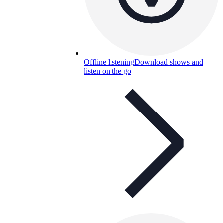
Offline listening
Download shows and
listen on the go