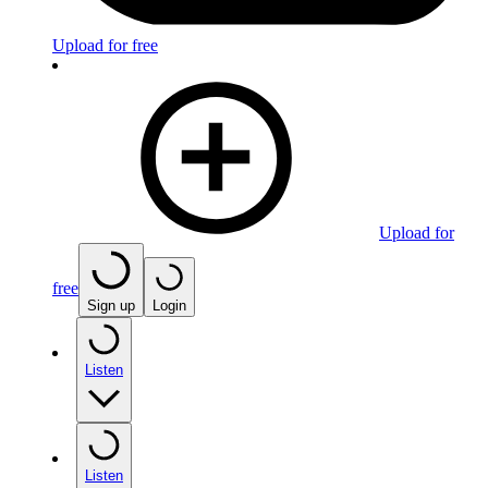
Upload for free
Upload for
free
Sign up
Login
Listen
Listen