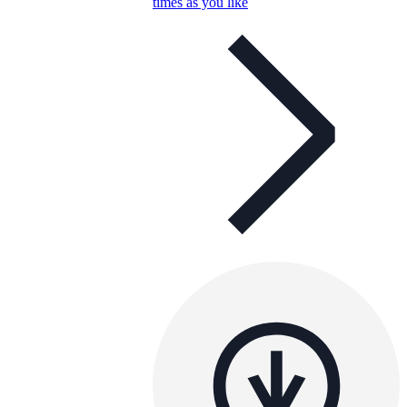
times as you like