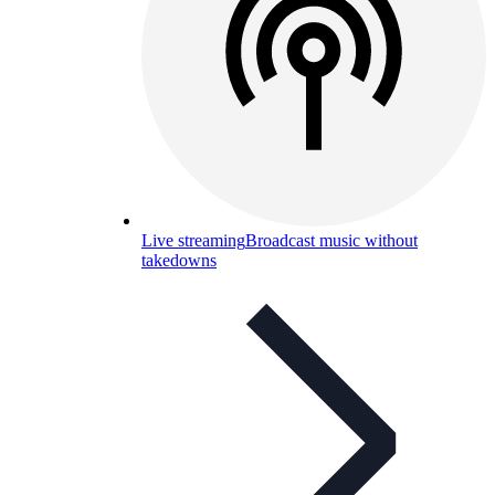
Live streaming
Broadcast music without
takedowns