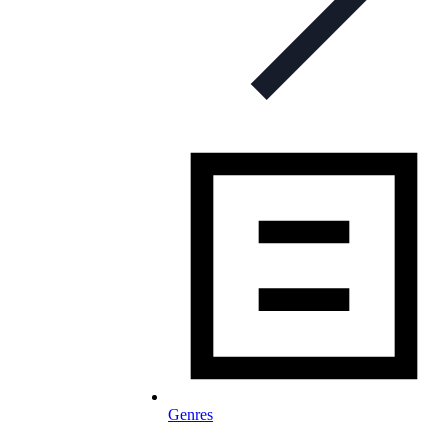
Genres