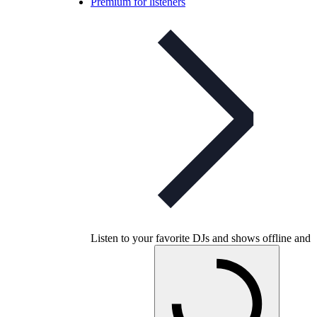
Premium for listeners
Listen to your favorite DJs and shows offline and