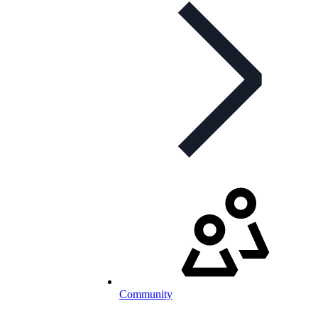
Community