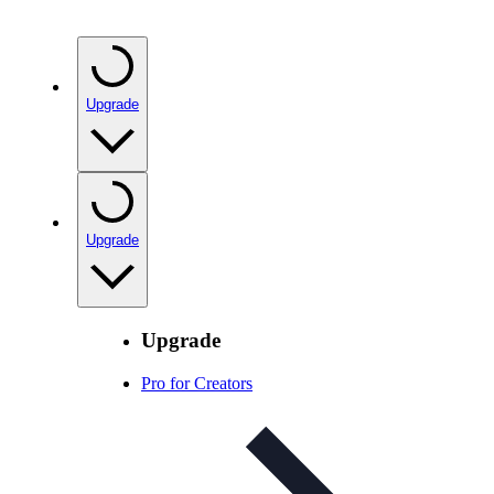
Upgrade
Upgrade
Upgrade
Pro for Creators