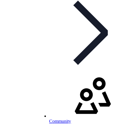
Community