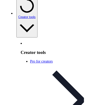
Creator tools
Creator tools
Pro for creators