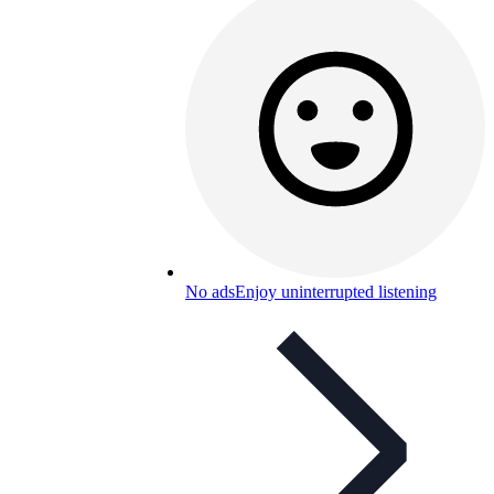
No ads
Enjoy uninterrupted listening