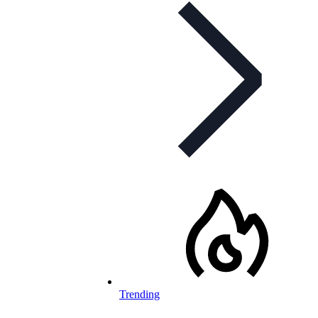
Trending