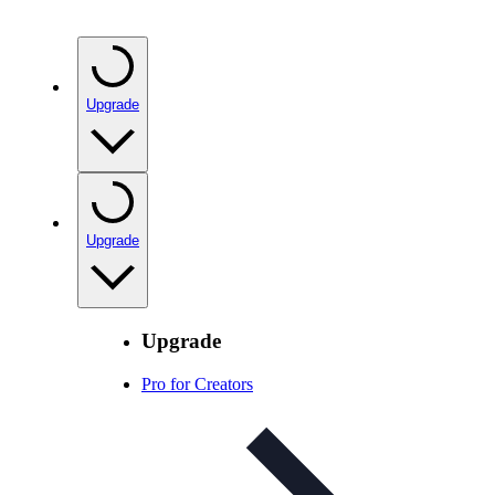
Upgrade
Upgrade
Upgrade
Pro for Creators