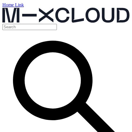
Home Link