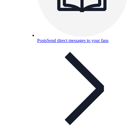
Posts
Send direct messages to your fans