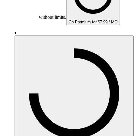
without limits.
Go Premium for $7.99 / MO