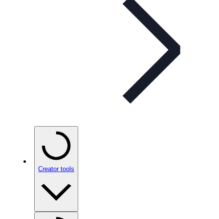
Creator tools