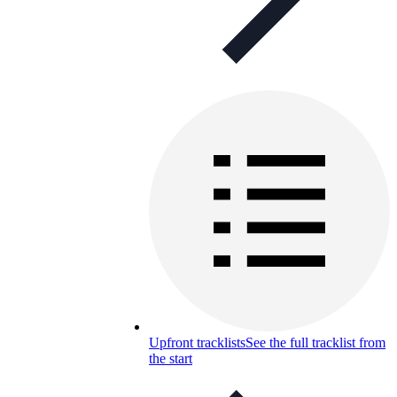
Upfront tracklists
See the full tracklist from
the start