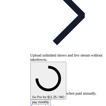
Upload unlimited shows and live stream without
takedowns.
when paid annually,
Go Pro for $11.25 / MO
pay monthly