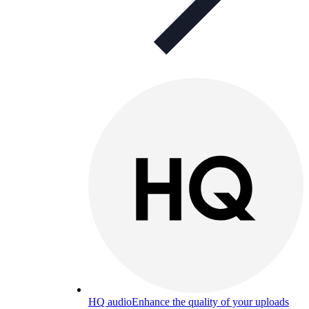
HQ audio
Enhance the quality of your uploads