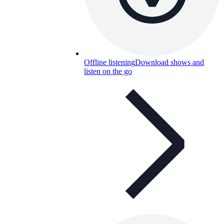
Offline listening
Download shows and
listen on the go