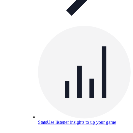
Stats
Use listener insights to up your game