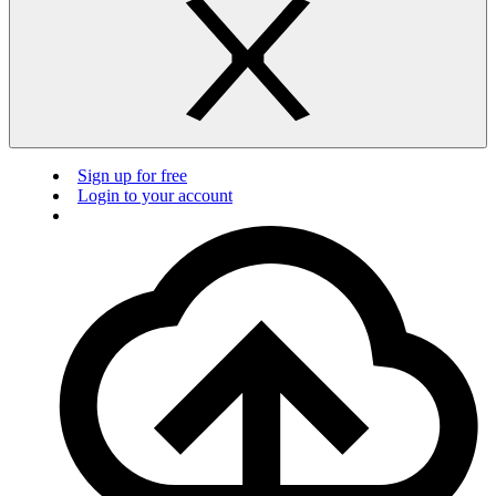
Sign up for free
Login to your account