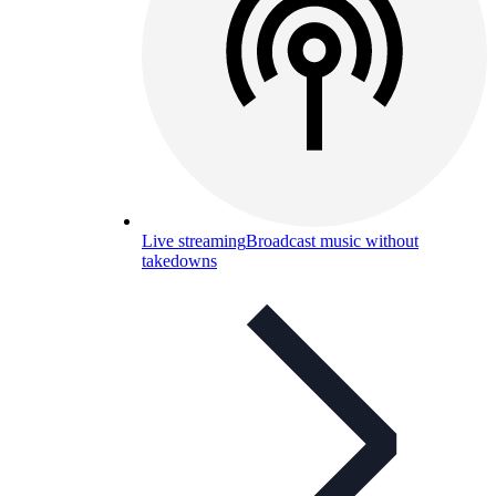
Live streaming
Broadcast music without
takedowns