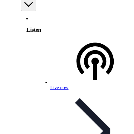
Listen
Live now