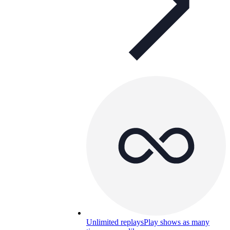
Unlimited replays
Play shows as many