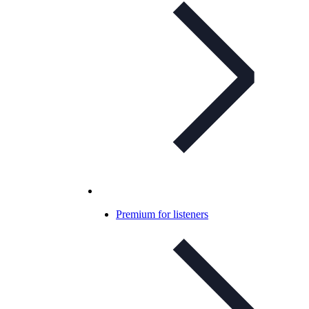
Premium for listeners