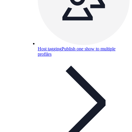
Host tagging
Publish one show to multiple
profiles