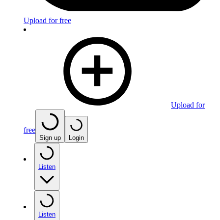
Upload for free
Upload for
free
Sign up
Login
Listen
Listen