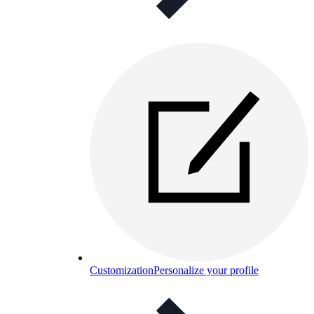
Customization
Personalize your profile