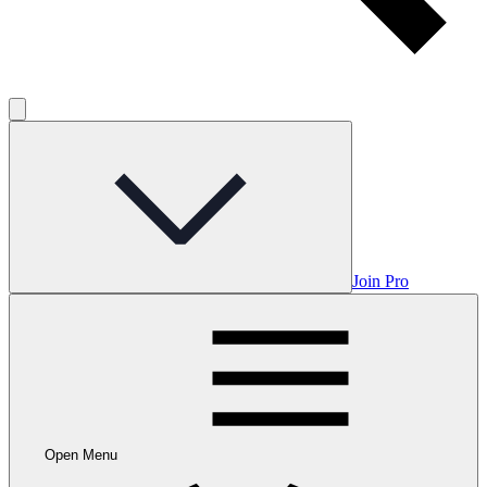
Join Pro
Open Menu