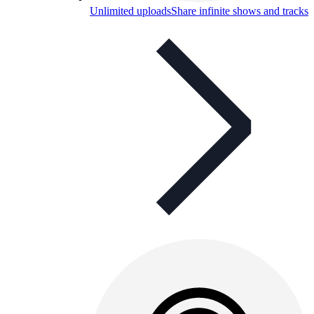
Unlimited uploads
Share infinite shows and tracks