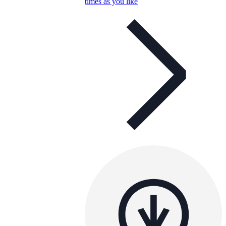
times as you like