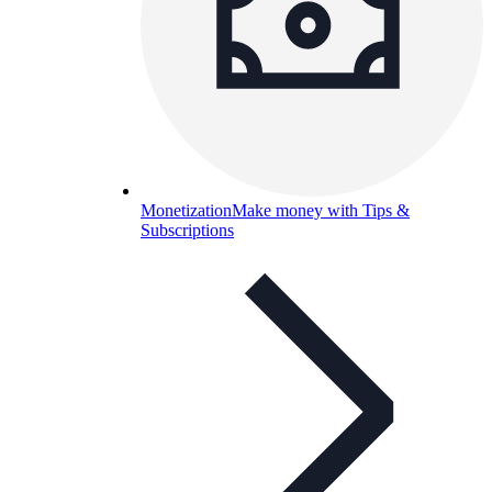
Monetization
Make money with Tips &
Subscriptions