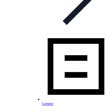
Genres