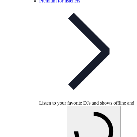
Premium for listeners
Listen to your favorite DJs and shows offline and