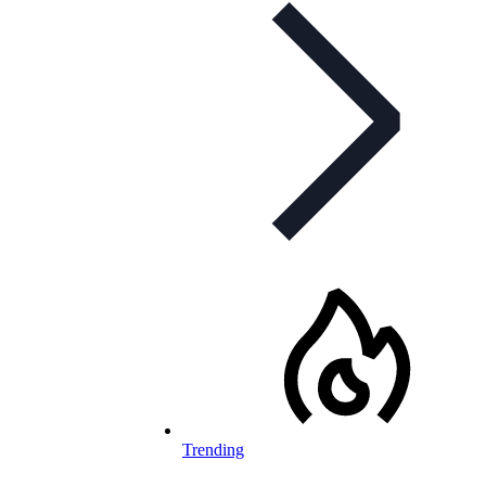
Trending