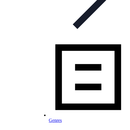
Genres