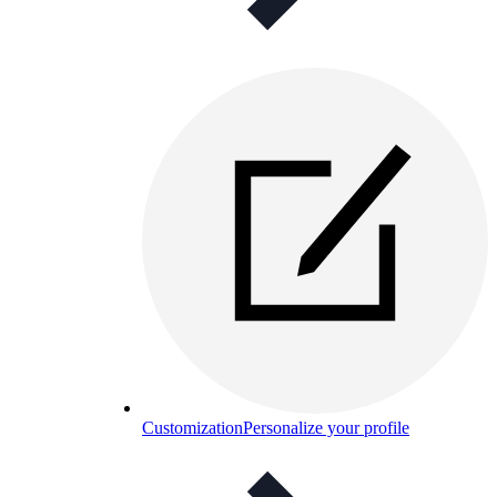
Customization
Personalize your profile