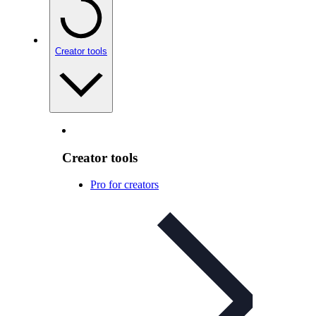
Creator tools
Creator tools
Pro for creators