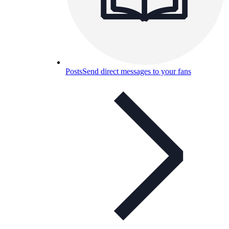
Posts
Send direct messages to your fans