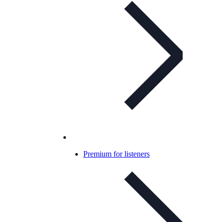
Premium for listeners