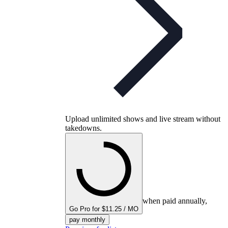
Upload unlimited shows and live stream without
takedowns.
when paid annually,
Go Pro for $11.25 / MO
pay monthly