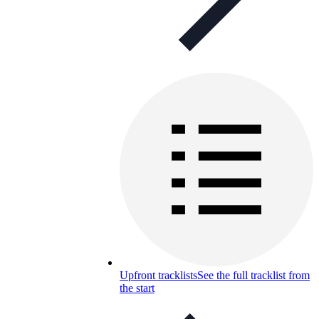
Upfront tracklists
See the full tracklist from
the start