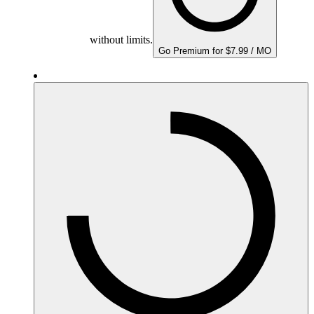
without limits.
Go Premium for $7.99 / MO