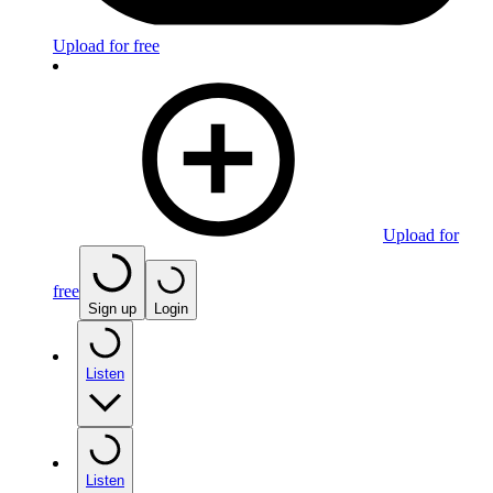
Upload for free
Upload for
free
Sign up
Login
Listen
Listen