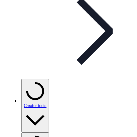
Creator tools