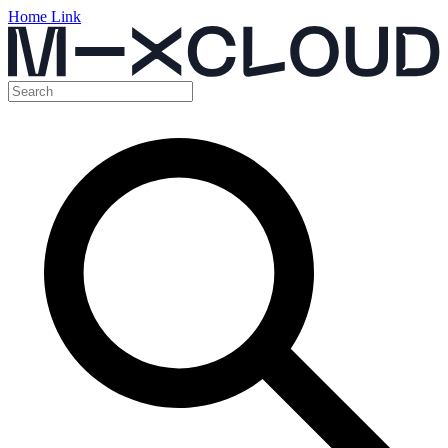
Home Link