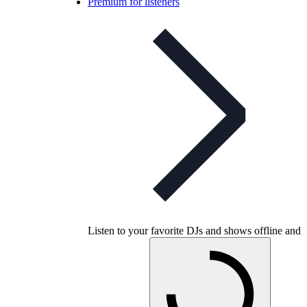
Premium for listeners
Listen to your favorite DJs and shows offline and