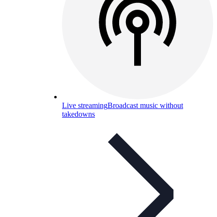
Live streaming
Broadcast music without
takedowns