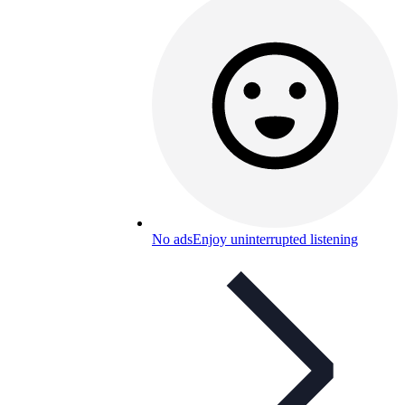
No ads
Enjoy uninterrupted listening