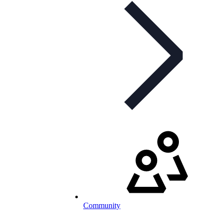
Community