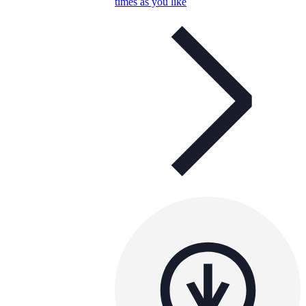
times as you like