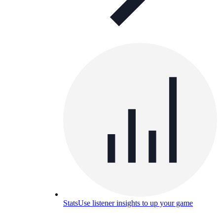
Stats
Use listener insights to up your game