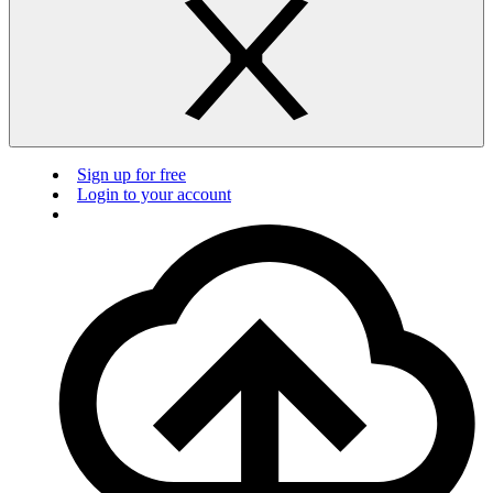
Sign up for free
Login to your account