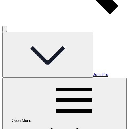
Join Pro
Open Menu