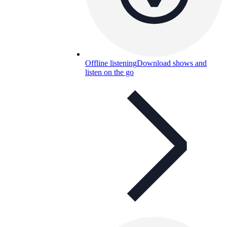
Offline listening
Download shows and
listen on the go