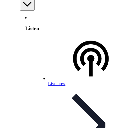
Listen
Live now