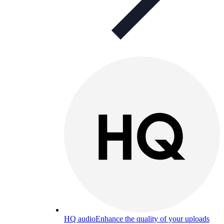
HQ audio
Enhance the quality of your uploads