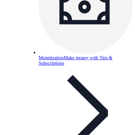
Monetization
Make money with Tips &
Subscriptions