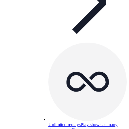
Unlimited replays
Play shows as many