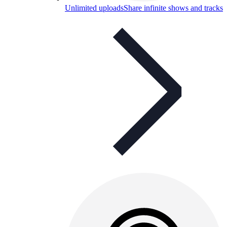
Unlimited uploads
Share infinite shows and tracks