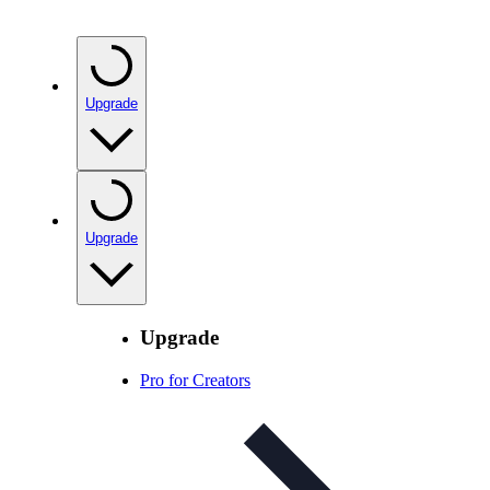
Upgrade
Upgrade
Upgrade
Pro for Creators