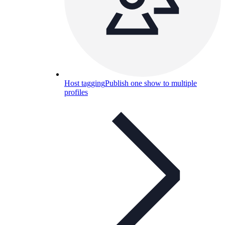
Host tagging
Publish one show to multiple
profiles