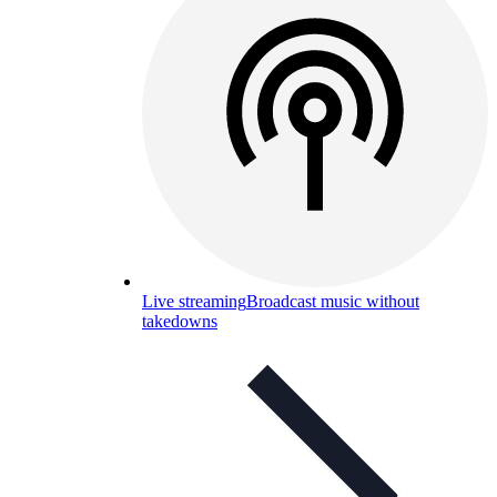
Live streaming
Broadcast music without
takedowns