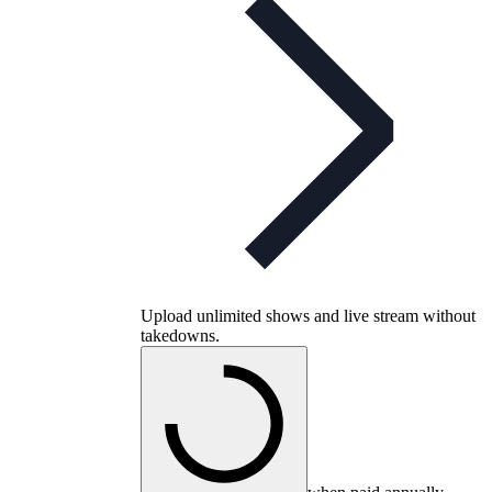
Upload unlimited shows and live stream without
takedowns.