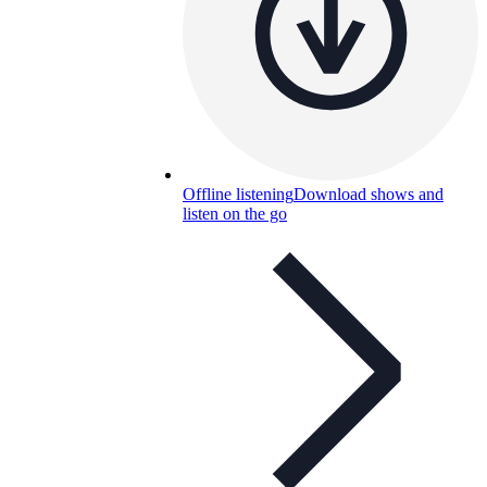
Offline listening
Download shows and
listen on the go