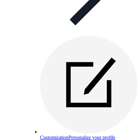
Customization
Personalize your profile