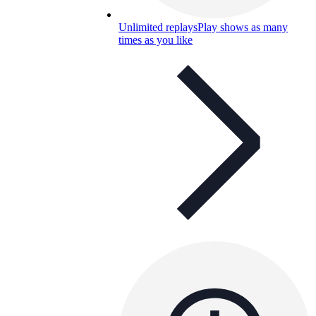
Unlimited replays
Play shows as many
times as you like