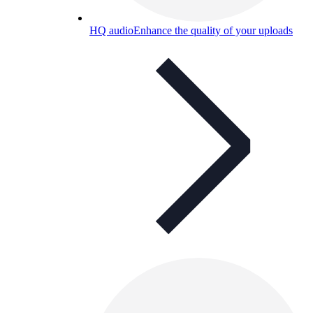
HQ audio
Enhance the quality of your uploads