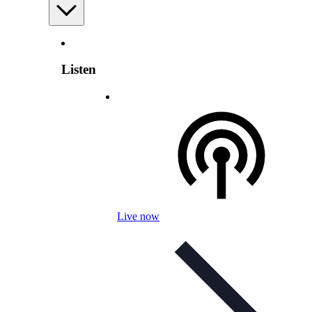
Listen
Live now