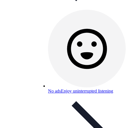
No ads
Enjoy uninterrupted listening