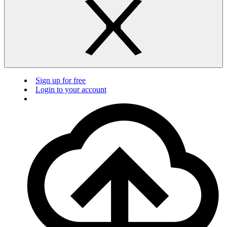
Sign up for free
Login to your account