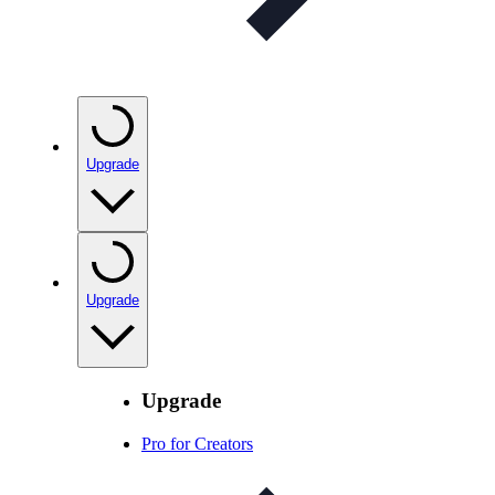
Upgrade
Upgrade
Upgrade
Pro for Creators