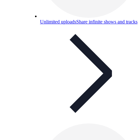
Unlimited uploads
Share infinite shows and tracks