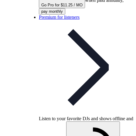
when paid annually,
Go Pro for $11.25 / MO
pay monthly
Premium for listeners
Listen to your favorite DJs and shows offline and