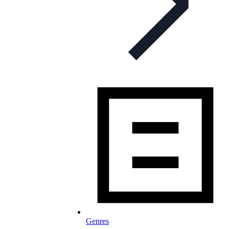
Genres