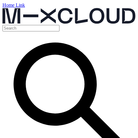
Home Link