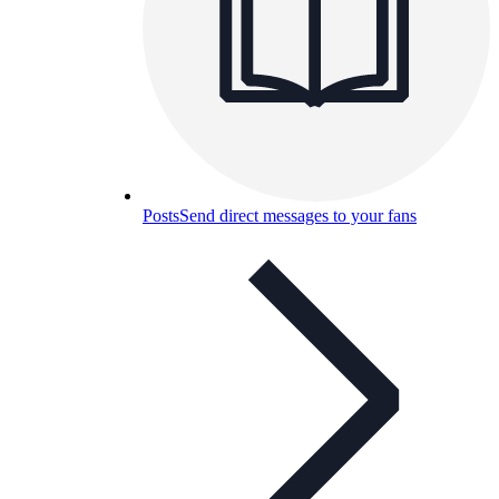
Posts
Send direct messages to your fans