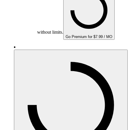
without limits.
Go Premium for $7.99 / MO