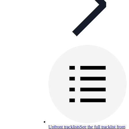
Upfront tracklists
See the full tracklist from