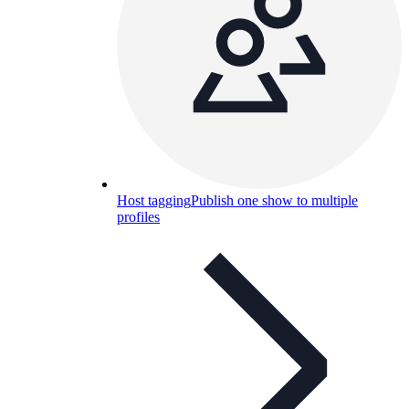
Host tagging
Publish one show to multiple
profiles