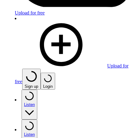
Upload for free
Upload for
free
Sign up
Login
Listen
Listen