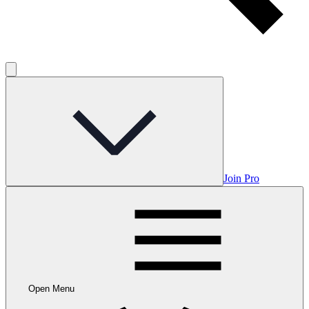
Join Pro
Open Menu