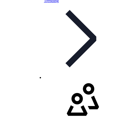
Trending