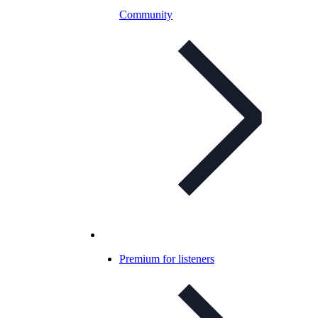
Community
Premium for listeners