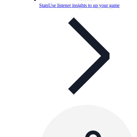
Stats
Use listener insights to up your game