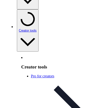
Creator tools
Creator tools
Pro for creators