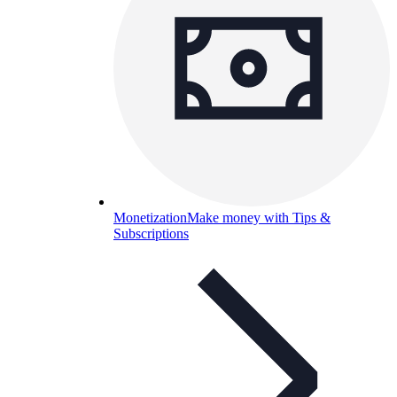
Monetization
Make money with Tips &
Subscriptions