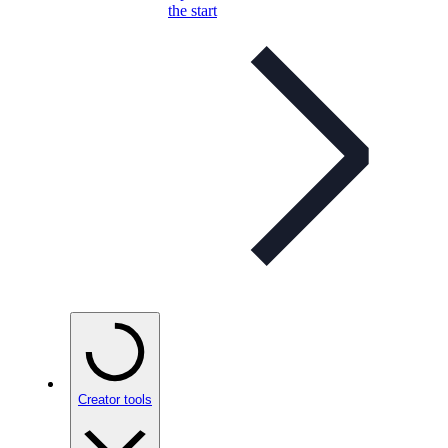
the start
Creator tools