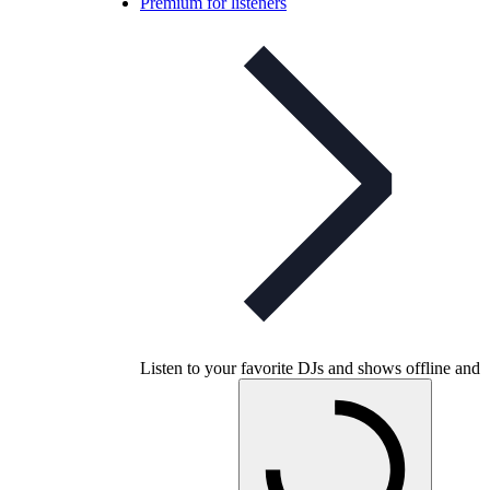
Premium for listeners
Listen to your favorite DJs and shows offline and