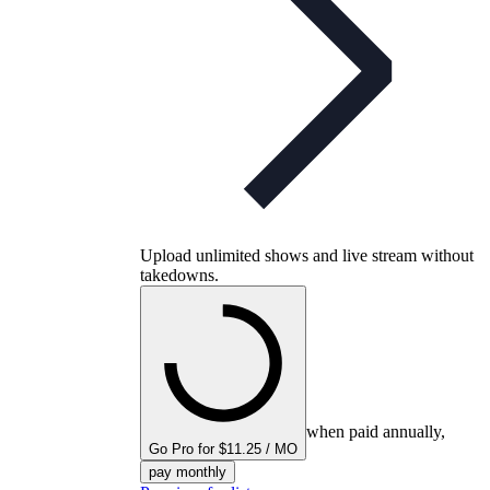
Upload unlimited shows and live stream without
takedowns.
when paid annually,
Go Pro for $11.25 / MO
pay monthly