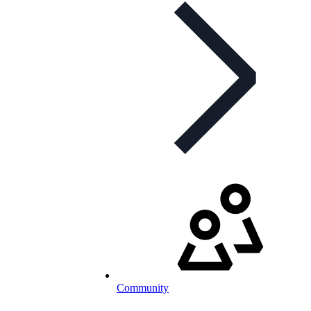
Community