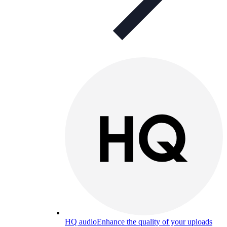
HQ audio
Enhance the quality of your uploads