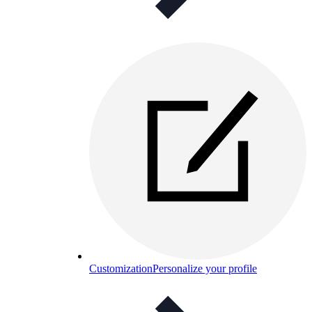
Customization
Personalize your profile