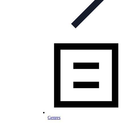
Genres