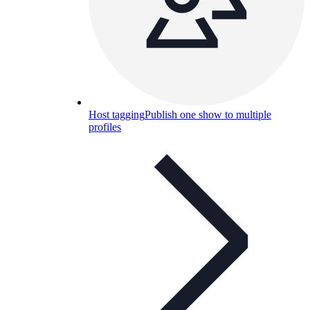
Host tagging
Publish one show to multiple
profiles