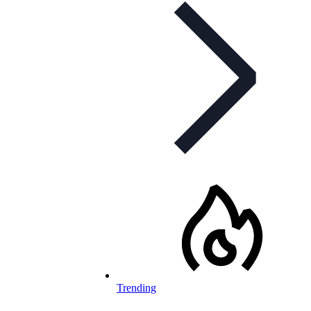
Trending