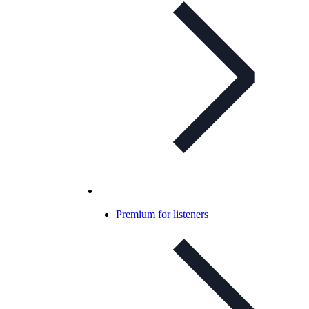
Premium for listeners