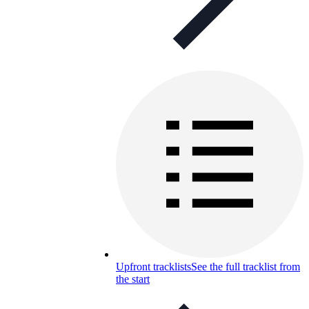
Upfront tracklists
See the full tracklist from
the start