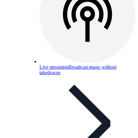
Live streaming
Broadcast music without
takedowns