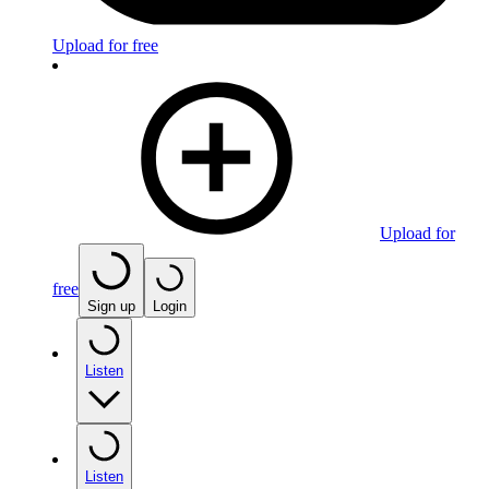
Upload for free
Upload for
free
Sign up
Login
Listen
Listen