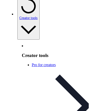
Creator tools
Creator tools
Pro for creators