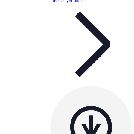
times as you like