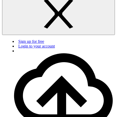
Sign up for free
Login to your account