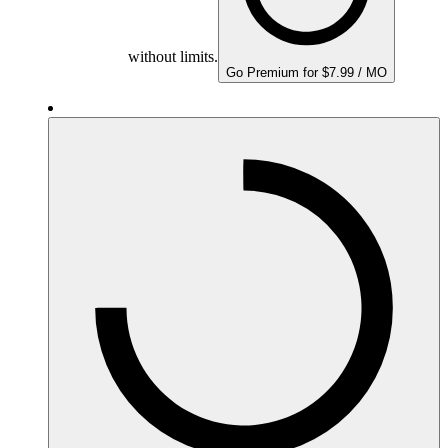
without limits.
Go Premium for $7.99 / MO