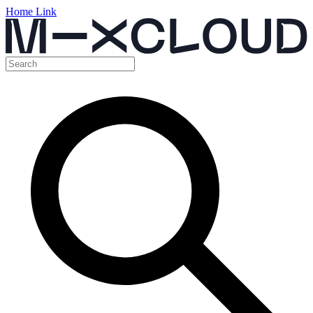
Home Link