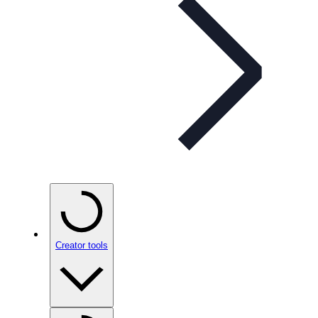
Creator tools