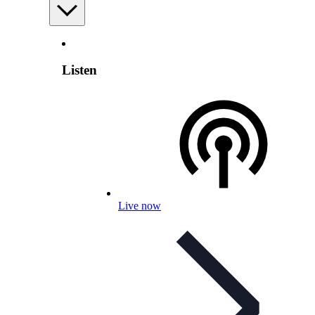
Listen
Live now