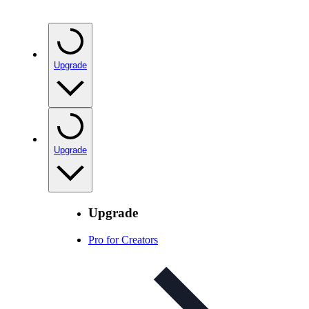
Upgrade
Upgrade
Upgrade
Pro for Creators