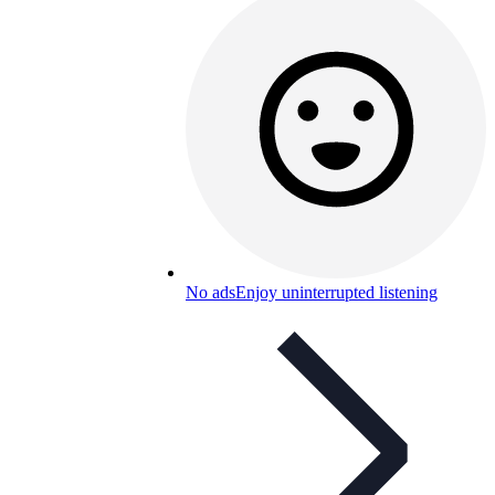
No ads
Enjoy uninterrupted listening