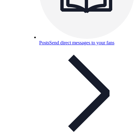
Posts
Send direct messages to your fans