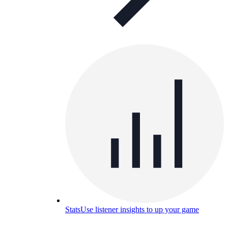
Stats
Use listener insights to up your game