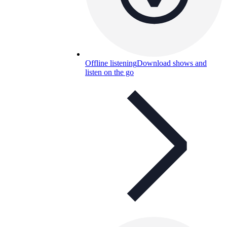
Offline listening
Download shows and
listen on the go