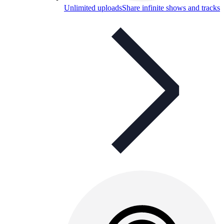
Unlimited uploads
Share infinite shows and tracks