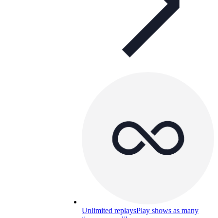
Unlimited replays
Play shows as many