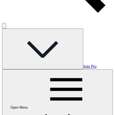
Join Pro
Open Menu