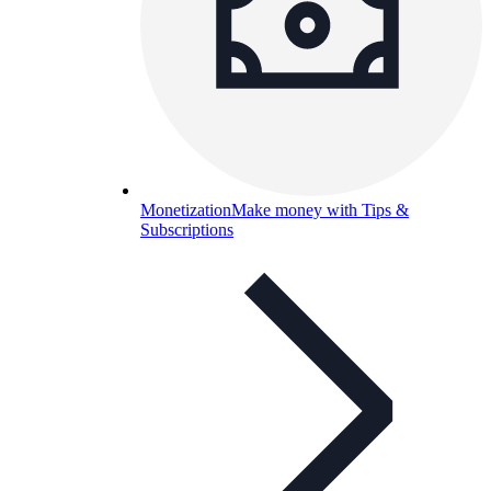
Monetization
Make money with Tips &
Subscriptions