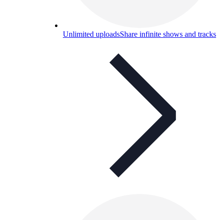
Unlimited uploads
Share infinite shows and tracks