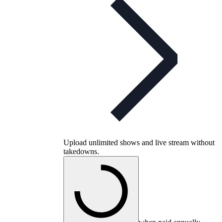
Upload unlimited shows and live stream without
takedowns.