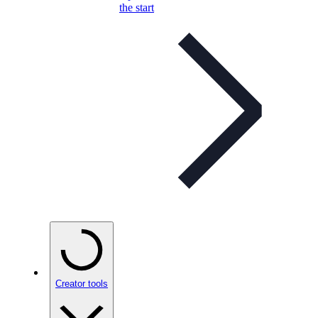
the start
Creator tools