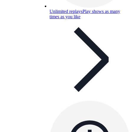
Unlimited replays
Play shows as many
times as you like