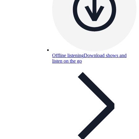
Offline listening
Download shows and
listen on the go