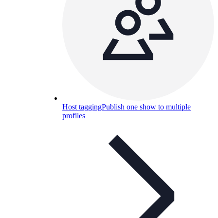
Host tagging
Publish one show to multiple
profiles