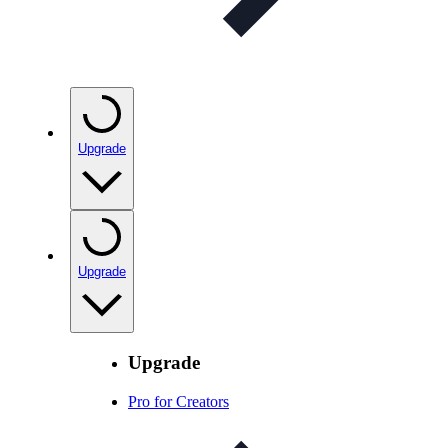
Upgrade
Upgrade
Upgrade
Pro for Creators