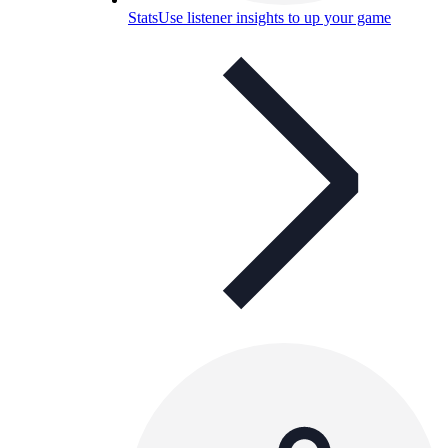
Stats
Use listener insights to up your game