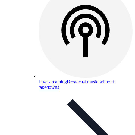
Live streaming
Broadcast music without
takedowns