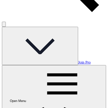
Join Pro
Open Menu