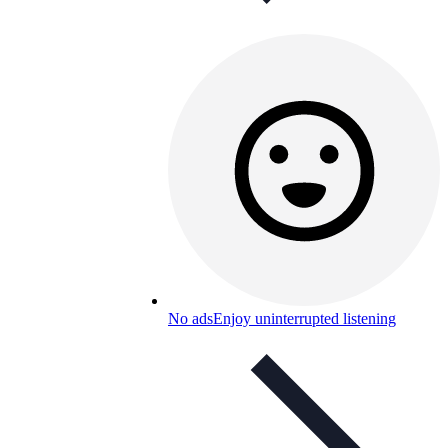
No ads
Enjoy uninterrupted listening