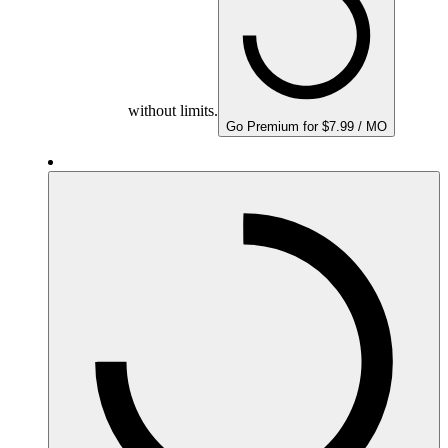
without limits.
Go Premium for $7.99 / MO