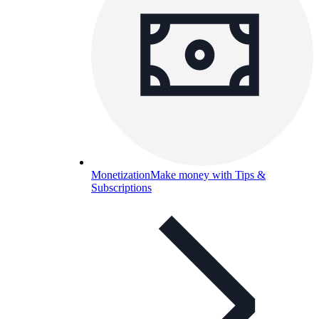
Monetization
Make money with Tips &
Subscriptions