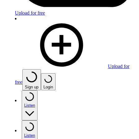
Upload for free
Upload for
free
Sign up
Login
Listen
Listen