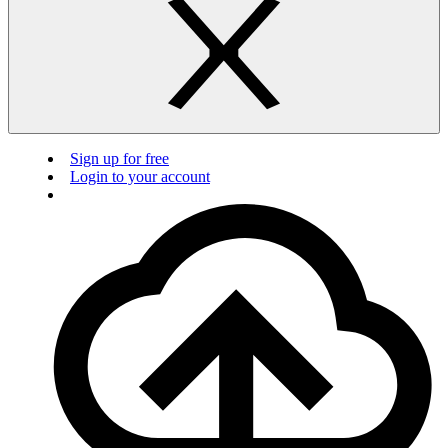
Sign up for free
Login to your account