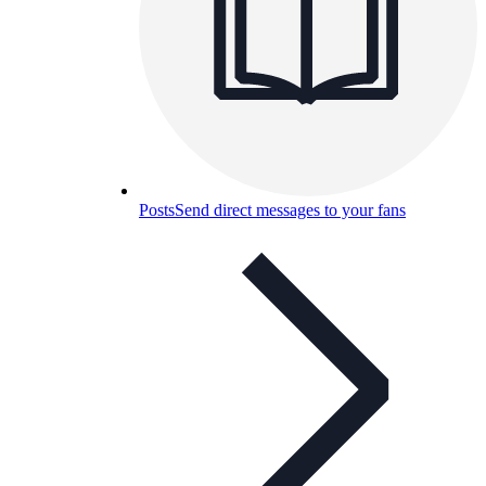
Posts
Send direct messages to your fans