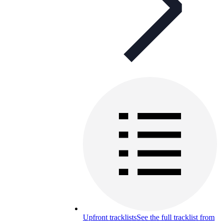
Upfront tracklists
See the full tracklist from