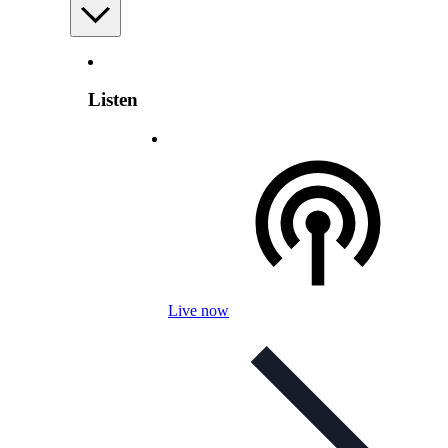
Listen
Live now