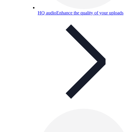
HQ audio
Enhance the quality of your uploads