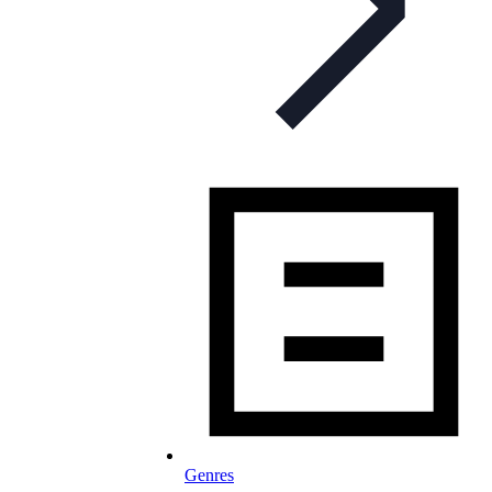
Genres