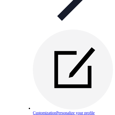
Customization
Personalize your profile