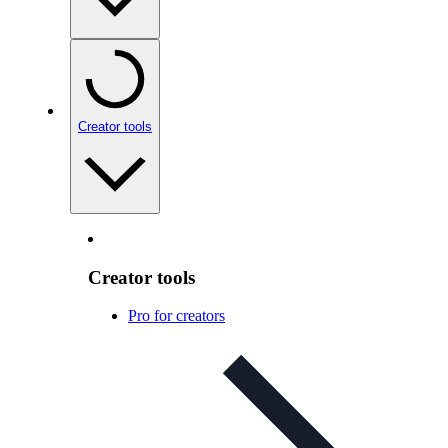
Creator tools
Creator tools
Pro for creators