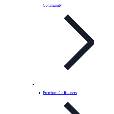
Community
Premium for listeners