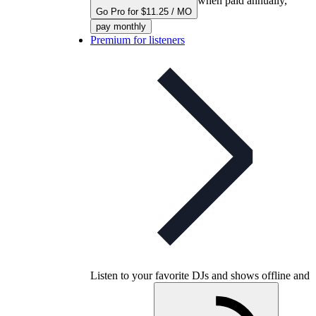
when paid annually,
Go Pro for $11.25 / MO
pay monthly
Premium for listeners
Listen to your favorite DJs and shows offline and