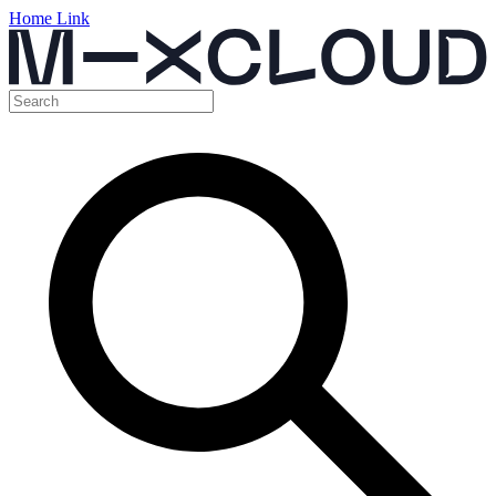
Home Link