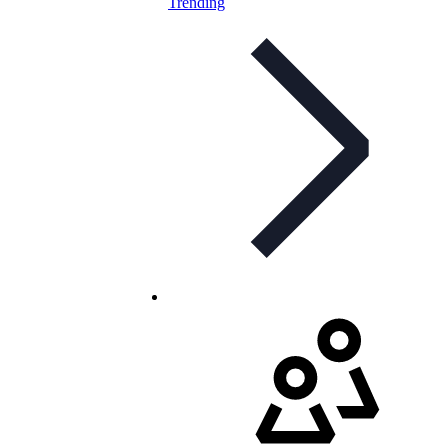
Trending