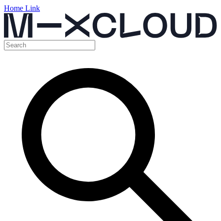
Home Link