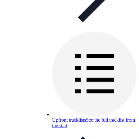
Upfront tracklists
See the full tracklist from
the start