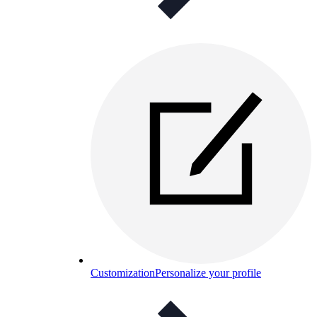
Customization
Personalize your profile