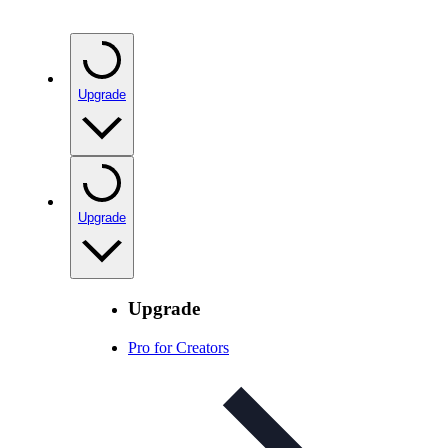
Upgrade
Upgrade
Upgrade
Pro for Creators