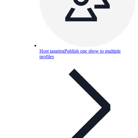
Host tagging
Publish one show to multiple
profiles