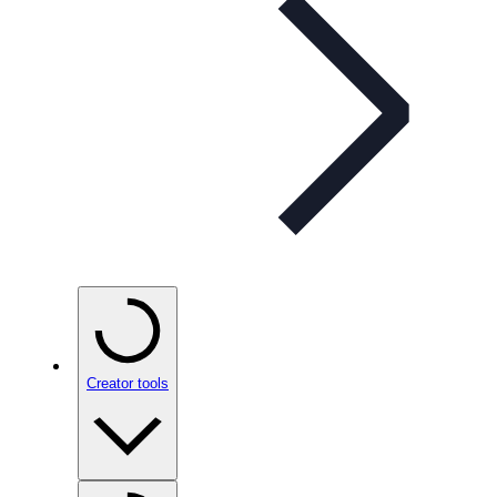
Creator tools