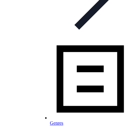
Genres