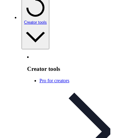
Creator tools
Creator tools
Pro for creators