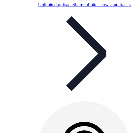
Unlimited uploads
Share infinite shows and tracks