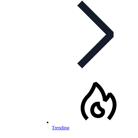
Trending