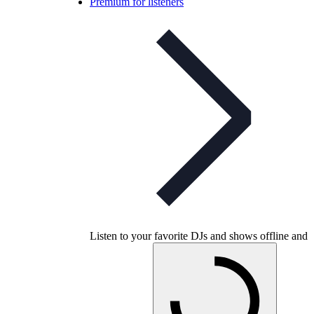
Premium for listeners
Listen to your favorite DJs and shows offline and