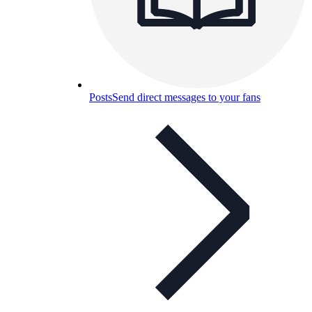
Posts
Send direct messages to your fans