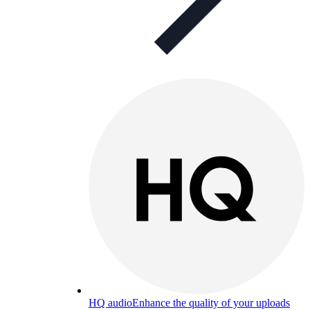
HQ audio
Enhance the quality of your uploads