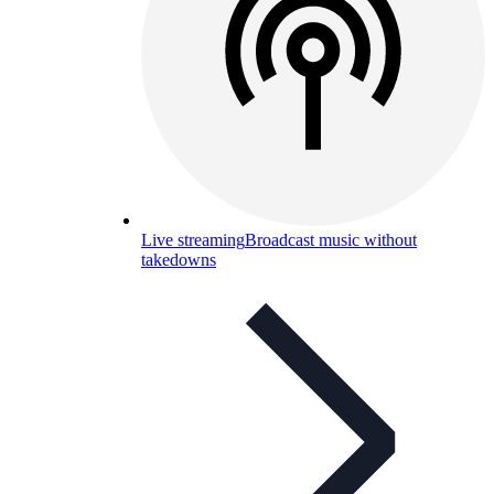
Live streaming
Broadcast music without
takedowns