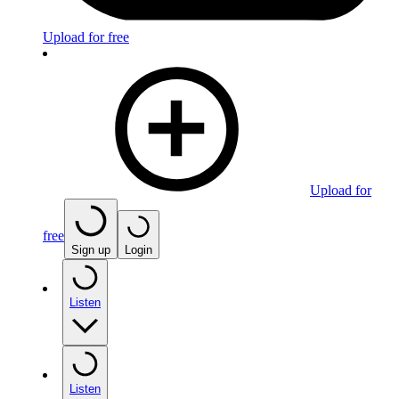
Upload for free
Upload for
free
Sign up
Login
Listen
Listen