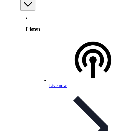
Listen
Live now