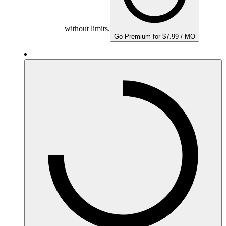
without limits.
Go Premium for $7.99 / MO