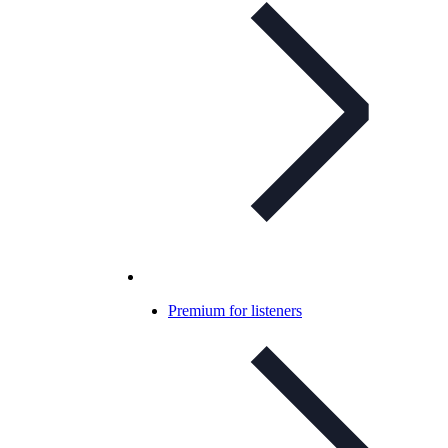
Premium for listeners