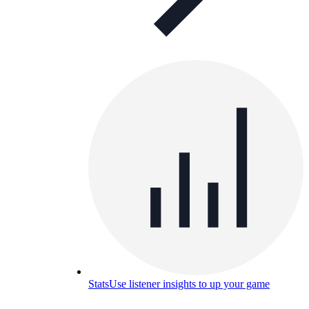
Stats
Use listener insights to up your game