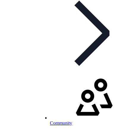
Community