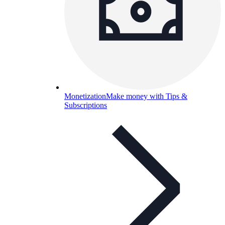
Monetization
Make money with Tips &
Subscriptions