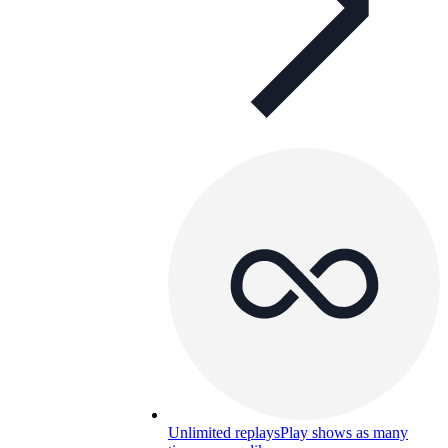
Unlimited replays
Play shows as many