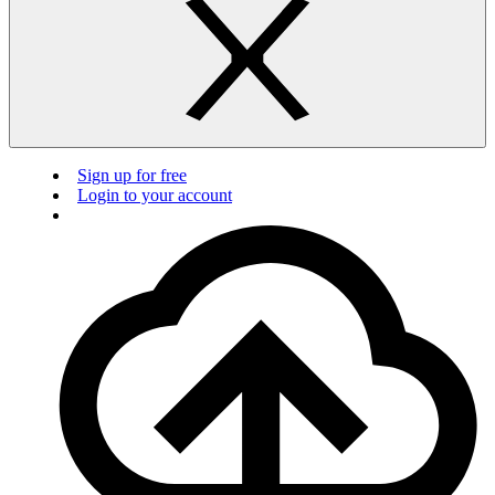
Sign up for free
Login to your account