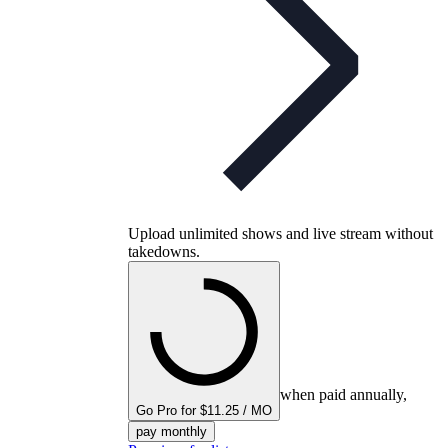
Upload unlimited shows and live stream without
takedowns.
when paid annually,
Go Pro for $11.25 / MO
pay monthly