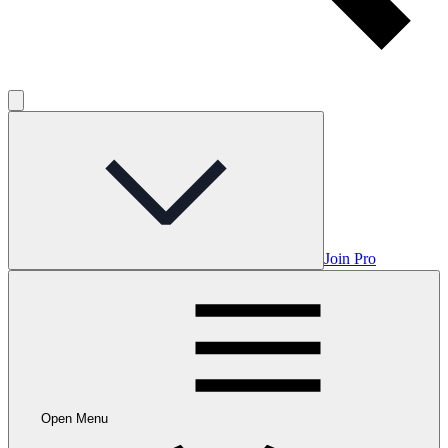
Join Pro
Open Menu