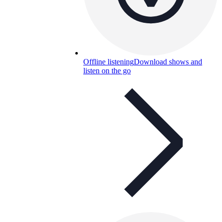
Offline listening
Download shows and
listen on the go