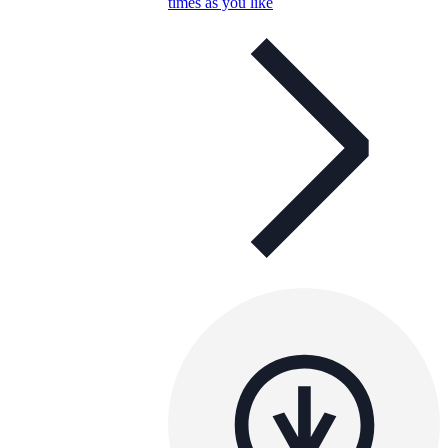
times as you like