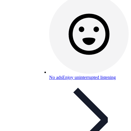
No ads
Enjoy uninterrupted listening