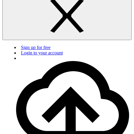
Sign up for free
Login to your account