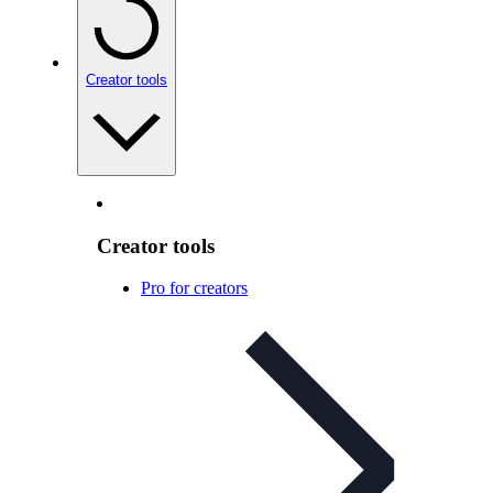
Creator tools
Creator tools
Pro for creators