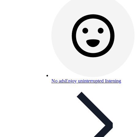
No ads
Enjoy uninterrupted listening