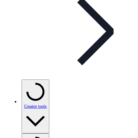
Creator tools