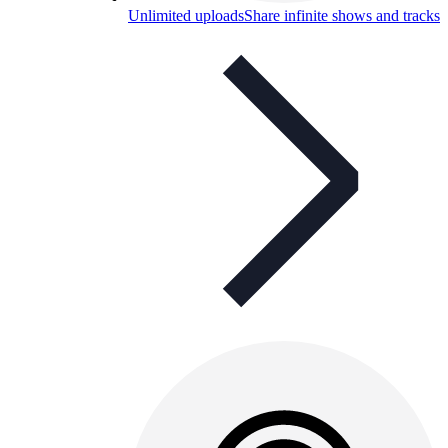
Unlimited uploads
Share infinite shows and tracks