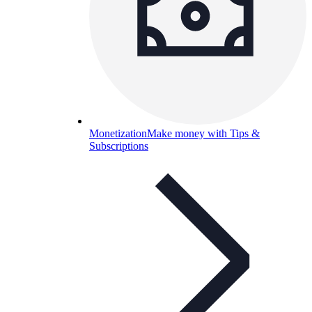
Monetization
Make money with Tips &
Subscriptions