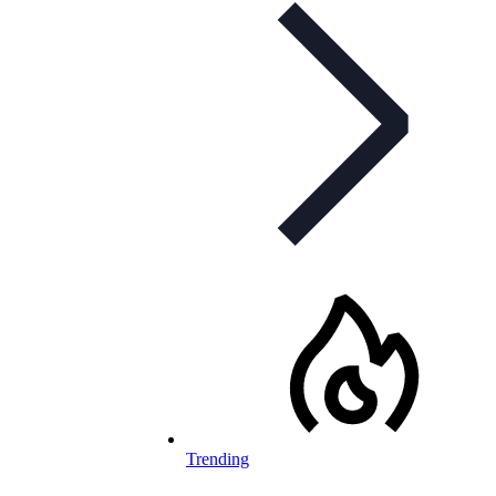
Trending