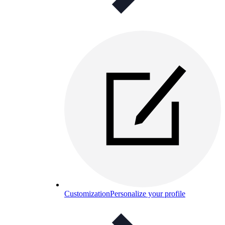
Customization
Personalize your profile