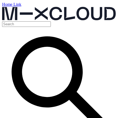
Home Link