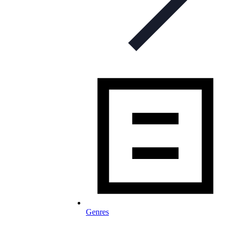
Genres