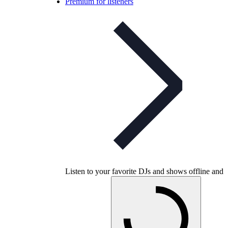
Premium for listeners
Listen to your favorite DJs and shows offline and