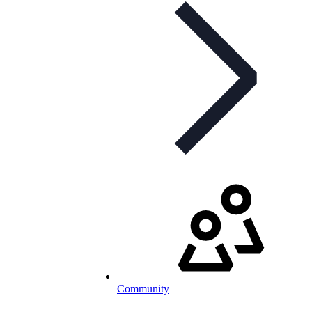
Community