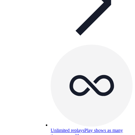
Unlimited replays
Play shows as many