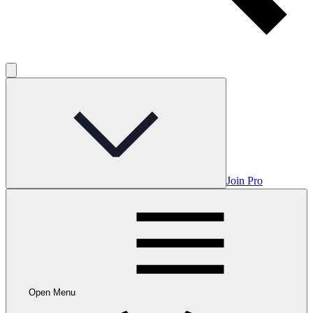
Join Pro
Open Menu