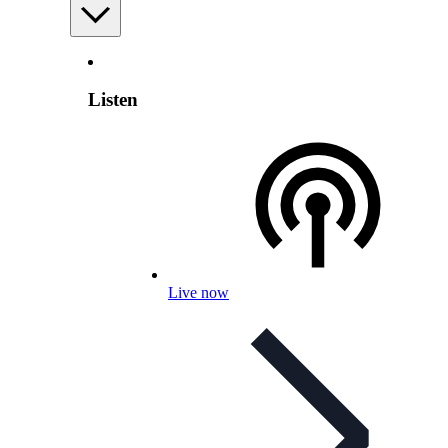
Listen
Live now