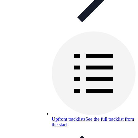
Upfront tracklists
See the full tracklist from
the start