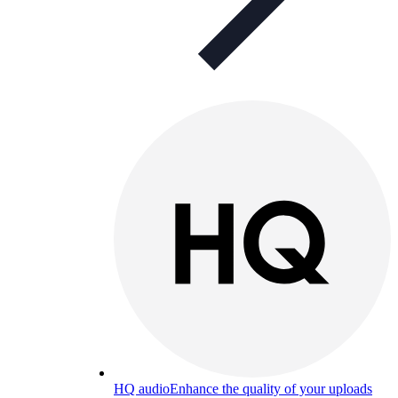
HQ audio
Enhance the quality of your uploads