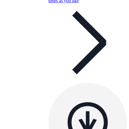
times as you like