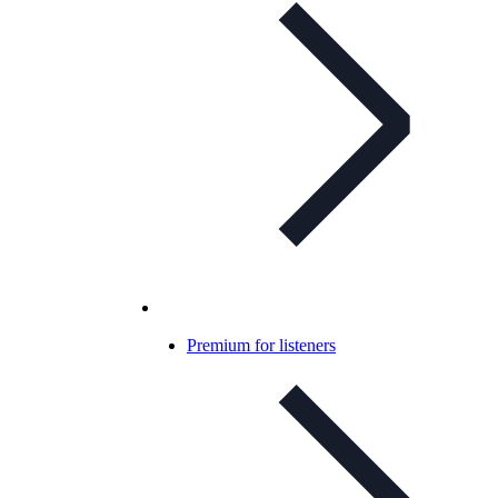
Premium for listeners