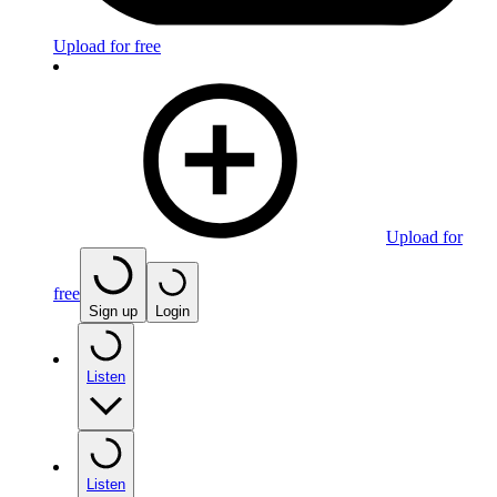
Upload for free
Upload for
free
Sign up
Login
Listen
Listen