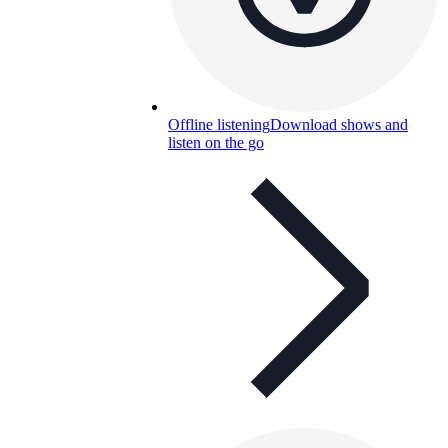
Offline listening
Download shows and
listen on the go