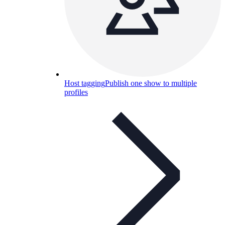
Host tagging
Publish one show to multiple
profiles