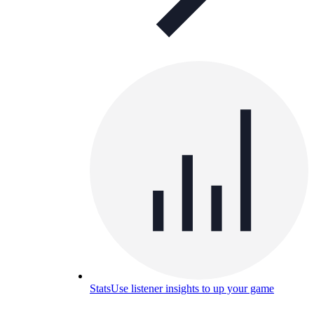
Stats
Use listener insights to up your game