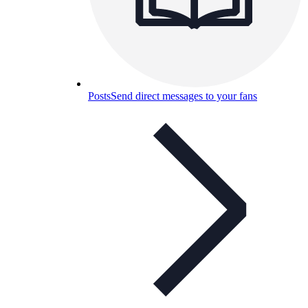
Posts
Send direct messages to your fans