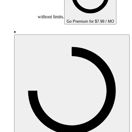
without limits.
Go Premium for $7.99 / MO