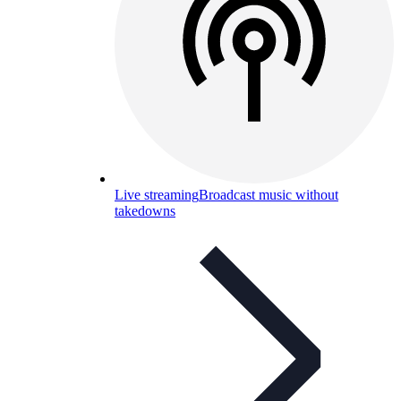
Live streaming
Broadcast music without
takedowns