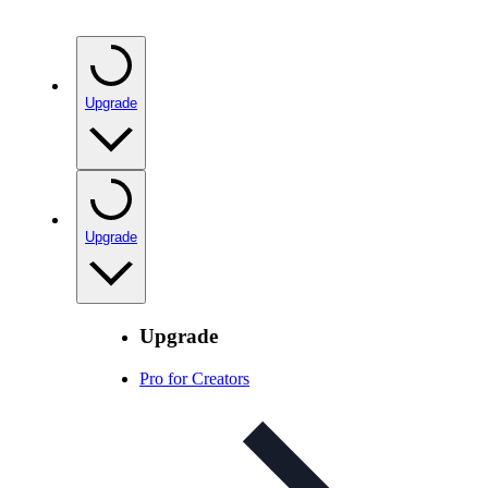
Upgrade
Upgrade
Upgrade
Pro for Creators