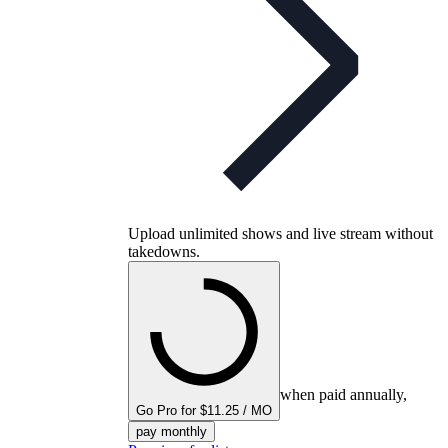
Upload unlimited shows and live stream without
takedowns.
when paid annually,
Go Pro for $11.25 / MO
pay monthly