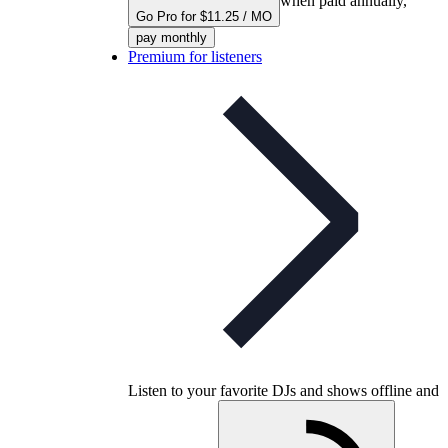
when paid annually,
Go Pro for $11.25 / MO
pay monthly
Premium for listeners
Listen to your favorite DJs and shows offline and