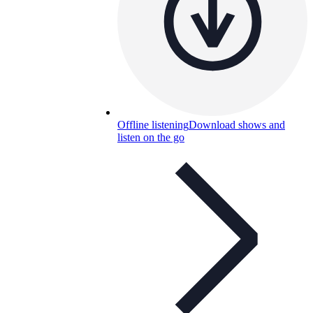
Offline listening
Download shows and
listen on the go