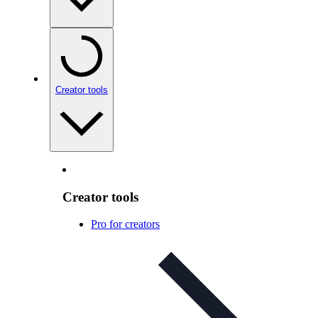
Creator tools
Creator tools
Pro for creators