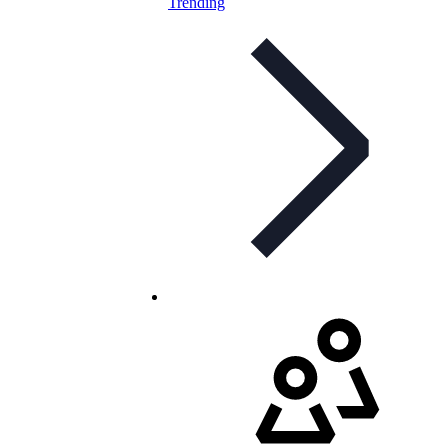
Trending