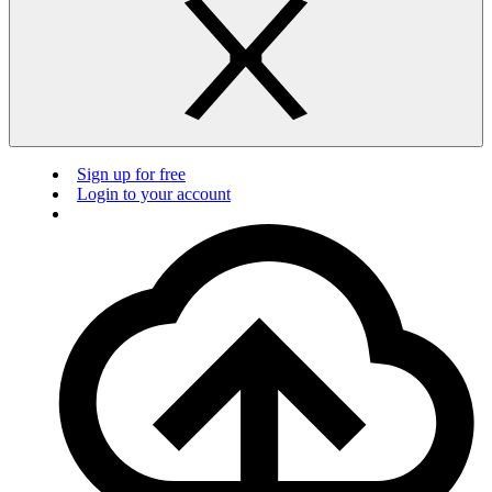
Sign up for free
Login to your account