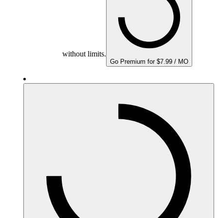
without limits.
Go Premium for $7.99 / MO