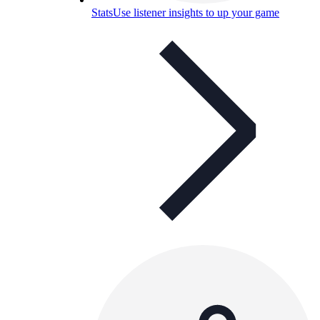
Stats
Use listener insights to up your game