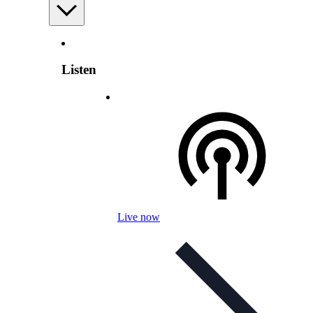
Listen
Live now