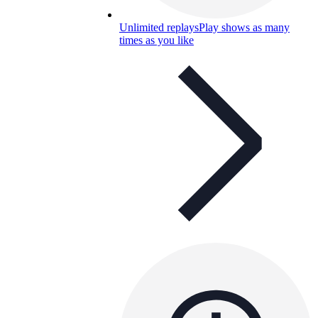
Unlimited replays
Play shows as many
times as you like