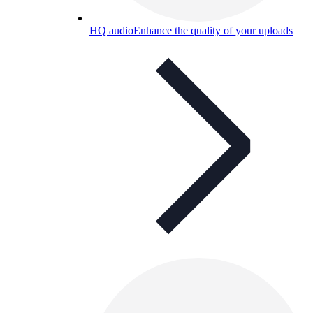
HQ audio
Enhance the quality of your uploads