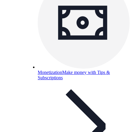
Monetization
Make money with Tips &
Subscriptions