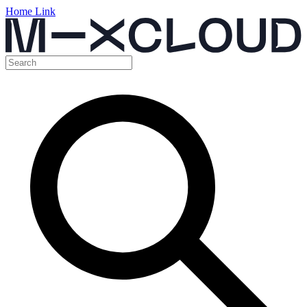
Home Link