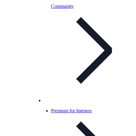
Community
Premium for listeners