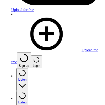
Upload for free
Upload for
free
Sign up
Login
Listen
Listen