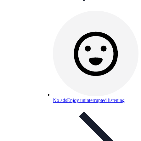
No ads
Enjoy uninterrupted listening