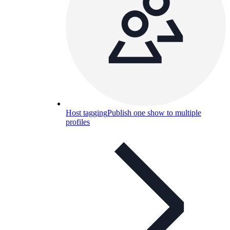
Host tagging
Publish one show to multiple
profiles