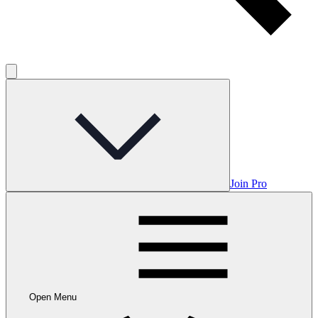
Join Pro
Open Menu