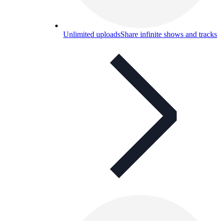
Unlimited uploads
Share infinite shows and tracks