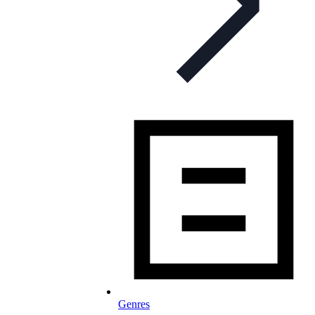
Genres