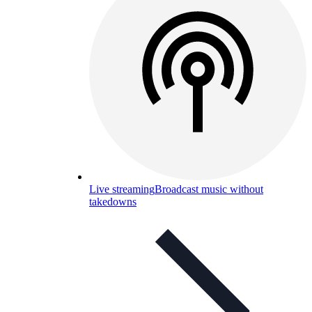
Live streaming
Broadcast music without
takedowns