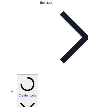
the start
Creator tools