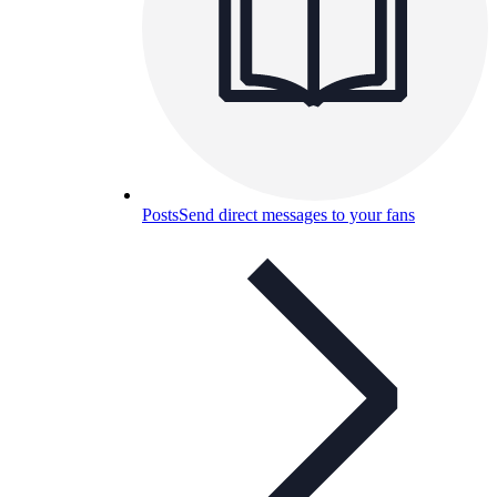
Posts
Send direct messages to your fans