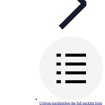
Upfront tracklists
See the full tracklist from