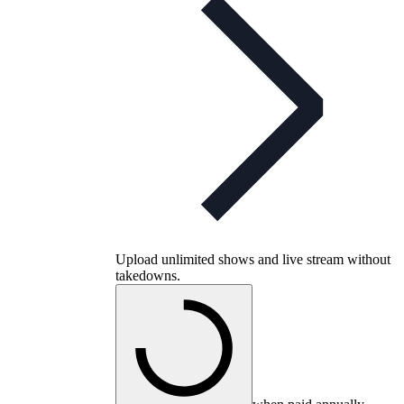
Upload unlimited shows and live stream without
takedowns.