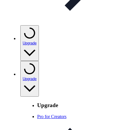
Upgrade
Upgrade
Upgrade
Pro for Creators