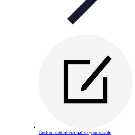
Customization
Personalize your profile