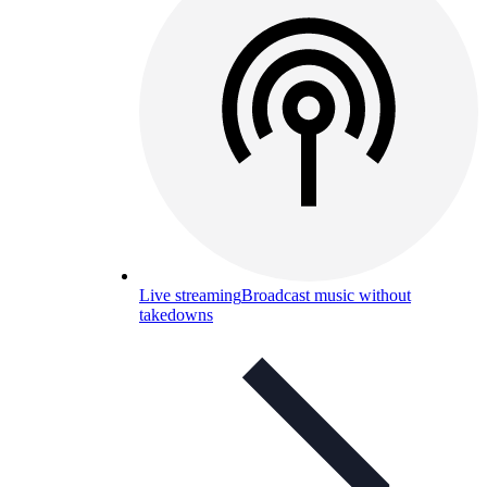
Live streaming
Broadcast music without
takedowns