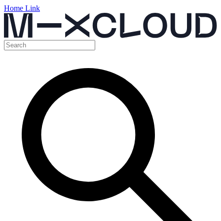
Home Link