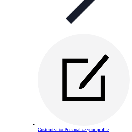
Customization
Personalize your profile