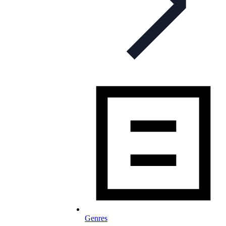
Genres