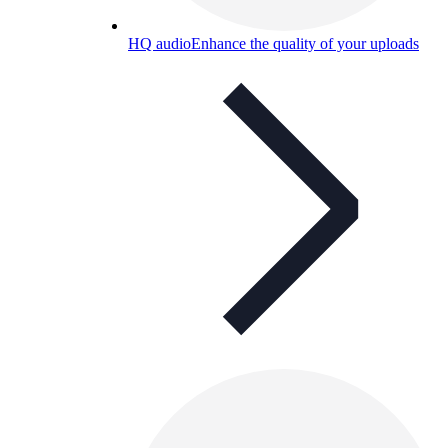
HQ audio
Enhance the quality of your uploads