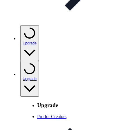
Upgrade
Upgrade
Upgrade
Pro for Creators