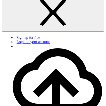
Sign up for free
Login to your account