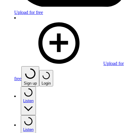
Upload for free
Upload for
free
Sign up
Login
Listen
Listen