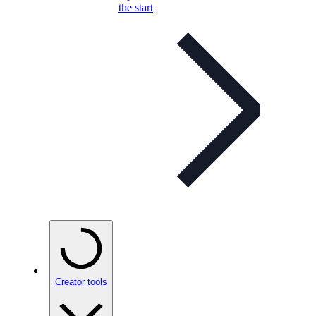
the start
Creator tools