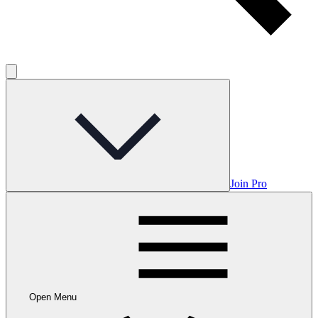
Join Pro
Open Menu