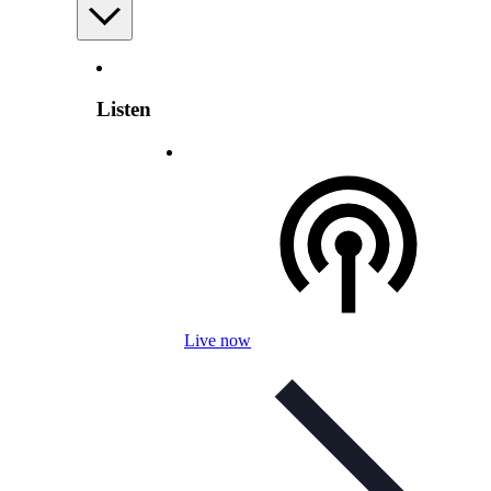
Listen
Live now