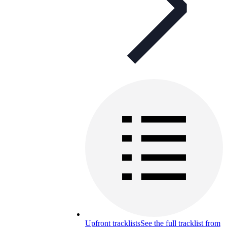
Upfront tracklists
See the full tracklist from