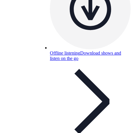
Offline listening
Download shows and
listen on the go