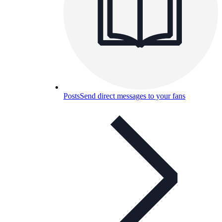
Posts
Send direct messages to your fans