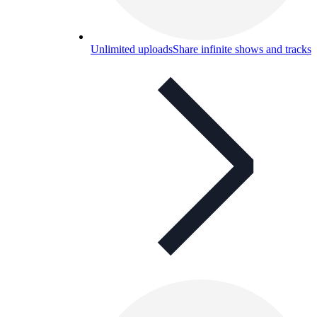
Unlimited uploads
Share infinite shows and tracks