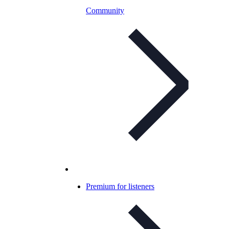
Community
Premium for listeners