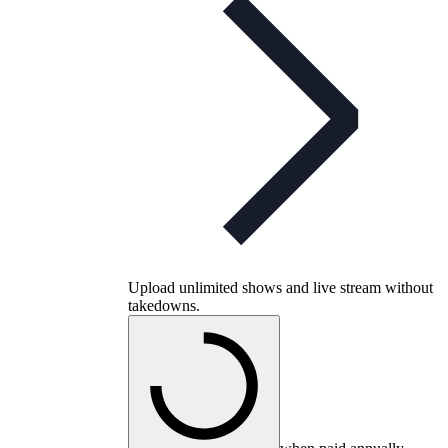
Upload unlimited shows and live stream without
takedowns.