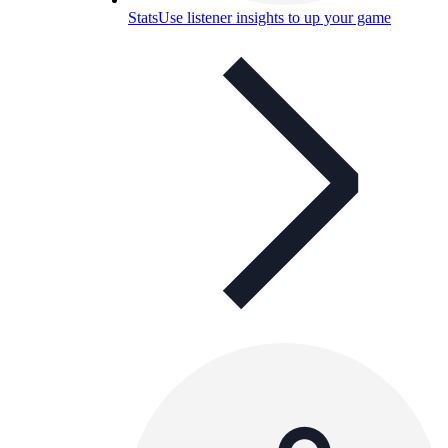
Stats
Use listener insights to up your game