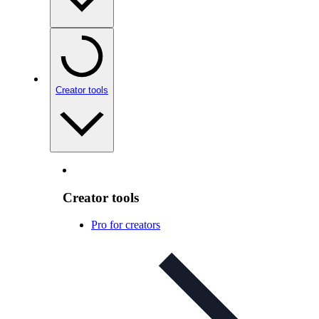
Creator tools
Creator tools
Pro for creators