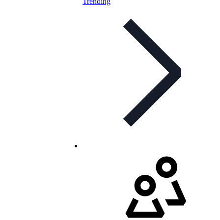
Trending