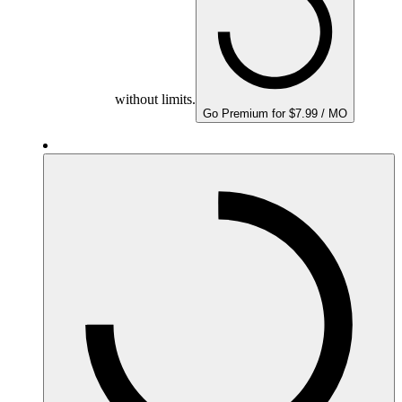
without limits.
Go Premium for $7.99 / MO