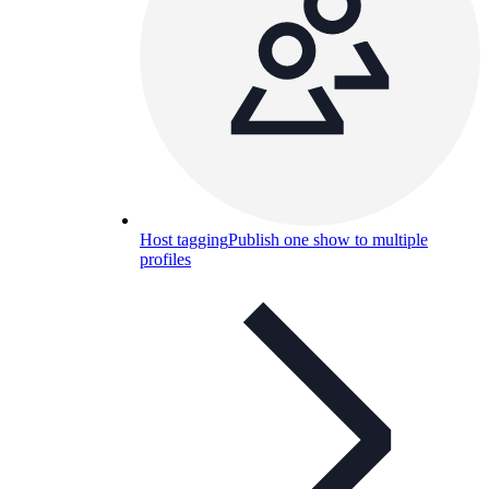
Host tagging
Publish one show to multiple
profiles