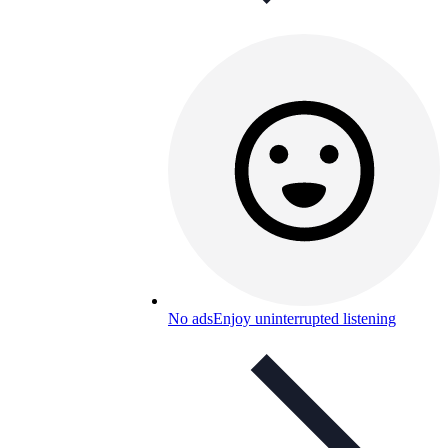
No ads
Enjoy uninterrupted listening