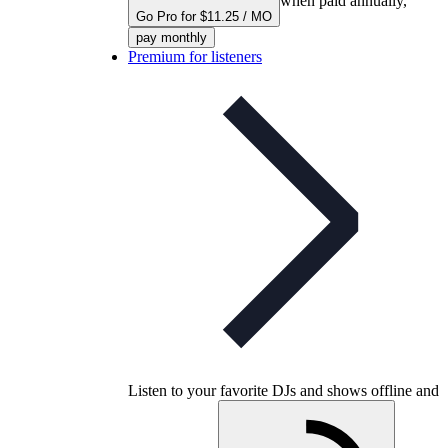
when paid annually,
Go Pro for $11.25 / MO
pay monthly
Premium for listeners
Listen to your favorite DJs and shows offline and