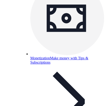
Monetization
Make money with Tips &
Subscriptions