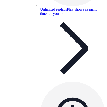
Unlimited replays
Play shows as many
times as you like