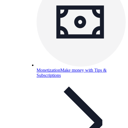
Monetization
Make money with Tips &
Subscriptions