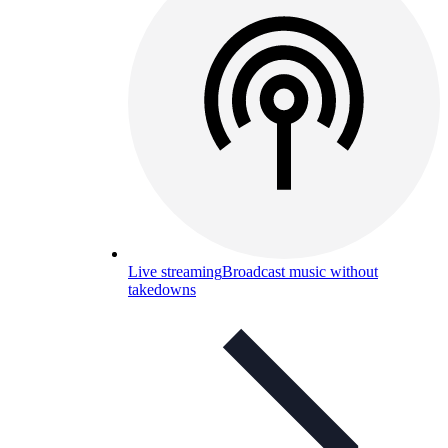
Live streaming
Broadcast music without
takedowns