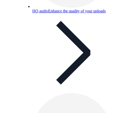
HQ audio
Enhance the quality of your uploads