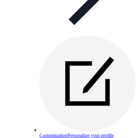
Customization
Personalize your profile