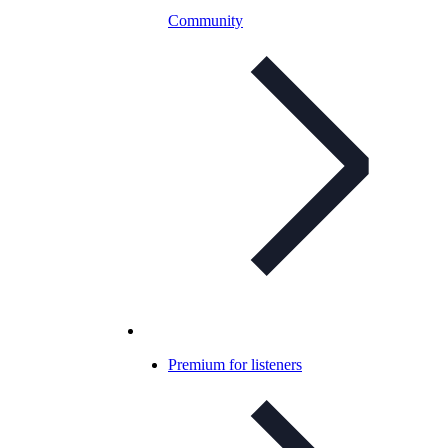
Community
Premium for listeners