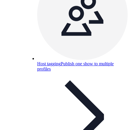
Host tagging
Publish one show to multiple
profiles