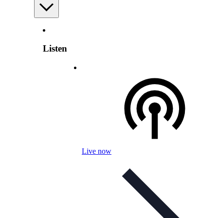
Listen
Live now