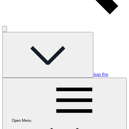
Join Pro
Open Menu