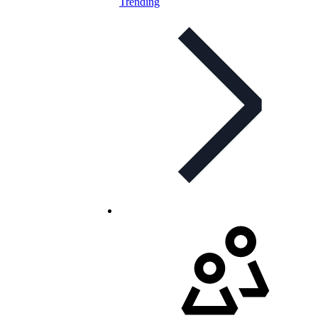
Trending