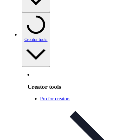
Creator tools
Creator tools
Pro for creators