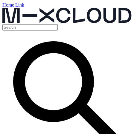
Home Link