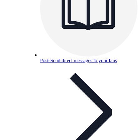
Posts
Send direct messages to your fans