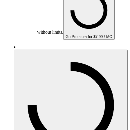
without limits.
Go Premium for $7.99 / MO