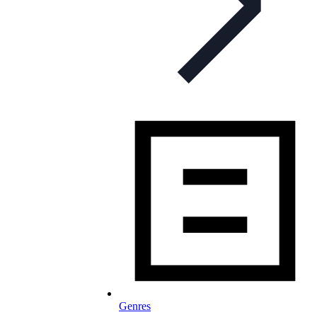
Genres