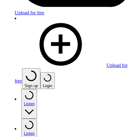
Upload for free
Upload for
free
Sign up
Login
Listen
Listen