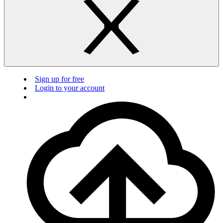
Sign up for free
Login to your account