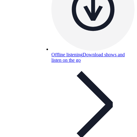
Offline listening
Download shows and
listen on the go