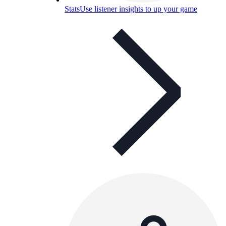
Stats
Use listener insights to up your game