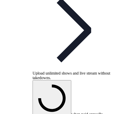
Upload unlimited shows and live stream without
takedowns.