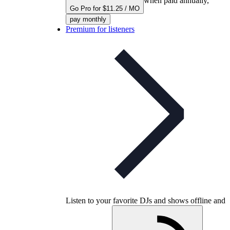
when paid annually,
Go Pro for $11.25 / MO
pay monthly
Premium for listeners
Listen to your favorite DJs and shows offline and