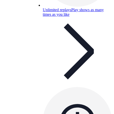
Unlimited replays
Play shows as many
times as you like