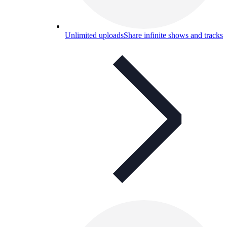
Unlimited uploads
Share infinite shows and tracks