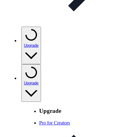
Upgrade
Upgrade
Upgrade
Pro for Creators