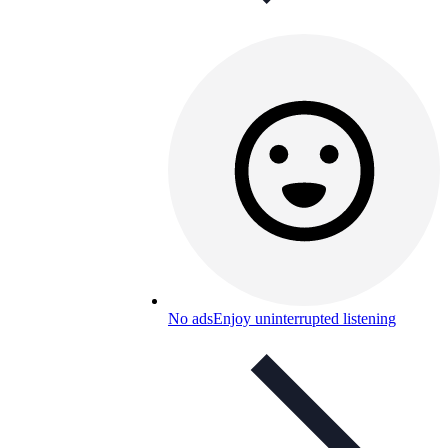
No ads
Enjoy uninterrupted listening