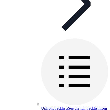
Upfront tracklists
See the full tracklist from