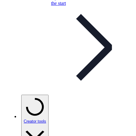
the start
Creator tools