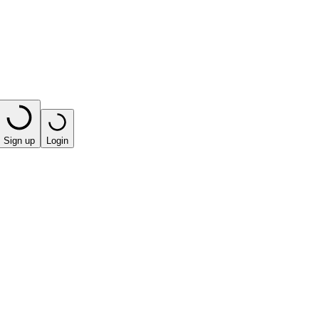
Sign up
Login