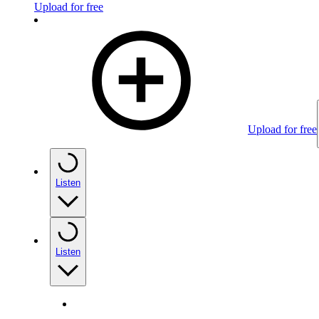
Upload for free
Upload for free
Listen
Listen