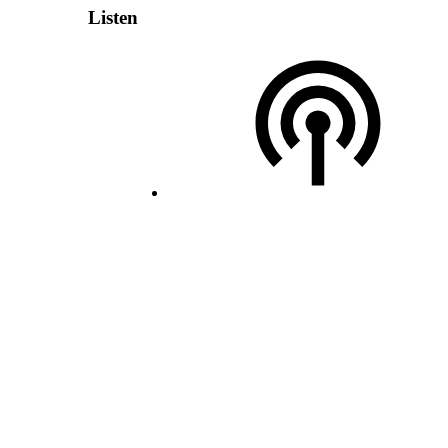
Listen