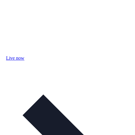
Live now