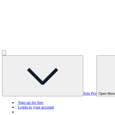
Join Pro
Open Men
Sign up for free
Login to your account