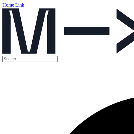
Home Link