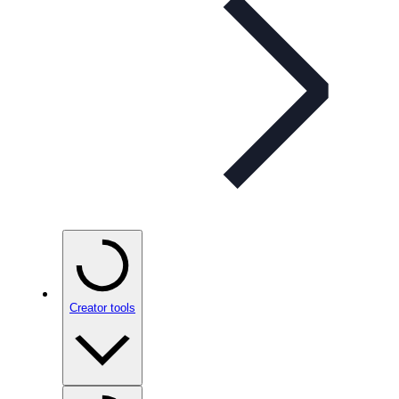
Creator tools