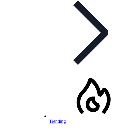
Trending