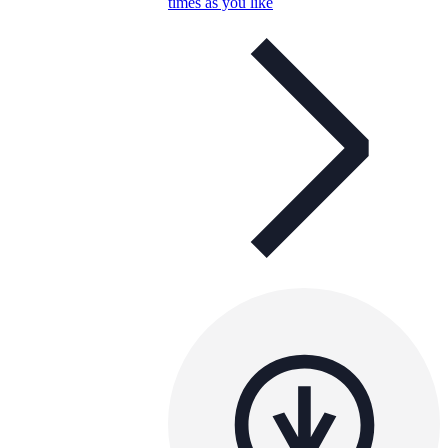
times as you like