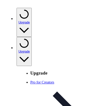
Upgrade
Upgrade
Upgrade
Pro for Creators