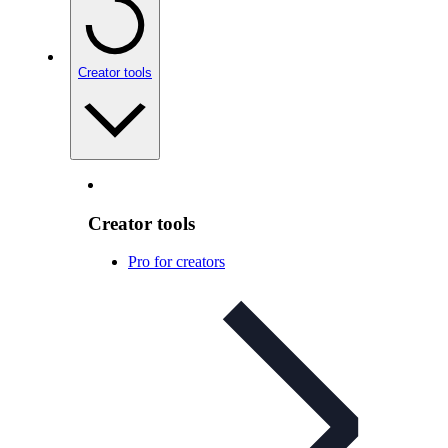
Creator tools
Creator tools
Pro for creators