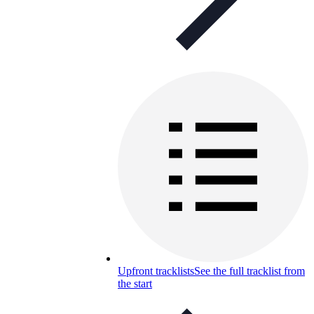
Upfront tracklists
See the full tracklist from
the start