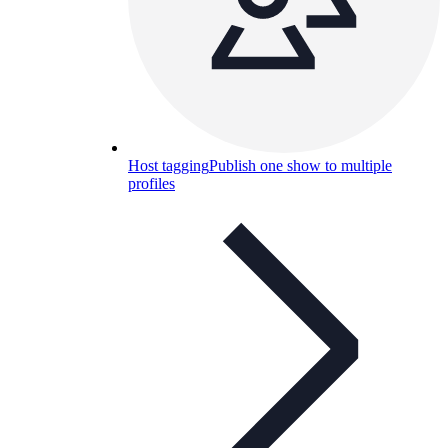
Host tagging
Publish one show to multiple
profiles