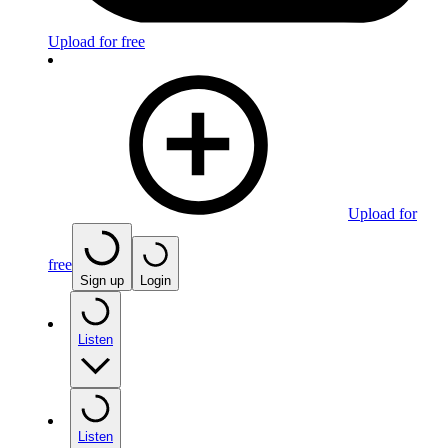
Upload for free
Upload for
free
Sign up
Login
Listen
Listen