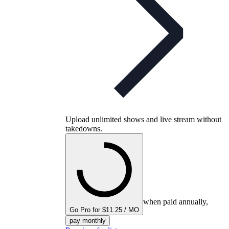
Upload unlimited shows and live stream without
takedowns.
when paid annually,
Go Pro for $11.25 / MO
pay monthly