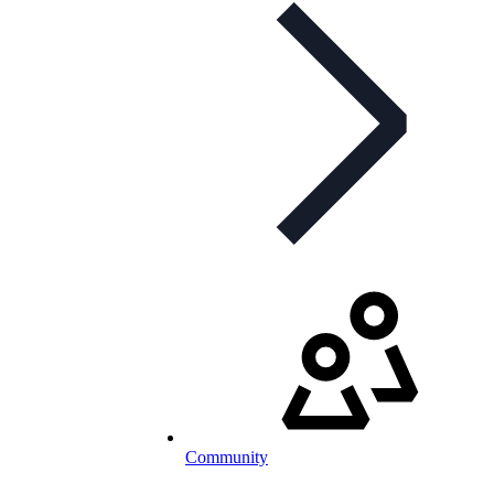
Community