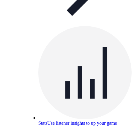
Stats
Use listener insights to up your game