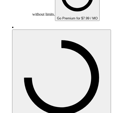
without limits.
Go Premium for $7.99 / MO