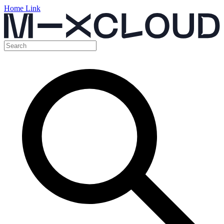
Home Link