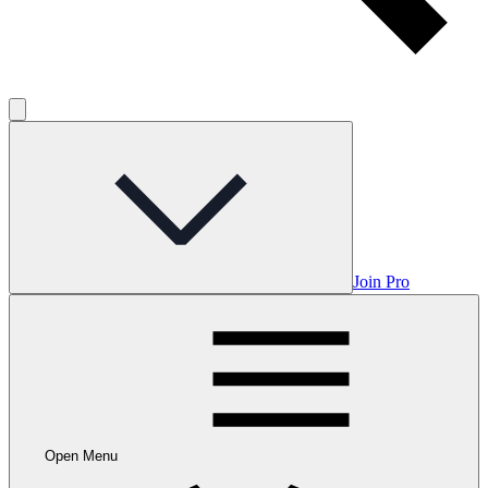
Join Pro
Open Menu