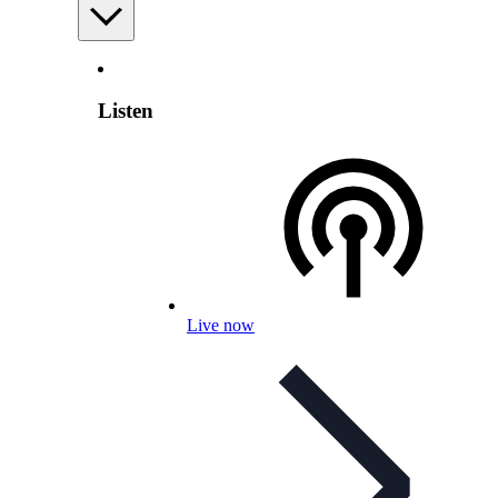
Listen
Live now