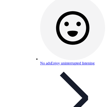
No ads
Enjoy uninterrupted listening