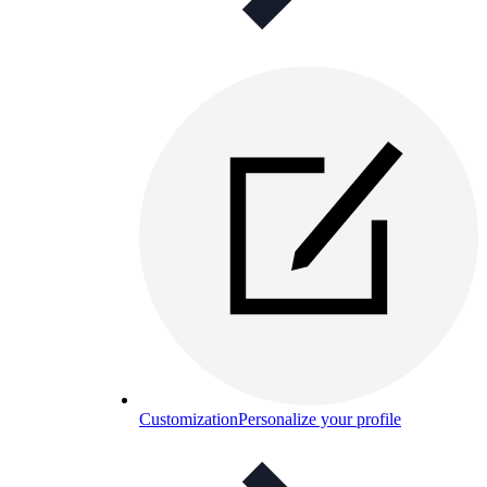
Customization
Personalize your profile