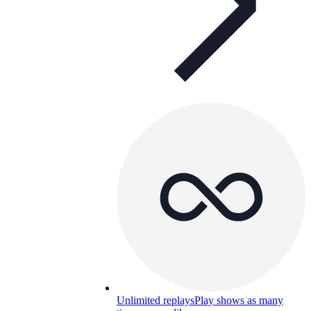
Unlimited replays
Play shows as many