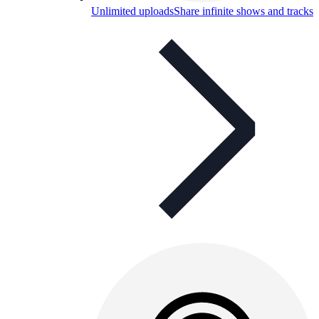
Unlimited uploads
Share infinite shows and tracks