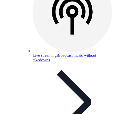
Live streaming
Broadcast music without
takedowns