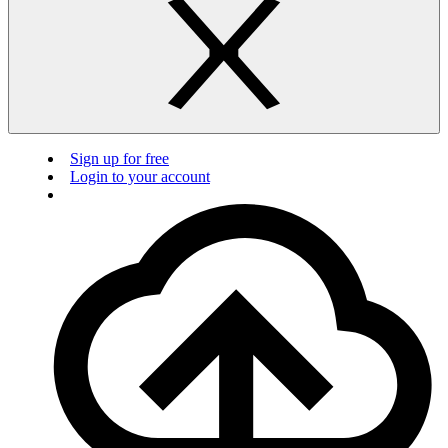
Sign up for free
Login to your account