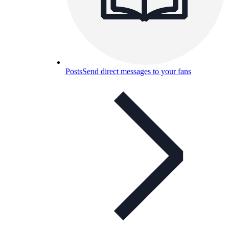
Posts
Send direct messages to your fans