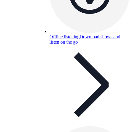
Offline listening
Download shows and
listen on the go