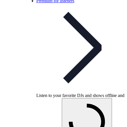
Premium for listeners
Listen to your favorite DJs and shows offline and