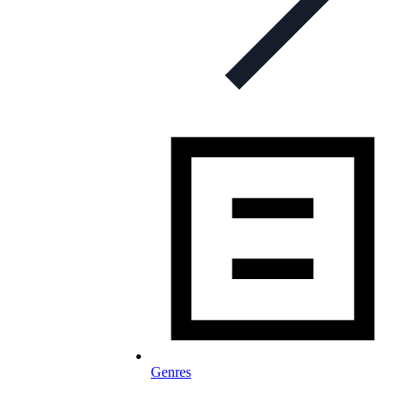
Genres