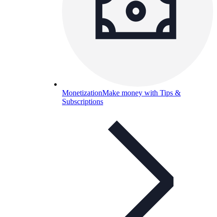
Monetization
Make money with Tips &
Subscriptions