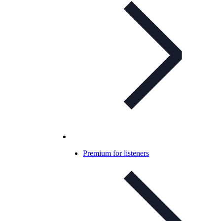
Premium for listeners