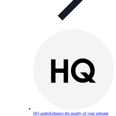
HQ audio
Enhance the quality of your uploads