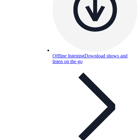
Offline listening
Download shows and
listen on the go