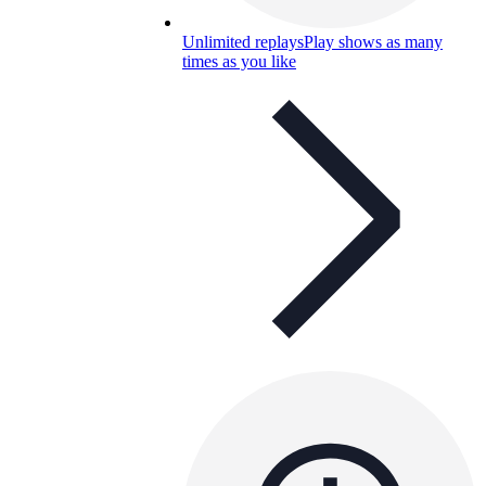
Unlimited replays
Play shows as many
times as you like