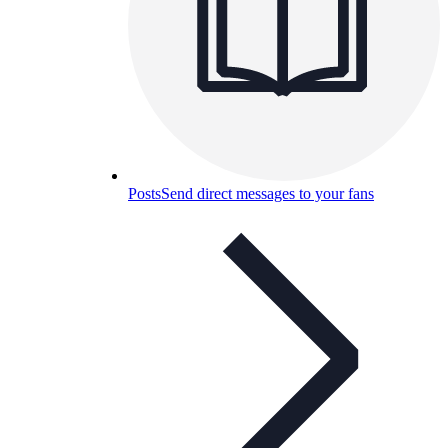
Posts
Send direct messages to your fans