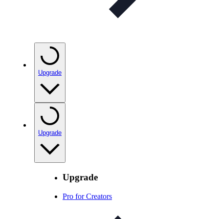
Upgrade
Upgrade
Upgrade
Pro for Creators