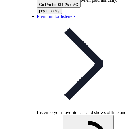
when paid annually,
Go Pro for $11.25 / MO
pay monthly
Premium for listeners
Listen to your favorite DJs and shows offline and