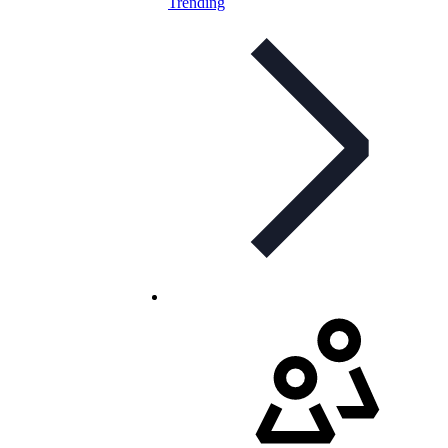
Trending