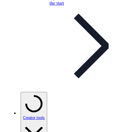
the start
Creator tools