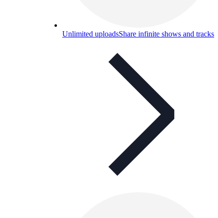
Unlimited uploads
Share infinite shows and tracks