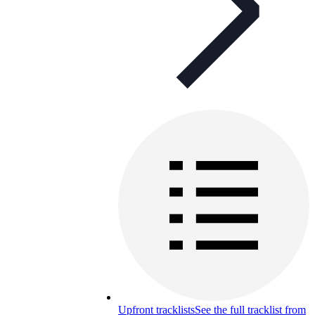
Upfront tracklists
See the full tracklist from