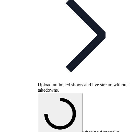
Upload unlimited shows and live stream without
takedowns.