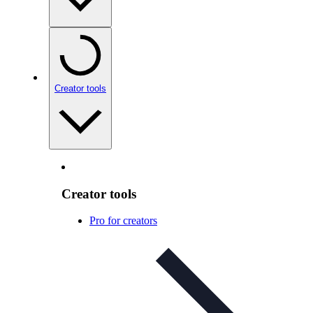
Creator tools
Creator tools
Pro for creators