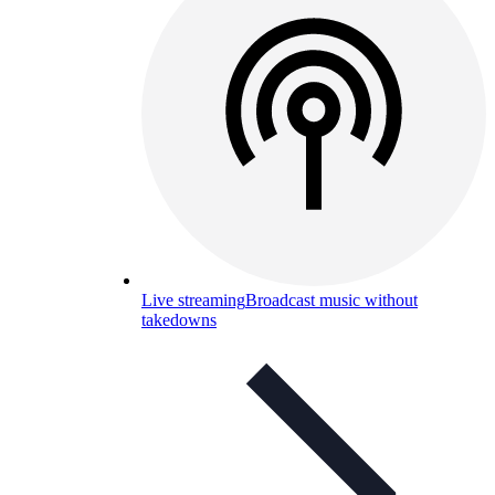
Live streaming
Broadcast music without
takedowns