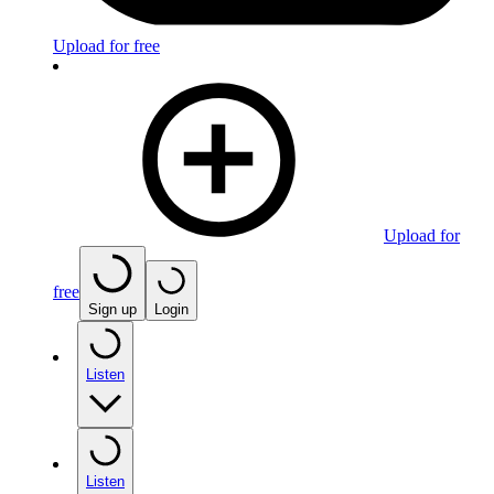
Upload for free
Upload for
free
Sign up
Login
Listen
Listen