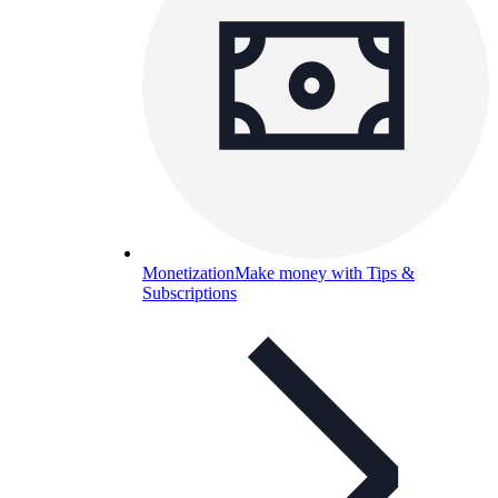
Monetization
Make money with Tips &
Subscriptions