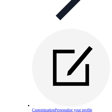
Customization
Personalize your profile