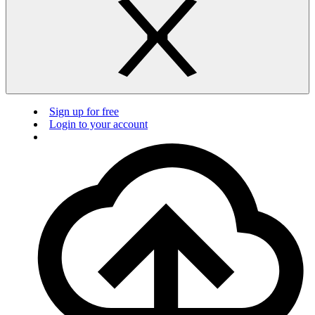
Sign up for free
Login to your account