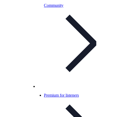
Community
Premium for listeners