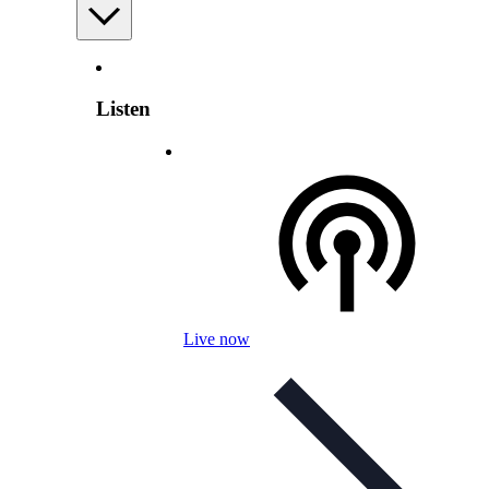
Listen
Live now