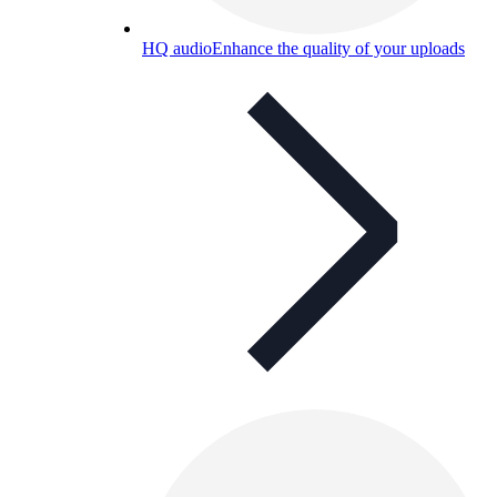
HQ audio
Enhance the quality of your uploads