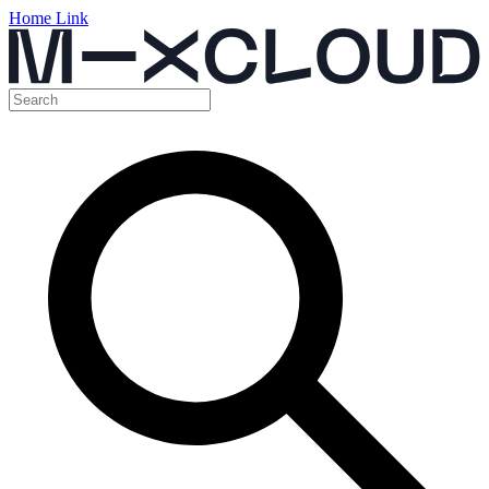
Home Link