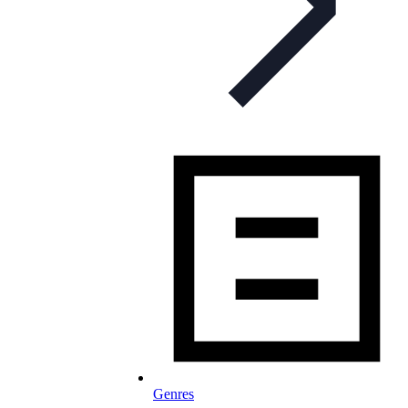
Genres