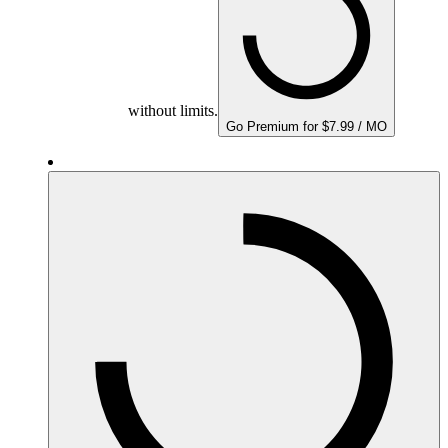
without limits.
Go Premium for $7.99 / MO