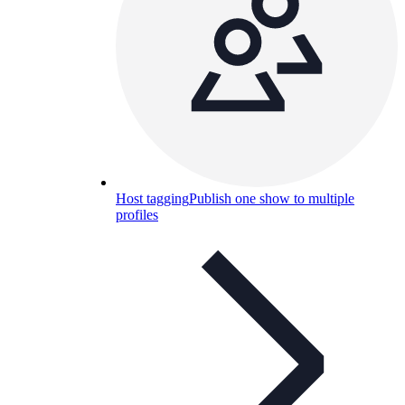
Host tagging
Publish one show to multiple
profiles