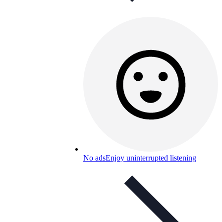
No ads
Enjoy uninterrupted listening