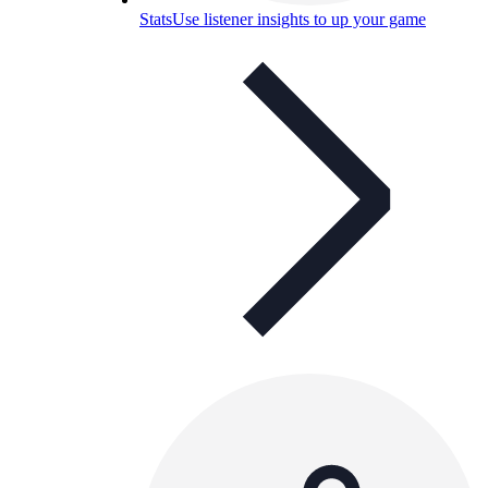
Stats
Use listener insights to up your game