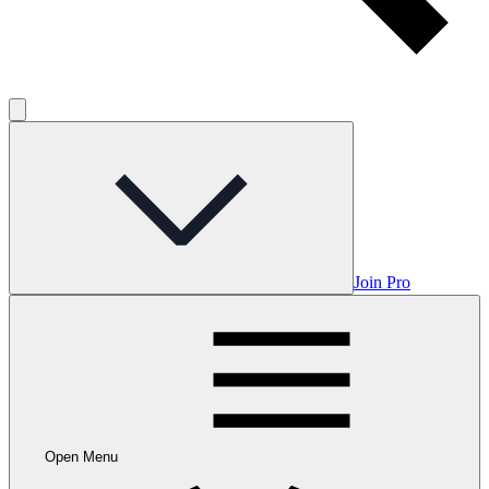
Join Pro
Open Menu